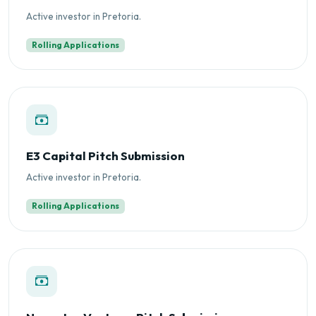
Active investor in Pretoria.
Rolling Applications
E3 Capital Pitch Submission
Active investor in Pretoria.
Rolling Applications