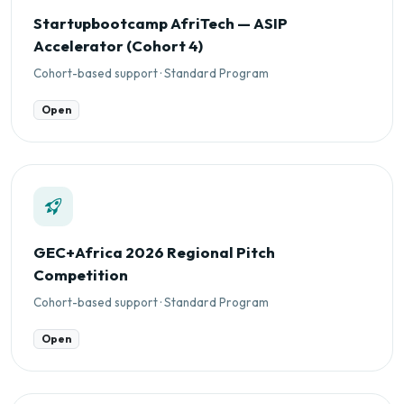
Startupbootcamp AfriTech — ASIP
Accelerator (Cohort 4)
Cohort-based support · Standard Program
Open
GEC+Africa 2026 Regional Pitch
Competition
Cohort-based support · Standard Program
Open