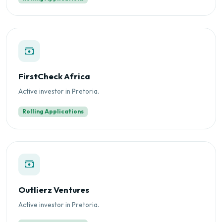
FirstCheck Africa
Active investor in Pretoria.
Rolling Applications
Outlierz Ventures
Active investor in Pretoria.