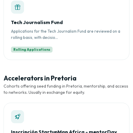
Tech Journalism Fund
Applications for the Tech Journalism Fund are reviewed on a
rolling basis, with decisio...
Rolling Applications
Accelerators in Pretoria
Cohorts offering seed funding in Pretoria, mentorship, and access
to networks. Usually in exchange for equity.
Inscripción StartupMap Africa - mentorDay