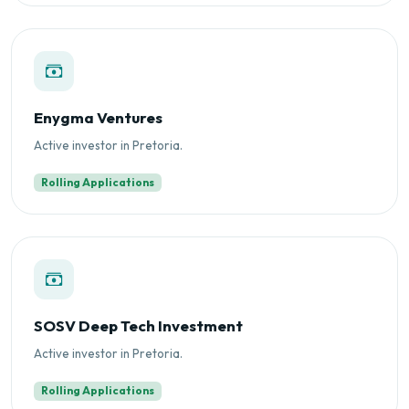
Enygma Ventures
Active investor in Pretoria.
Rolling Applications
SOSV Deep Tech Investment
Active investor in Pretoria.
Rolling Applications