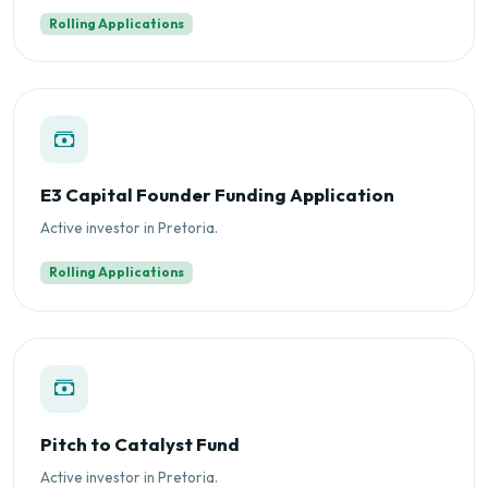
Rolling Applications
E3 Capital Founder Funding Application
Active investor in Pretoria.
Rolling Applications
Pitch to Catalyst Fund
Active investor in Pretoria.