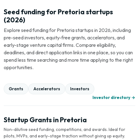
Seed funding for Pretoria startups
(2026)
Explore seed funding for Pretoria startups in 2026, including
pre-seed investors, equity-free grants, accelerators, and
early-stage venture capital firms. Compare eligibility,
deadlines, and direct application links in one place, so you can
spend less time searching and more time applying to the right
opportunities.
Grants
Accelerators
Investors
Investor directory →
Startup Grants in Pretoria
Non-dilutive seed funding, competitions, and awards. Ideal for
pilots, MVPs, and early-stage traction without giving up equity.