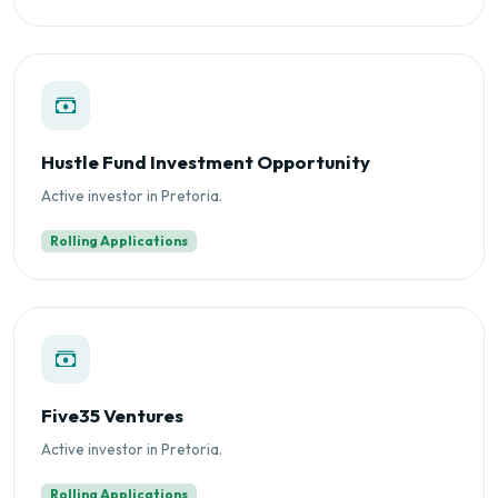
Hustle Fund Investment Opportunity
Active investor in Pretoria.
Rolling Applications
Five35 Ventures
Active investor in Pretoria.
Rolling Applications