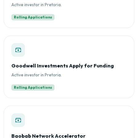
Active investor in Pretoria.
Rolling Applications
Goodwell Investments Apply for Funding
Active investor in Pretoria.
Rolling Applications
Baobab Network Accelerator