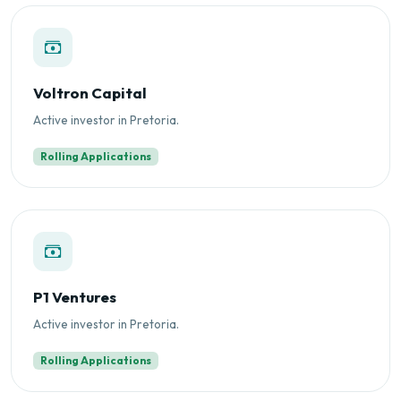
Voltron Capital
Active investor in Pretoria.
Rolling Applications
P1 Ventures
Active investor in Pretoria.
Rolling Applications