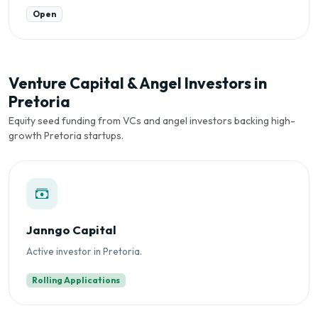
Open
Venture Capital & Angel Investors in
Pretoria
Equity seed funding from VCs and angel investors backing high-
growth Pretoria startups.
Janngo Capital
Active investor in Pretoria.
Rolling Applications