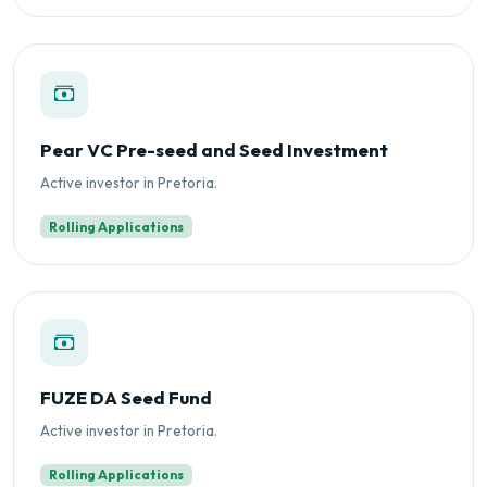
Pear VC Pre-seed and Seed Investment
Active investor in Pretoria.
Rolling Applications
FUZE DA Seed Fund
Active investor in Pretoria.
Rolling Applications