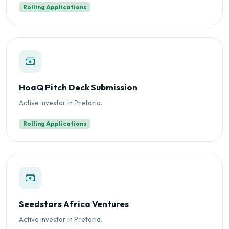
Rolling Applications
HoaQ Pitch Deck Submission
Active investor in Pretoria.
Rolling Applications
Seedstars Africa Ventures
Active investor in Pretoria.