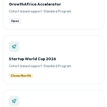
GrowthAfrica Accelerator
Cohort-based support · Standard Program
Open
Startup World Cup 2026
Cohort-based support · Standard Program
Closes Nov 06