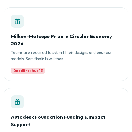
Milken-Motsepe Prize in Circular Economy
2026
Teams are required to submit their designs and business
models. Semifinalists will then...
Deadline: Aug 13
Autodesk Foundation Funding & Impact
Support