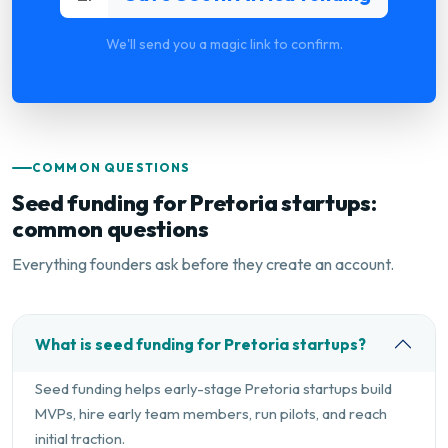
We'll send you a magic link to confirm.
COMMON QUESTIONS
Seed funding for Pretoria startups:
common questions
Everything founders ask before they create an account.
What is seed funding for Pretoria startups?
Seed funding helps early-stage Pretoria startups build
MVPs, hire early team members, run pilots, and reach
initial traction.