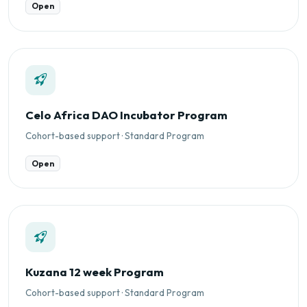
Open
Celo Africa DAO Incubator Program
Cohort-based support · Standard Program
Open
Kuzana 12 week Program
Cohort-based support · Standard Program