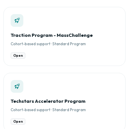
Traction Program - MassChallenge
Cohort-based support · Standard Program
Open
Techstars Accelerator Program
Cohort-based support · Standard Program
Open