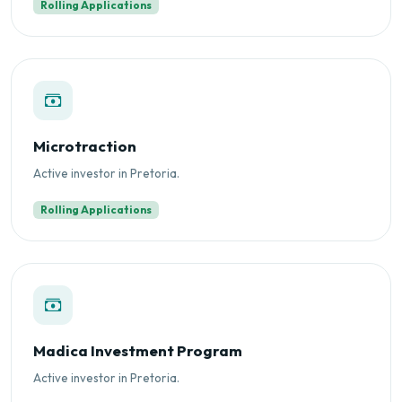
Rolling Applications
Microtraction
Active investor in Pretoria.
Rolling Applications
Madica Investment Program
Active investor in Pretoria.