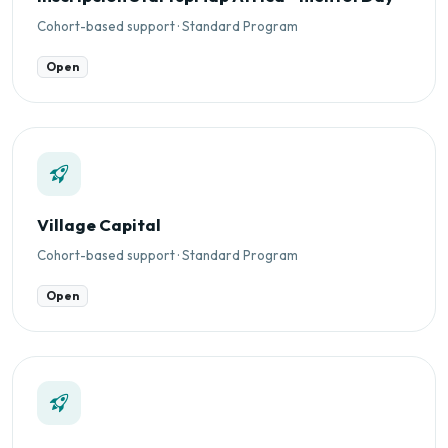
Cohort-based support · Standard Program
Open
Village Capital
Cohort-based support · Standard Program
Open