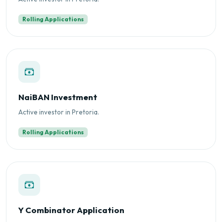
Rolling Applications
NaiBAN Investment
Active investor in Pretoria.
Rolling Applications
Y Combinator Application