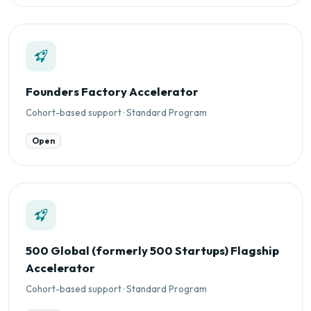
Founders Factory Accelerator
Cohort-based support · Standard Program
Open
500 Global (formerly 500 Startups) Flagship
Accelerator
Cohort-based support · Standard Program