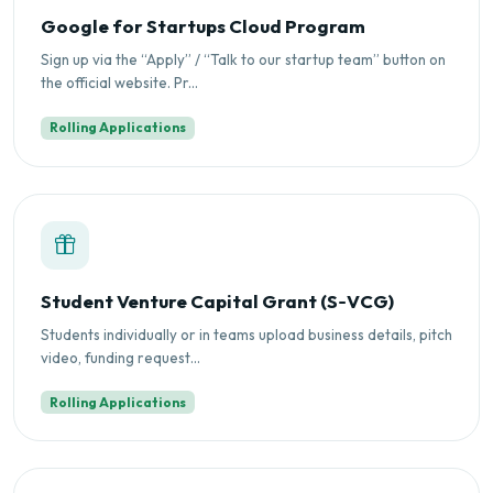
Google for Startups Cloud Program
Sign up via the “Apply” / “Talk to our startup team” button on
the official website. Pr...
Rolling Applications
Student Venture Capital Grant (S‑VCG)
Students individually or in teams upload business details, pitch
video, funding request...
Rolling Applications