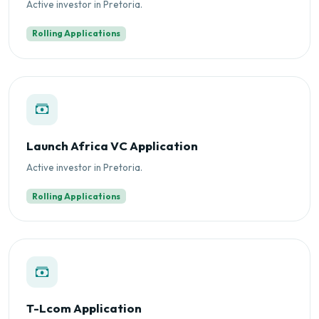
Active investor in Pretoria.
Rolling Applications
Launch Africa VC Application
Active investor in Pretoria.
Rolling Applications
T-Lcom Application