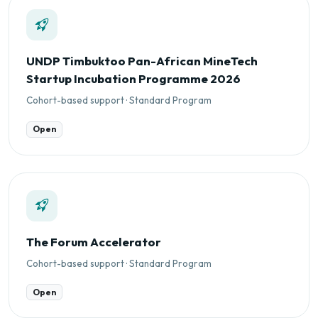
UNDP Timbuktoo Pan-African MineTech
Startup Incubation Programme 2026
Cohort-based support · Standard Program
Open
The Forum Accelerator
Cohort-based support · Standard Program
Open