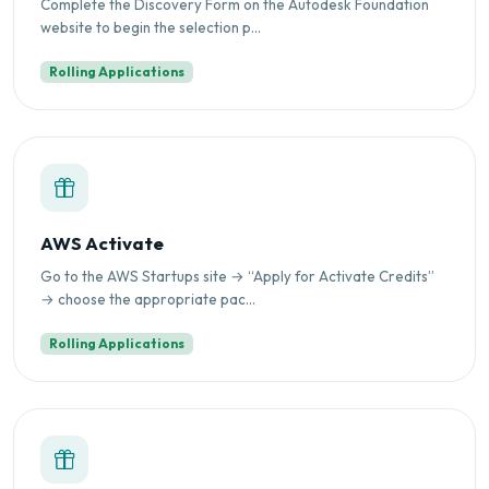
Complete the Discovery Form on the Autodesk Foundation
website to begin the selection p...
Rolling Applications
AWS Activate
Go to the AWS Startups site → “Apply for Activate Credits”
→ choose the appropriate pac...
Rolling Applications