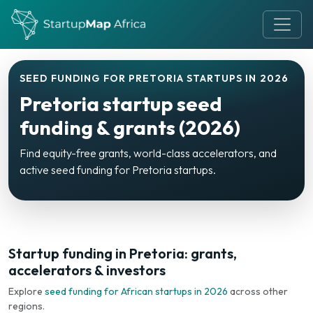
SEED FUNDING FOR PRETORIA STARTUPS IN 2026
Pretoria startup seed
funding & grants (2026)
Find equity-free grants, world-class accelerators, and
active seed funding for Pretoria startups.
Startup funding in Pretoria: grants,
accelerators & investors
Explore
seed funding for African startups in 2026
across other
regions.