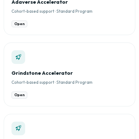
Adaverse Accelerator
Cohort-based support · Standard Program
Open
Grindstone Accelerator
Cohort-based support · Standard Program
Open