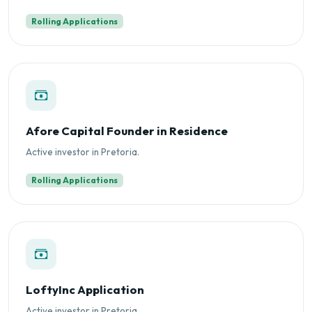
Rolling Applications
Afore Capital Founder in Residence
Active investor in Pretoria.
Rolling Applications
LoftyInc Application
Active investor in Pretoria.