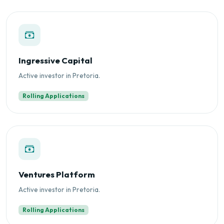
Ingressive Capital
Active investor in Pretoria.
Rolling Applications
Ventures Platform
Active investor in Pretoria.
Rolling Applications