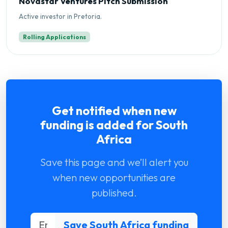
Novastar Ventures Pitch Submission
Active investor in Pretoria.
Rolling Applications
Get notified when new
funding is added for South
Africa
Save this page and we’ll alert you
when new opportunities are
published.