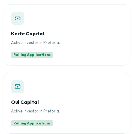
Knife Capital
Active investor in Pretoria.
Rolling Applications
Oui Capital
Active investor in Pretoria.
Rolling Applications