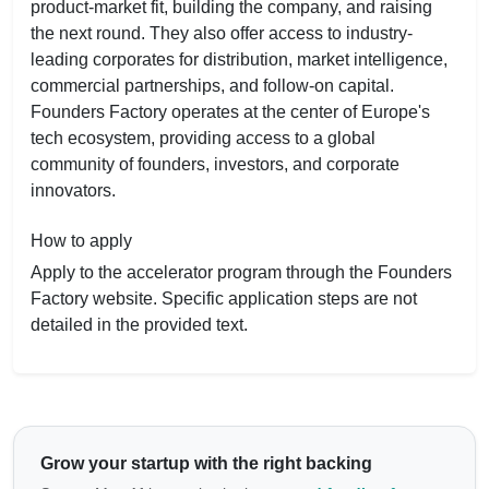
product-market fit, building the company, and raising
the next round. They also offer access to industry-
leading corporates for distribution, market intelligence,
commercial partnerships, and follow-on capital.
Founders Factory operates at the center of Europe's
tech ecosystem, providing access to a global
community of founders, investors, and corporate
innovators.
How to apply
Apply to the accelerator program through the Founders
Factory website. Specific application steps are not
detailed in the provided text.
Grow your startup with the right backing