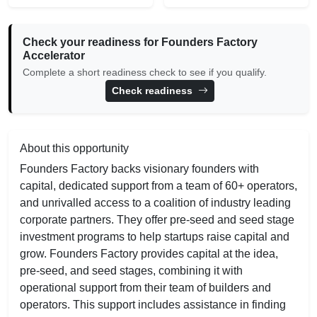
Check your readiness for Founders Factory
Accelerator
Complete a short readiness check to see if you qualify.
Check readiness
About this opportunity
Founders Factory backs visionary founders with
capital, dedicated support from a team of 60+ operators,
and unrivalled access to a coalition of industry leading
corporate partners. They offer pre-seed and seed stage
investment programs to help startups raise capital and
grow. Founders Factory provides capital at the idea,
pre-seed, and seed stages, combining it with
operational support from their team of builders and
operators. This support includes assistance in finding