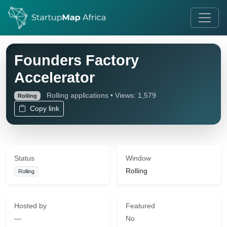
Founders Factory
Accelerator
Rolling applications • Views: 1,579
Rolling
Copy link
Status
Window
Rolling
Rolling
Hosted by
Featured
—
No