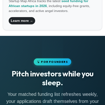
Startup Map Africa tracks the latest
seed funding for
African startups in 2026
, including equity-free grants,
accelerators, and active angel investors.
Learn more →
FOR FOUNDERS
Pitch investors while you
sleep.
Your matched funding list refreshes weekly,
your applications draft themselves from your