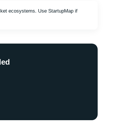
market ecosystems. Use StartupMap if
ded