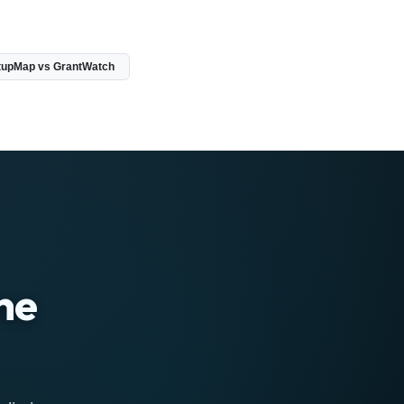
tupMap vs GrantWatch
ne