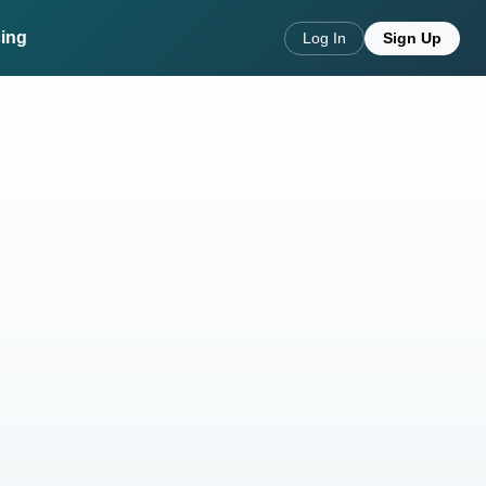
cing
Log In
Sign Up