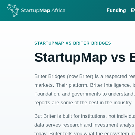
Funding
E
STARTUPMAP VS BRITER BRIDGES
StartupMap vs B
Briter Bridges (now Briter) is a respected r
markets. Their platform, Briter Intelligence
Foundation, and governments to understand 
reports are some of the best in the industry.
But Briter is built for institutions, not indivi
data serves research and investment analysis
today, Briter tells you what the ecosystem l