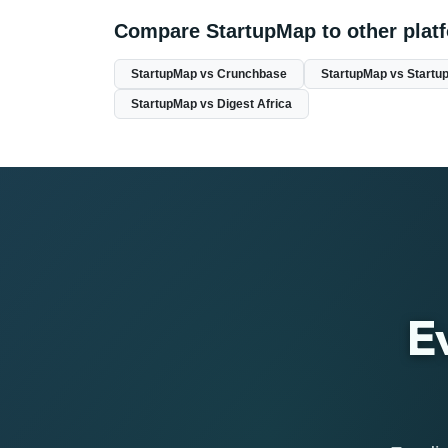
Compare StartupMap to other plat
StartupMap vs Crunchbase
StartupMap vs Startup
StartupMap vs Digest Africa
E