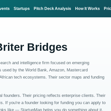
vents
Startups
Pitch Deck Analysis
How It Works
Pri
riter Bridges
esearch and intelligence firm focused on emerging
, is used by the World Bank, Amazon, Mastercard
African tech ecosystems. Their sector maps and funding
dual founders. Their pricing reflects enterprise clients. Their
. If you're a founder looking for funding you can apply to
ooks like — StartupMap helps you do something about it.