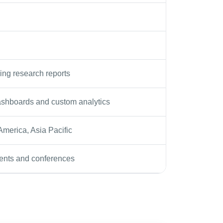
ing research reports
shboards and custom analytics
 America, Asia Pacific
ents and conferences