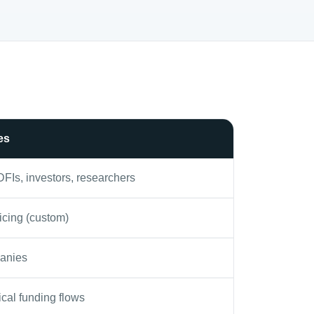
es
DFIs, investors, researchers
icing (custom)
anies
ical funding flows