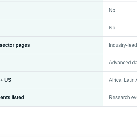
No
No
 sector pages
Industry-lead
Advanced da
 + US
Africa, Latin
ents listed
Research ev