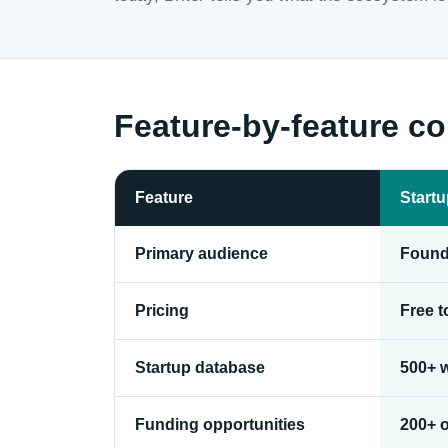
Feature-by-feature c
Feature
Start
Primary audience
Found
Pricing
Free 
Startup database
500+ w
Funding opportunities
200+ 