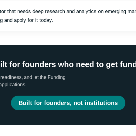
nvestor that needs deep research and analytics on emerging 
g and apply for it today.
ilt for founders who need to get fun
 readiness, and let the Funding
applications.
Built for founders, not institutions