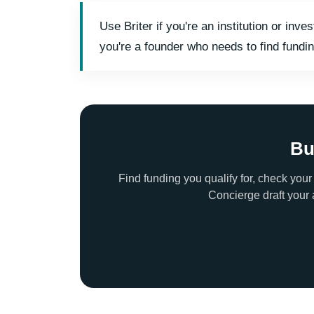
Use Briter if you're an institution or i
you're a founder who needs to find fundin
Bu
Find funding you qualify for, check your
Concierge draft your 