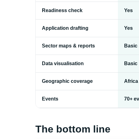
Readiness check
Yes
Application drafting
Yes
Sector maps & reports
Basic
Data visualisation
Basic
Geographic coverage
Africa
Events
70+ ev
The bottom line