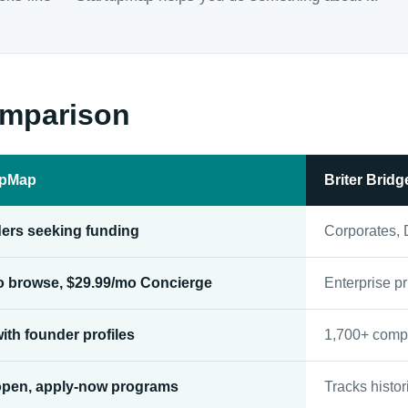
omparison
upMap
Briter Bridg
ers seeking funding
Corporates, 
to browse, $29.99/mo Concierge
Enterprise pr
ith founder profiles
1,700+ comp
open, apply-now programs
Tracks histor