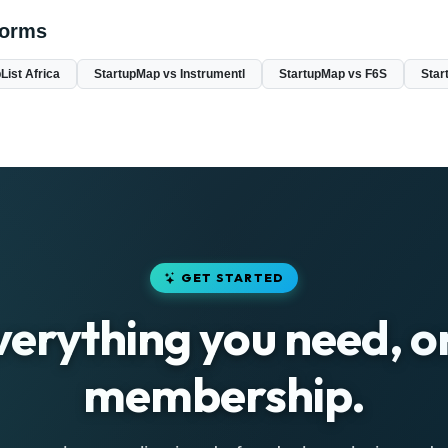
forms
List Africa
StartupMap vs Instrumentl
StartupMap vs F6S
Star
GET STARTED
verything you need, o
membership.