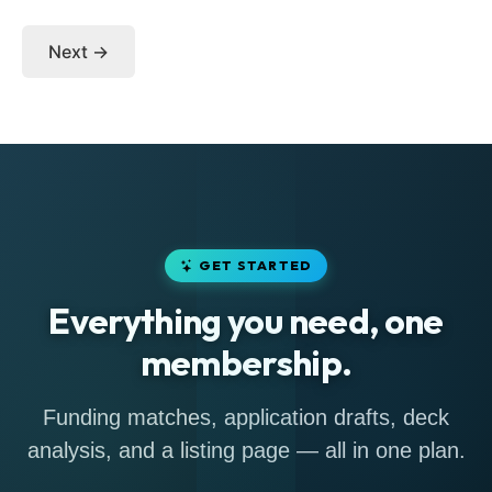
Next →
GET STARTED
Everything you need, one
membership.
Funding matches, application drafts, deck
analysis, and a listing page — all in one plan.