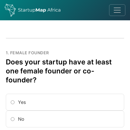
1. FEMALE FOUNDER
Does your startup have at least
one female founder or co-
founder?
Yes
No