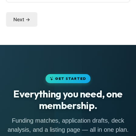
Next →
GET STARTED
Everything you need, one
membership.
Funding matches, application drafts, deck
analysis, and a listing page — all in one plan.