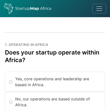
1. OPERATING IN AFRICA
Does your startup operate within
Africa?
Yes, core operations and leadership are
based in Africa.
No, our operations are based outside of
Africa.