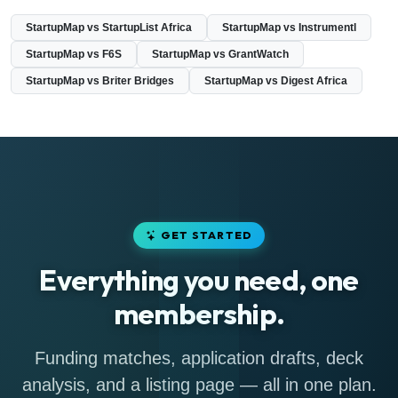
StartupMap vs StartupList Africa
StartupMap vs Instrumentl
StartupMap vs F6S
StartupMap vs GrantWatch
StartupMap vs Briter Bridges
StartupMap vs Digest Africa
GET STARTED
Everything you need, one
membership.
Funding matches, application drafts, deck
analysis, and a listing page — all in one plan.