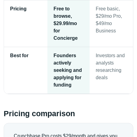
Pricing
Free to
Free basic,
browse,
$29/mo Pro,
$29.99/mo
$49/mo
for
Business
Concierge
Best for
Founders
Investors and
actively
analysts
seeking and
researching
applying for
deals
funding
Pricing comparison
Crunchbase Pro costs $29/month and gives you