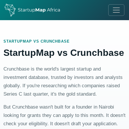
STARTUPMAP VS CRUNCHBASE
StartupMap vs Crunchbase
Crunchbase is the world's largest startup and
investment database, trusted by investors and analysts
globally. If you're researching which companies raised
Series C last quarter, it's the gold standard.
But Crunchbase wasn't built for a founder in Nairobi
looking for grants they can apply to this month. It doesn't
check your eligibility. It doesn't draft your application.