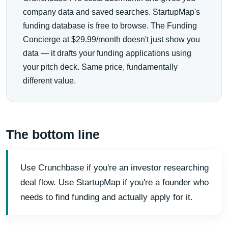
company data and saved searches. StartupMap's
funding database is free to browse. The Funding
Concierge at $29.99/month doesn't just show you
data — it drafts your funding applications using
your pitch deck. Same price, fundamentally
different value.
The bottom line
Use Crunchbase if you're an investor researching
deal flow. Use StartupMap if you're a founder who
needs to find funding and actually apply for it.