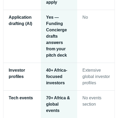
apply
Application
Yes —
No
drafting (AI)
Funding
Concierge
drafts
answers
from your
pitch deck
Investor
40+ Africa-
Extensive
profiles
focused
global investor
investors
profiles
Tech events
70+ Africa &
No events
global
section
events