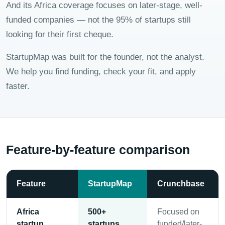
And its Africa coverage focuses on later-stage, well-
funded companies — not the 95% of startups still
looking for their first cheque.
StartupMap was built for the founder, not the analyst.
We help you find funding, check your fit, and apply
faster.
Feature-by-feature comparison
Feature
StartupMap
Crunchbase
Africa
500+
Focused on
startup
startups
funded/later-