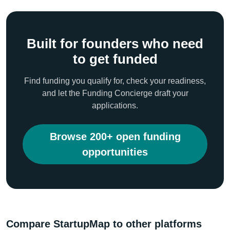
Built for founders who need
to get funded
Find funding you qualify for, check your readiness,
and let the Funding Concierge draft your
applications.
Browse 200+ open funding
opportunities
Compare StartupMap to other platforms