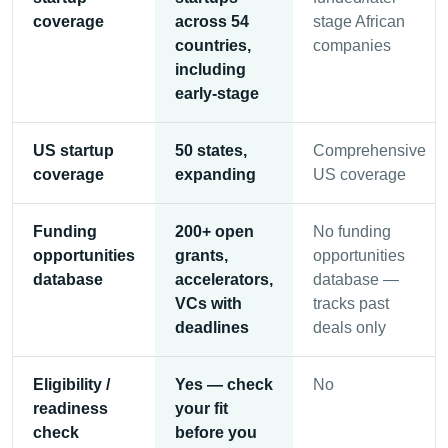
coverage
across 54
stage African
countries,
companies
including
early-stage
US startup
50 states,
Comprehensive
coverage
expanding
US coverage
Funding
200+ open
No funding
opportunities
grants,
opportunities
database
accelerators,
database —
VCs with
tracks past
deadlines
deals only
Eligibility /
Yes — check
No
readiness
your fit
check
before you