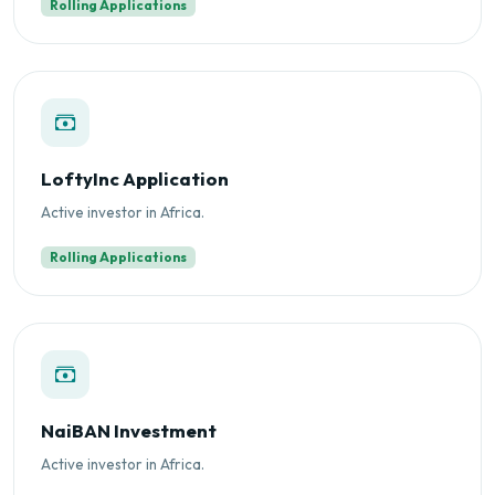
Rolling Applications
LoftyInc Application
Active investor in Africa.
Rolling Applications
NaiBAN Investment
Active investor in Africa.