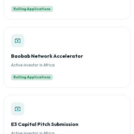
Rolling Applications
Baobab Network Accelerator
Active investor in Africa.
Rolling Applications
E3 Capital Pitch Submission
Active investor in Africa.