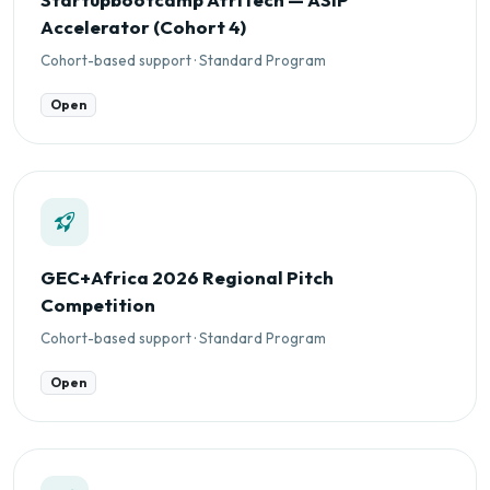
Accelerator (Cohort 4)
Cohort-based support · Standard Program
Open
GEC+Africa 2026 Regional Pitch
Competition
Cohort-based support · Standard Program
Open