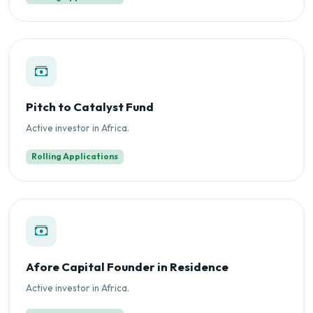
Pitch to Catalyst Fund
Active investor in Africa.
Rolling Applications
Afore Capital Founder in Residence
Active investor in Africa.