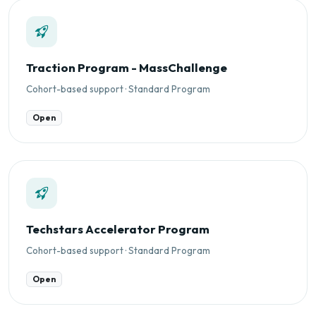
Traction Program - MassChallenge
Cohort-based support · Standard Program
Open
Techstars Accelerator Program
Cohort-based support · Standard Program
Open