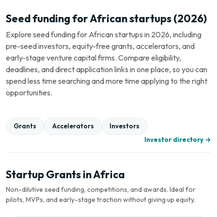
Seed funding for African startups (2026)
Explore seed funding for African startups in 2026, including
pre-seed investors, equity-free grants, accelerators, and
early-stage venture capital firms. Compare eligibility,
deadlines, and direct application links in one place, so you can
spend less time searching and more time applying to the right
opportunities.
Grants
Accelerators
Investors
Investor directory →
Startup Grants in Africa
Non-dilutive seed funding, competitions, and awards. Ideal for
pilots, MVPs, and early-stage traction without giving up equity.