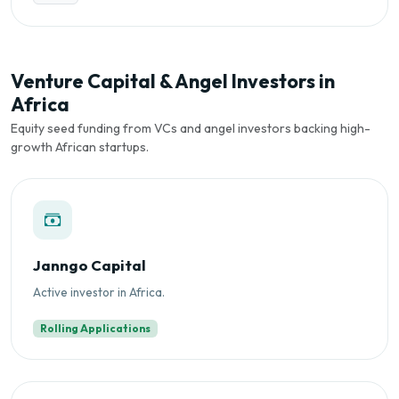
Venture Capital & Angel Investors in
Africa
Equity seed funding from VCs and angel investors backing high-
growth African startups.
Janngo Capital
Active investor in Africa.
Rolling Applications