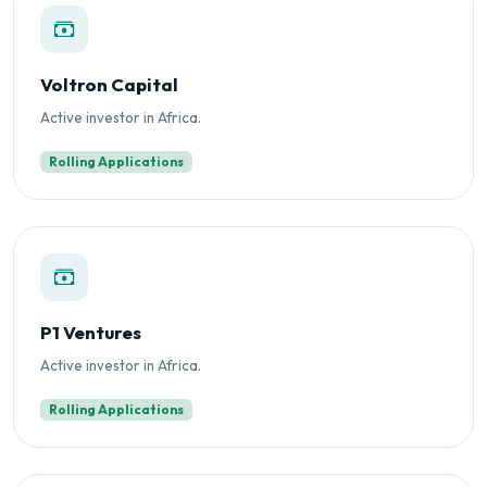
Voltron Capital
Active investor in Africa.
Rolling Applications
P1 Ventures
Active investor in Africa.
Rolling Applications