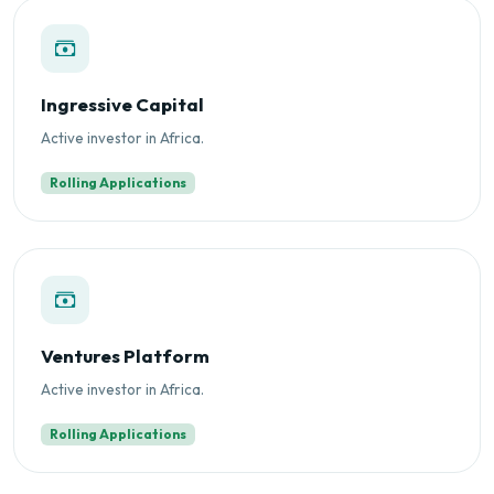
Ingressive Capital
Active investor in Africa.
Rolling Applications
Ventures Platform
Active investor in Africa.
Rolling Applications