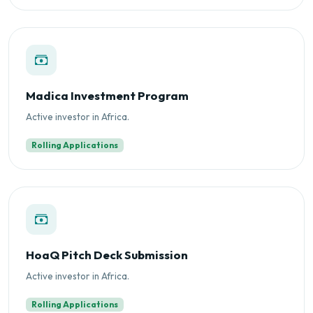
Madica Investment Program
Active investor in Africa.
Rolling Applications
HoaQ Pitch Deck Submission
Active investor in Africa.
Rolling Applications