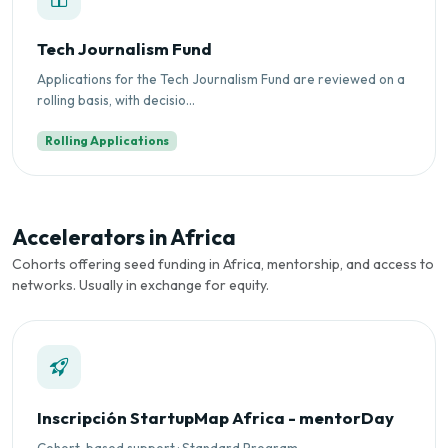
Tech Journalism Fund
Applications for the Tech Journalism Fund are reviewed on a
rolling basis, with decisio...
Rolling Applications
Accelerators in Africa
Cohorts offering seed funding in Africa, mentorship, and access to
networks. Usually in exchange for equity.
Inscripción StartupMap Africa - mentorDay
Cohort-based support · Standard Program