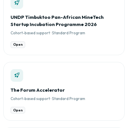
UNDP Timbuktoo Pan-African MineTech
Startup Incubation Programme 2026
Cohort-based support · Standard Program
Open
The Forum Accelerator
Cohort-based support · Standard Program
Open