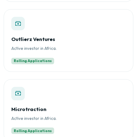
Outlierz Ventures
Active investor in Africa.
Rolling Applications
Microtraction
Active investor in Africa.
Rolling Applications