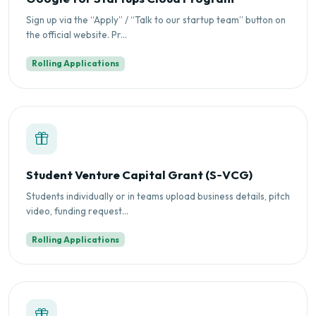
Sign up via the “Apply” / “Talk to our startup team” button on
the official website. Pr...
Rolling Applications
Student Venture Capital Grant (S‑VCG)
Students individually or in teams upload business details, pitch
video, funding request...
Rolling Applications