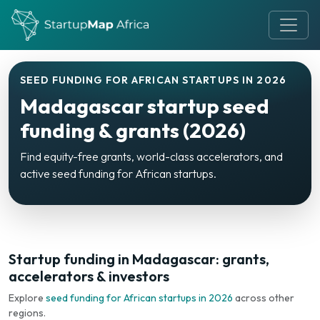
SEED FUNDING FOR AFRICAN STARTUPS IN 2026
Madagascar startup seed
funding & grants (2026)
Find equity-free grants, world-class accelerators, and
active seed funding for African startups.
Startup funding in Madagascar: grants,
accelerators & investors
Explore
seed funding for African startups in 2026
across other
regions.