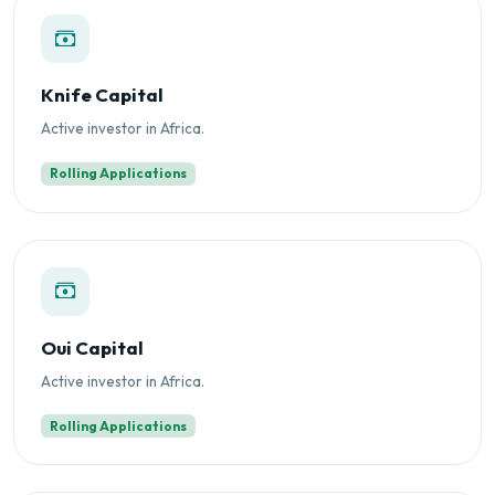
Knife Capital
Active investor in Africa.
Rolling Applications
Oui Capital
Active investor in Africa.
Rolling Applications