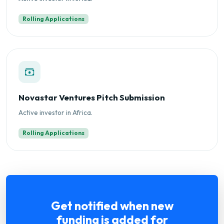
Rolling Applications
Novastar Ventures Pitch Submission
Active investor in Africa.
Rolling Applications
Get notified when new
funding is added for