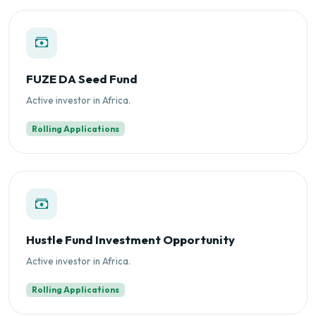
FUZE DA Seed Fund
Active investor in Africa.
Rolling Applications
Hustle Fund Investment Opportunity
Active investor in Africa.
Rolling Applications