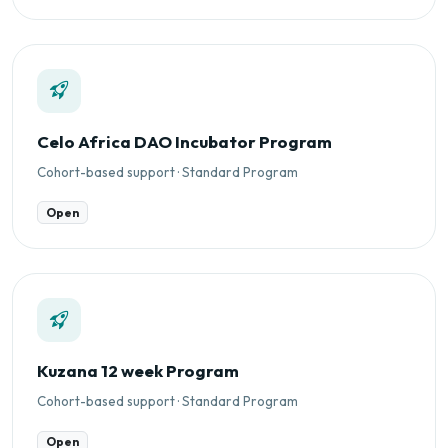
Celo Africa DAO Incubator Program
Cohort-based support · Standard Program
Open
Kuzana 12 week Program
Cohort-based support · Standard Program
Open