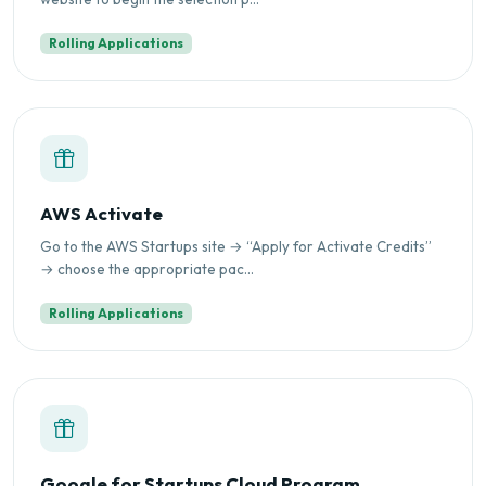
Rolling Applications
AWS Activate
Go to the AWS Startups site → “Apply for Activate Credits”
→ choose the appropriate pac...
Rolling Applications
Google for Startups Cloud Program