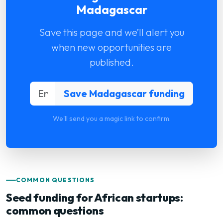
Madagascar
Save this page and we’ll alert you
when new opportunities are
published.
We'll send you a magic link to confirm.
COMMON QUESTIONS
Seed funding for African startups:
common questions