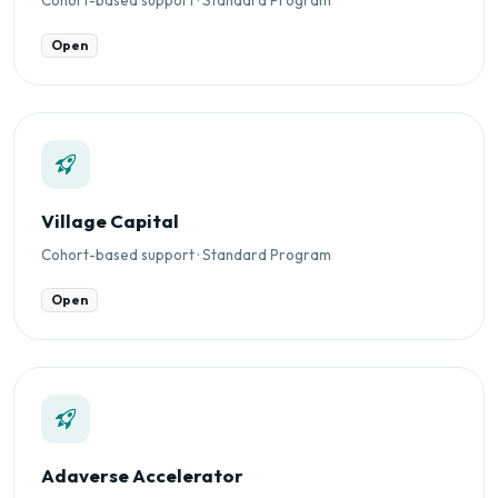
Open
Village Capital
Cohort-based support · Standard Program
Open
Adaverse Accelerator