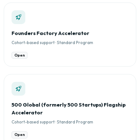
Founders Factory Accelerator
Cohort-based support · Standard Program
Open
500 Global (formerly 500 Startups) Flagship
Accelerator
Cohort-based support · Standard Program
Open