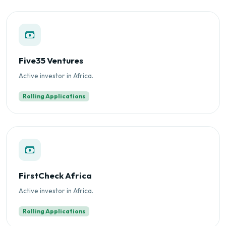
Five35 Ventures
Active investor in Africa.
Rolling Applications
FirstCheck Africa
Active investor in Africa.
Rolling Applications