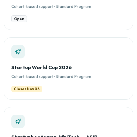
Cohort-based support · Standard Program
Open
Startup World Cup 2026
Cohort-based support · Standard Program
Closes Nov 06
Startupbootcamp AfriTech — ASIP