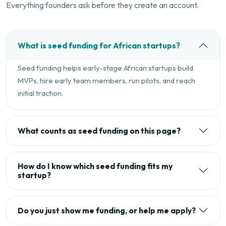
Everything founders ask before they create an account.
What is seed funding for African startups?
Seed funding helps early-stage African startups build
MVPs, hire early team members, run pilots, and reach
initial traction.
What counts as seed funding on this page?
How do I know which seed funding fits my
startup?
Do you just show me funding, or help me apply?