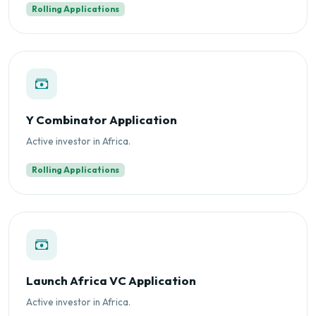
Rolling Applications
Y Combinator Application
Active investor in Africa.
Rolling Applications
Launch Africa VC Application
Active investor in Africa.