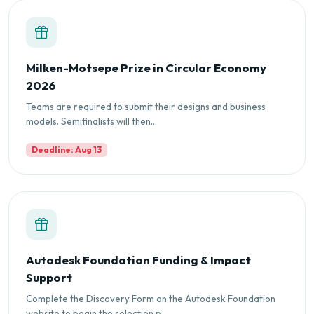
Milken-Motsepe Prize in Circular Economy
2026
Teams are required to submit their designs and business
models. Semifinalists will then...
Deadline: Aug 13
Autodesk Foundation Funding & Impact
Support
Complete the Discovery Form on the Autodesk Foundation
website to begin the selection p...