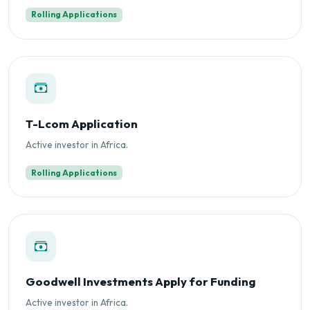
Rolling Applications
T-Lcom Application
Active investor in Africa.
Rolling Applications
Goodwell Investments Apply for Funding
Active investor in Africa.