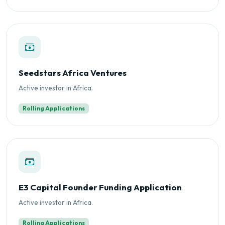
Seedstars Africa Ventures
Active investor in Africa.
Rolling Applications
E3 Capital Founder Funding Application
Active investor in Africa.
Rolling Applications