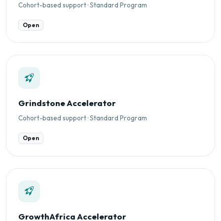
Cohort-based support · Standard Program
Open
Grindstone Accelerator
Cohort-based support · Standard Program
Open
GrowthAfrica Accelerator