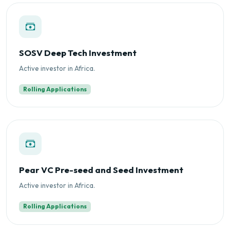
SOSV Deep Tech Investment
Active investor in Africa.
Rolling Applications
Pear VC Pre-seed and Seed Investment
Active investor in Africa.
Rolling Applications