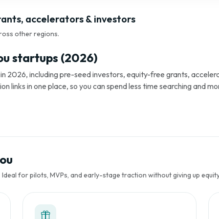
ants, accelerators & investors
ross other regions.
u startups (2026)
 2026, including pre-seed investors, equity-free grants, accelera
tion links in one place, so you can spend less time searching and mo
gou
Ideal for pilots, MVPs, and early-stage traction without giving up equity