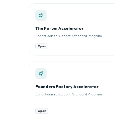
The Forum Accelerator
Cohort-based support · Standard Program
Open
Founders Factory Accelerator
Cohort-based support · Standard Program
Open