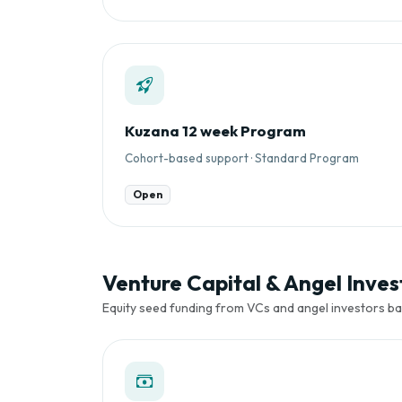
Kuzana 12 week Program
Cohort-based support · Standard Program
Open
Venture Capital & Angel Inve
Equity seed funding from VCs and angel investors 