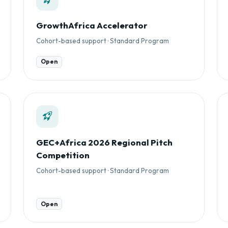
GrowthAfrica Accelerator
Cohort-based support · Standard Program
Open
GEC+Africa 2026 Regional Pitch
Competition
Cohort-based support · Standard Program
Open