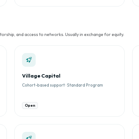
rship, and access to networks. Usually in exchange for equity.
Village Capital
Cohort-based support · Standard Program
Open