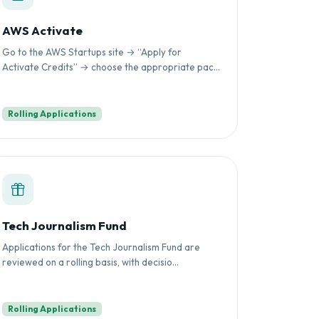
AWS Activate
Go to the AWS Startups site → “Apply for
Activate Credits” → choose the appropriate pac...
Rolling Applications
Tech Journalism Fund
Applications for the Tech Journalism Fund are
reviewed on a rolling basis, with decisio...
Rolling Applications