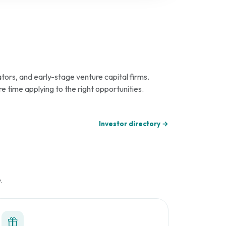
tors, and early-stage venture capital firms.
re time applying to the right opportunities.
Investor directory →
.