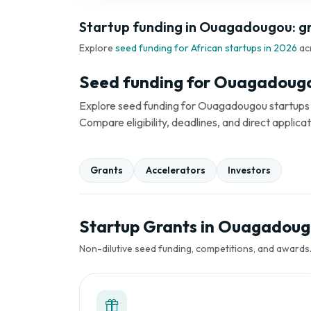
Startup funding in Ouagadougou: gr
Explore
seed funding for African startups in 2026
ac
Seed funding for Ouagadougo
Explore seed funding for Ouagadougou startups in
Compare eligibility, deadlines, and direct applica
Grants
Accelerators
Investors
Startup Grants in Ouagadou
Non-dilutive seed funding, competitions, and awards. 