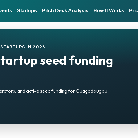
vents
Startups
Pitch Deck Analysis
How It Works
Pri
STARTUPS IN 2026
artup seed funding
elerators, and active seed funding for Ouagadougou