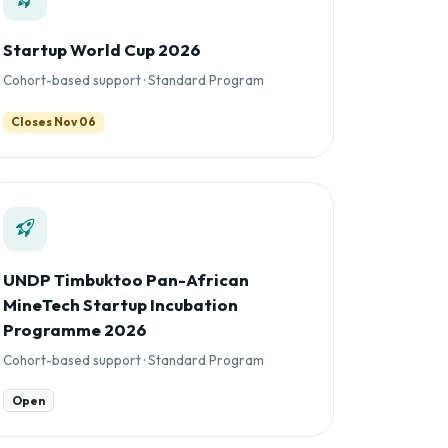
Startup World Cup 2026
Cohort-based support · Standard Program
Closes Nov 06
UNDP Timbuktoo Pan-African
MineTech Startup Incubation
Programme 2026
Cohort-based support · Standard Program
Open