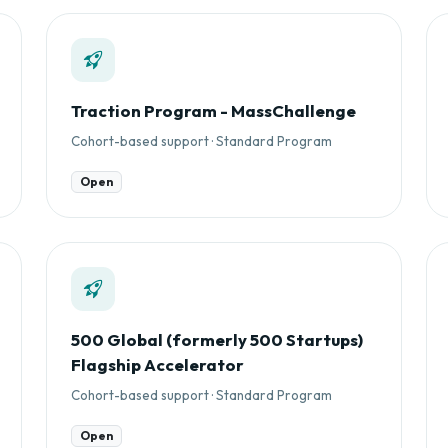
Traction Program - MassChallenge
Cohort-based support · Standard Program
Open
500 Global (formerly 500 Startups)
Flagship Accelerator
Cohort-based support · Standard Program
Open