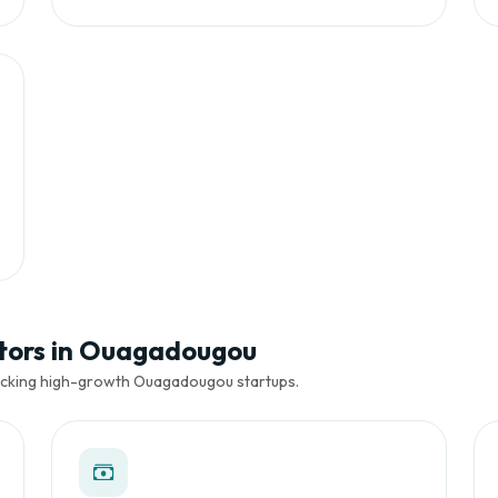
stors in Ouagadougou
backing high-growth Ouagadougou startups.