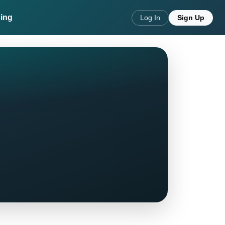
cing
Log In
Sign Up