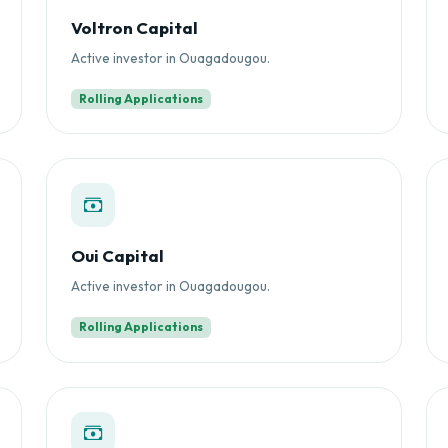
Voltron Capital
Active investor in Ouagadougou.
Rolling Applications
Oui Capital
Active investor in Ouagadougou.
Rolling Applications