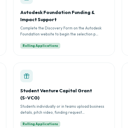
Autodesk Foundation Funding &
Impact Support
Complete the Discovery Form on the Autodesk
Foundation website to begin the selection p...
Rolling Applications
Student Venture Capital Grant
(S‑VCG)
Students individually or in teams upload business
details, pitch video, funding request...
Rolling Applications