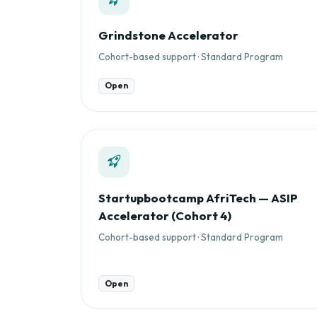
Grindstone Accelerator
Cohort-based support · Standard Program
Open
Startupbootcamp AfriTech — ASIP
Accelerator (Cohort 4)
Cohort-based support · Standard Program
Open