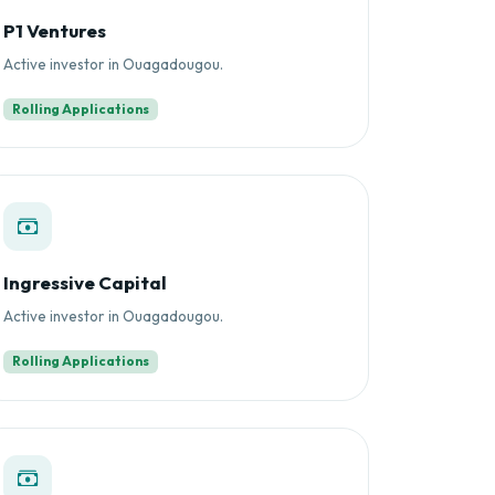
P1 Ventures
Active investor in Ouagadougou.
Rolling Applications
Ingressive Capital
Active investor in Ouagadougou.
Rolling Applications