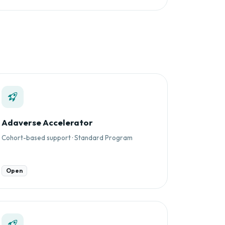
Adaverse Accelerator
Cohort-based support · Standard Program
Open