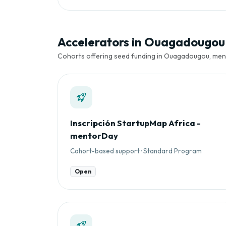
Accelerators in Ouagadougou
Cohorts offering seed funding in Ouagadougou, mento
Inscripción StartupMap Africa -
mentorDay
Cohort-based support · Standard Program
Open