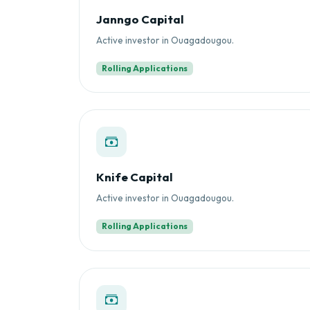
Janngo Capital
Active investor in Ouagadougou.
Rolling Applications
Knife Capital
Active investor in Ouagadougou.
Rolling Applications