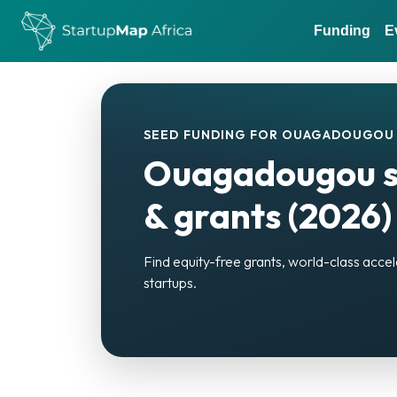
Funding
E
SEED FUNDING FOR OUAGADOUGOU 
Ouagadougou st
& grants (2026)
Find equity-free grants, world-class acc
startups.