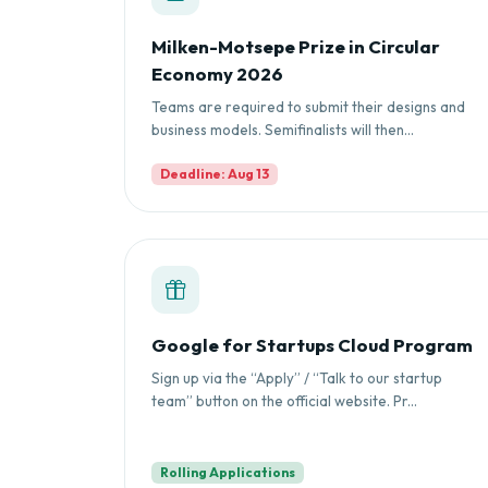
Milken-Motsepe Prize in Circular
Economy 2026
Teams are required to submit their designs and
business models. Semifinalists will then...
Deadline: Aug 13
Google for Startups Cloud Program
Sign up via the “Apply” / “Talk to our startup
team” button on the official website. Pr...
Rolling Applications