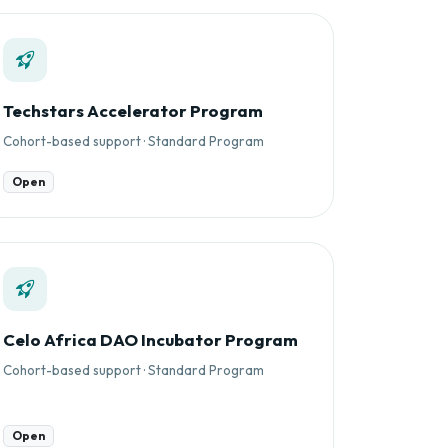
Techstars Accelerator Program
Cohort-based support · Standard Program
Open
Celo Africa DAO Incubator Program
Cohort-based support · Standard Program
Open