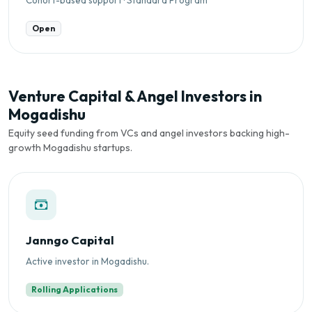
Open
Venture Capital & Angel Investors in
Mogadishu
Equity seed funding from VCs and angel investors backing high-
growth Mogadishu startups.
Janngo Capital
Active investor in Mogadishu.
Rolling Applications