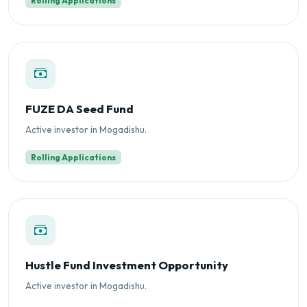
Rolling Applications
FUZE DA Seed Fund
Active investor in Mogadishu.
Rolling Applications
Hustle Fund Investment Opportunity
Active investor in Mogadishu.