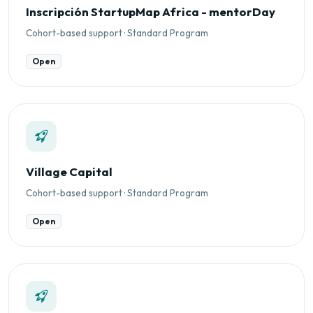
Inscripción StartupMap Africa - mentorDay
Cohort-based support · Standard Program
Open
Village Capital
Cohort-based support · Standard Program
Open