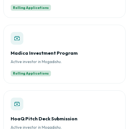
Rolling Applications
Madica Investment Program
Active investor in Mogadishu.
Rolling Applications
HoaQ Pitch Deck Submission
Active investor in Mogadishu.