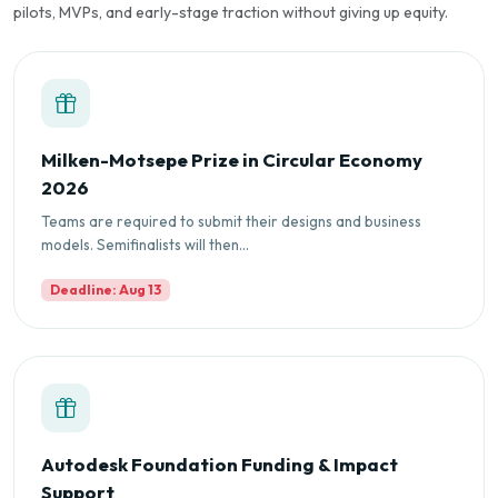
pilots, MVPs, and early-stage traction without giving up equity.
Milken-Motsepe Prize in Circular Economy
2026
Teams are required to submit their designs and business
models. Semifinalists will then...
Deadline: Aug 13
Autodesk Foundation Funding & Impact
Support