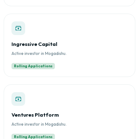
Ingressive Capital
Active investor in Mogadishu.
Rolling Applications
Ventures Platform
Active investor in Mogadishu.
Rolling Applications