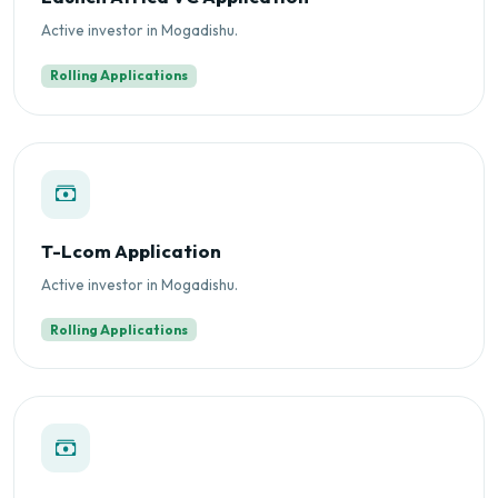
Active investor in Mogadishu.
Rolling Applications
T-Lcom Application
Active investor in Mogadishu.
Rolling Applications