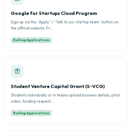
Google for Startups Cloud Program
Sign up via the “Apply” / “Talk to our startup team” button on
the official website. Pr...
Rolling Applications
Student Venture Capital Grant (S‑VCG)
Students individually or in teams upload business details, pitch
video, funding request...
Rolling Applications