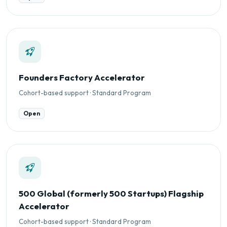
Founders Factory Accelerator
Cohort-based support · Standard Program
Open
500 Global (formerly 500 Startups) Flagship
Accelerator
Cohort-based support · Standard Program