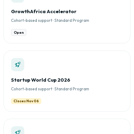
GrowthAfrica Accelerator
Cohort-based support · Standard Program
Open
Startup World Cup 2026
Cohort-based support · Standard Program
Closes Nov 06