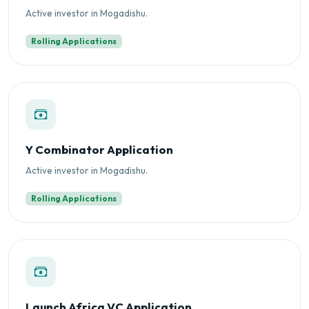
Active investor in Mogadishu.
Rolling Applications
Y Combinator Application
Active investor in Mogadishu.
Rolling Applications
Launch Africa VC Application