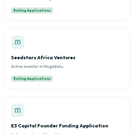
Rolling Applications
Seedstars Africa Ventures
Active investor in Mogadishu.
Rolling Applications
E3 Capital Founder Funding Application