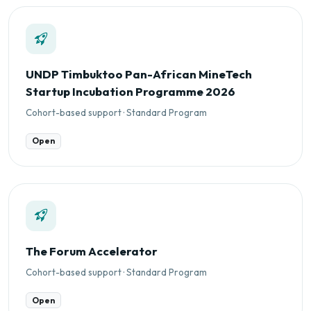
UNDP Timbuktoo Pan-African MineTech
Startup Incubation Programme 2026
Cohort-based support · Standard Program
Open
The Forum Accelerator
Cohort-based support · Standard Program
Open