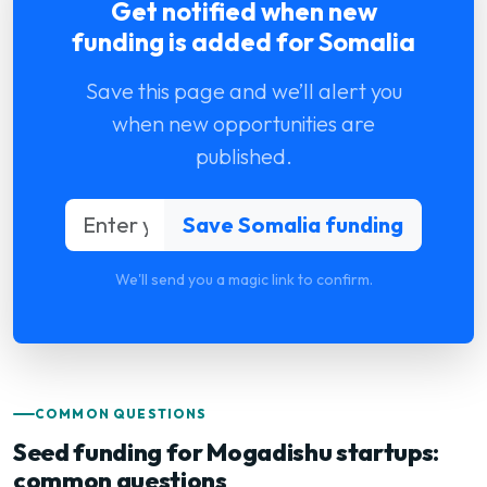
Get notified when new
funding is added for Somalia
Save this page and we’ll alert you
when new opportunities are
published.
We'll send you a magic link to confirm.
COMMON QUESTIONS
Seed funding for Mogadishu startups:
common questions