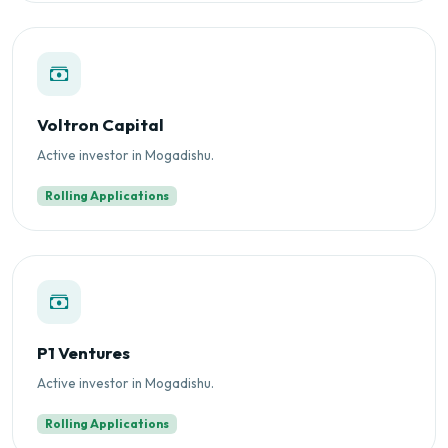
Voltron Capital
Active investor in Mogadishu.
Rolling Applications
P1 Ventures
Active investor in Mogadishu.
Rolling Applications