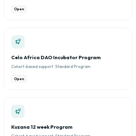
Open
Celo Africa DAO Incubator Program
Cohort-based support · Standard Program
Open
Kuzana 12 week Program
Cohort-based support · Standard Program