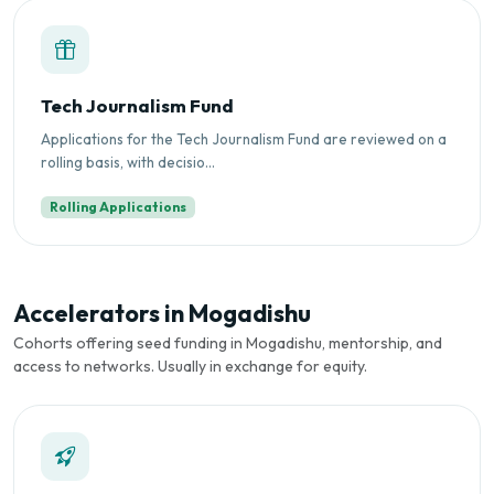
Tech Journalism Fund
Applications for the Tech Journalism Fund are reviewed on a
rolling basis, with decisio...
Rolling Applications
Accelerators in Mogadishu
Cohorts offering seed funding in Mogadishu, mentorship, and
access to networks. Usually in exchange for equity.