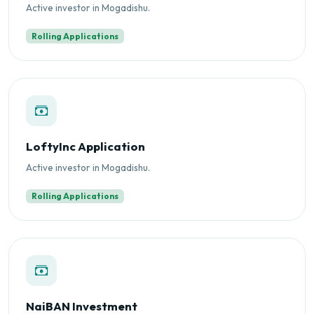
Active investor in Mogadishu.
Rolling Applications
LoftyInc Application
Active investor in Mogadishu.
Rolling Applications
NaiBAN Investment