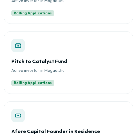
Active investor in Mogadishu.
Rolling Applications
Pitch to Catalyst Fund
Active investor in Mogadishu.
Rolling Applications
Afore Capital Founder in Residence