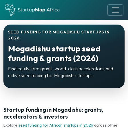
SEED FUNDING FOR MOGADISHU STARTUPS IN
2026
Mogadishu startup seed
funding & grants (2026)
Find equity-free grants, world-class accelerators, and
active seed funding for Mogadishu startups.
Startup funding in Mogadishu: grants,
accelerators & investors
Explore
seed funding for African startups in 2026
across other