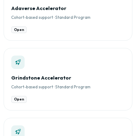
Adaverse Accelerator
Cohort-based support · Standard Program
Open
Grindstone Accelerator
Cohort-based support · Standard Program
Open