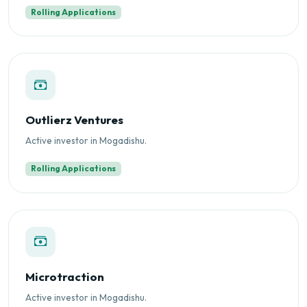
Rolling Applications
Outlierz Ventures
Active investor in Mogadishu.
Rolling Applications
Microtraction
Active investor in Mogadishu.