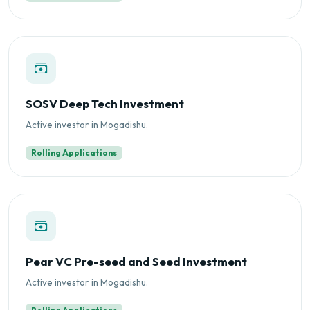
SOSV Deep Tech Investment
Active investor in Mogadishu.
Rolling Applications
Pear VC Pre-seed and Seed Investment
Active investor in Mogadishu.