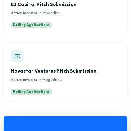
E3 Capital Pitch Submission
Active investor in Mogadishu.
Rolling Applications
Novastar Ventures Pitch Submission
Active investor in Mogadishu.
Rolling Applications