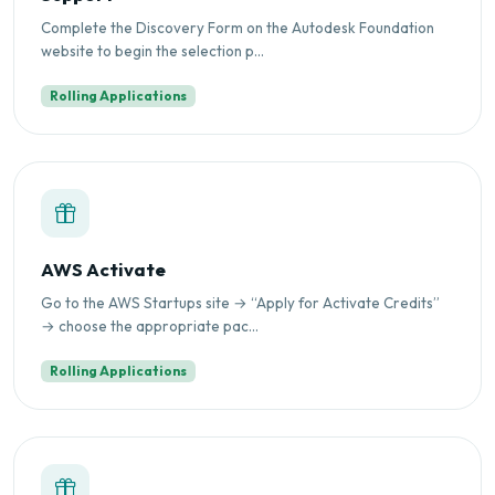
Complete the Discovery Form on the Autodesk Foundation
website to begin the selection p...
Rolling Applications
AWS Activate
Go to the AWS Startups site → “Apply for Activate Credits”
→ choose the appropriate pac...
Rolling Applications