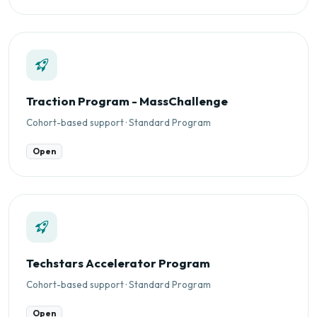
Traction Program - MassChallenge
Cohort-based support · Standard Program
Open
Techstars Accelerator Program
Cohort-based support · Standard Program
Open