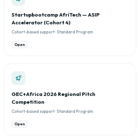
Startupbootcamp AfriTech — ASIP
Accelerator (Cohort 4)
Cohort-based support · Standard Program
Open
GEC+Africa 2026 Regional Pitch
Competition
Cohort-based support · Standard Program
Open