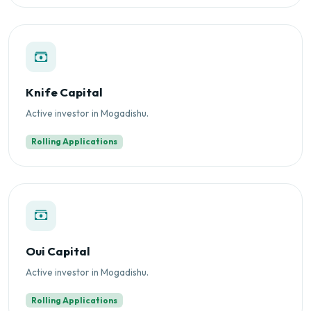
Knife Capital
Active investor in Mogadishu.
Rolling Applications
Oui Capital
Active investor in Mogadishu.
Rolling Applications