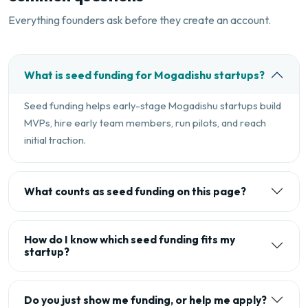
Everything founders ask before they create an account.
What is seed funding for Mogadishu startups?
Seed funding helps early-stage Mogadishu startups build
MVPs, hire early team members, run pilots, and reach
initial traction.
What counts as seed funding on this page?
How do I know which seed funding fits my
startup?
Do you just show me funding, or help me apply?