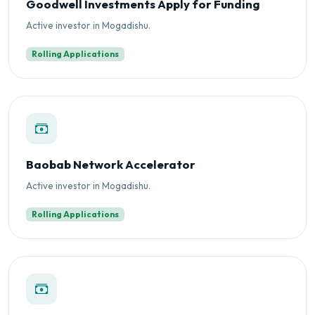
Goodwell Investments Apply for Funding
Active investor in Mogadishu.
Rolling Applications
Baobab Network Accelerator
Active investor in Mogadishu.
Rolling Applications