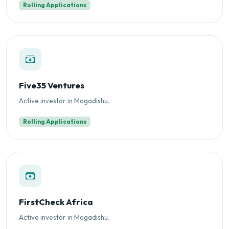
Rolling Applications
Five35 Ventures
Active investor in Mogadishu.
Rolling Applications
FirstCheck Africa
Active investor in Mogadishu.