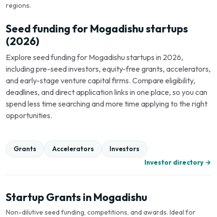
regions.
Seed funding for Mogadishu startups
(2026)
Explore seed funding for Mogadishu startups in 2026,
including pre-seed investors, equity-free grants, accelerators,
and early-stage venture capital firms. Compare eligibility,
deadlines, and direct application links in one place, so you can
spend less time searching and more time applying to the right
opportunities.
Grants
Accelerators
Investors
Investor directory →
Startup Grants in Mogadishu
Non-dilutive seed funding, competitions, and awards. Ideal for