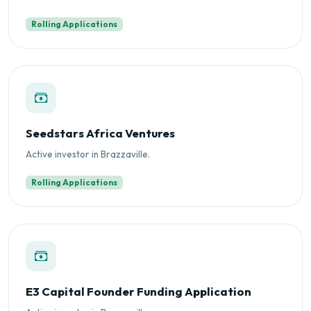
Rolling Applications
Seedstars Africa Ventures
Active investor in Brazzaville.
Rolling Applications
E3 Capital Founder Funding Application