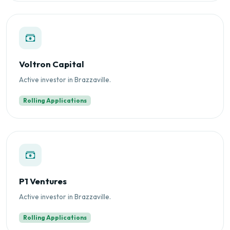
Voltron Capital
Active investor in Brazzaville.
Rolling Applications
P1 Ventures
Active investor in Brazzaville.
Rolling Applications