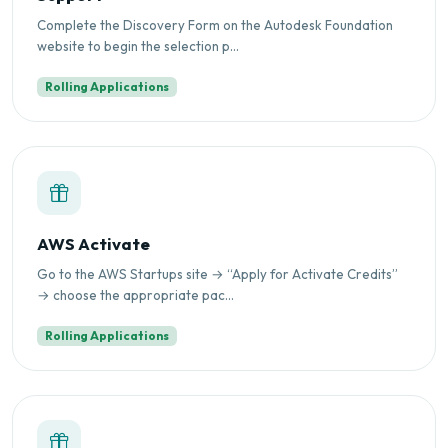
Complete the Discovery Form on the Autodesk Foundation
website to begin the selection p...
Rolling Applications
AWS Activate
Go to the AWS Startups site → “Apply for Activate Credits”
→ choose the appropriate pac...
Rolling Applications