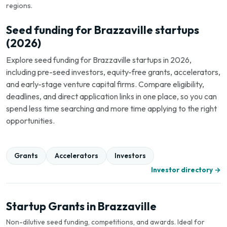
regions.
Seed funding for Brazzaville startups
(2026)
Explore seed funding for Brazzaville startups in 2026,
including pre-seed investors, equity-free grants, accelerators,
and early-stage venture capital firms. Compare eligibility,
deadlines, and direct application links in one place, so you can
spend less time searching and more time applying to the right
opportunities.
Grants
Accelerators
Investors
Investor directory →
Startup Grants in Brazzaville
Non-dilutive seed funding, competitions, and awards. Ideal for