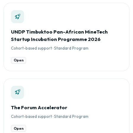
UNDP Timbuktoo Pan-African MineTech
Startup Incubation Programme 2026
Cohort-based support · Standard Program
Open
The Forum Accelerator
Cohort-based support · Standard Program
Open