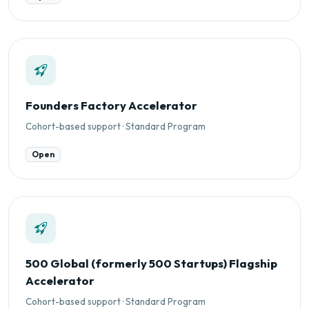
Founders Factory Accelerator
Cohort-based support · Standard Program
Open
500 Global (formerly 500 Startups) Flagship
Accelerator
Cohort-based support · Standard Program