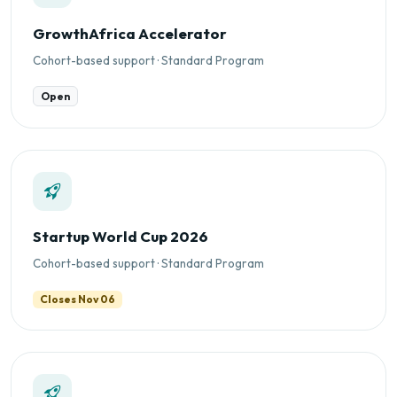
GrowthAfrica Accelerator
Cohort-based support · Standard Program
Open
Startup World Cup 2026
Cohort-based support · Standard Program
Closes Nov 06