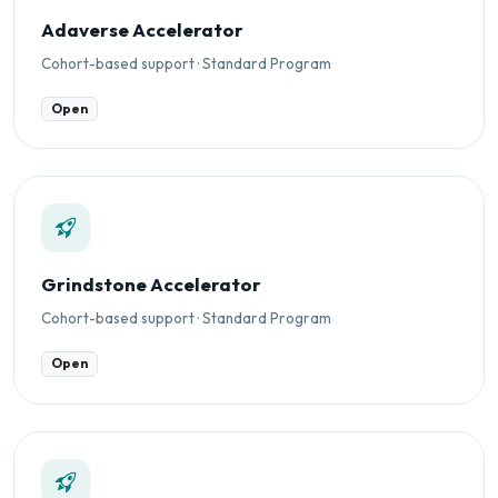
Adaverse Accelerator
Cohort-based support · Standard Program
Open
Grindstone Accelerator
Cohort-based support · Standard Program
Open