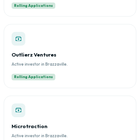
Rolling Applications
Outlierz Ventures
Active investor in Brazzaville.
Rolling Applications
Microtraction
Active investor in Brazzaville.