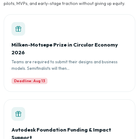
pilots, MVPs, and early-stage traction without giving up equity.
Milken-Motsepe Prize in Circular Economy
2026
Teams are required to submit their designs and business
models. Semifinalists will then...
Deadline: Aug 13
Autodesk Foundation Funding & Impact
Support