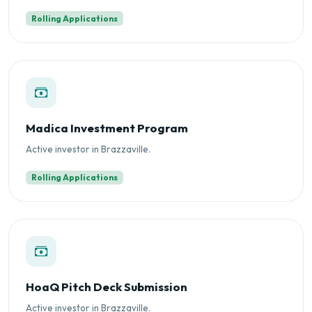
Rolling Applications
Madica Investment Program
Active investor in Brazzaville.
Rolling Applications
HoaQ Pitch Deck Submission
Active investor in Brazzaville.