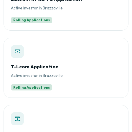
Active investor in Brazzaville.
Rolling Applications
T-Lcom Application
Active investor in Brazzaville.
Rolling Applications