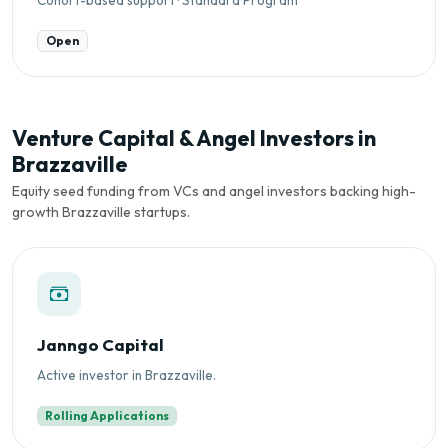
Open
Venture Capital & Angel Investors in
Brazzaville
Equity seed funding from VCs and angel investors backing high-
growth Brazzaville startups.
Janngo Capital
Active investor in Brazzaville.
Rolling Applications