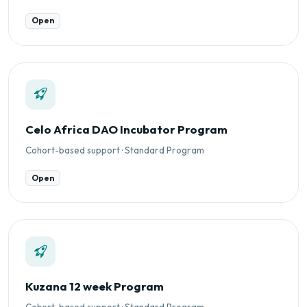
Open
Celo Africa DAO Incubator Program
Cohort-based support · Standard Program
Open
Kuzana 12 week Program
Cohort-based support · Standard Program