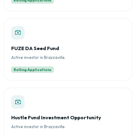
Rolling Applications
FUZE DA Seed Fund
Active investor in Brazzaville.
Rolling Applications
Hustle Fund Investment Opportunity
Active investor in Brazzaville.