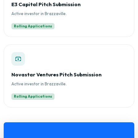
E3 Capital Pitch Submission
Active investor in Brazzaville.
Rolling Applications
Novastar Ventures Pitch Submission
Active investor in Brazzaville.
Rolling Applications