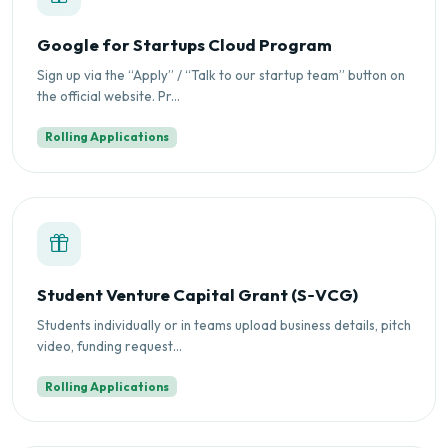
Google for Startups Cloud Program
Sign up via the “Apply” / “Talk to our startup team” button on
the official website. Pr...
Rolling Applications
Student Venture Capital Grant (S‑VCG)
Students individually or in teams upload business details, pitch
video, funding request...
Rolling Applications