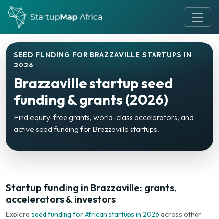
SEED FUNDING FOR BRAZZAVILLE STARTUPS IN
2026
Brazzaville startup seed
funding & grants (2026)
Find equity-free grants, world-class accelerators, and
active seed funding for Brazzaville startups.
Startup funding in Brazzaville: grants,
accelerators & investors
Explore
seed funding for African startups in 2026
across other