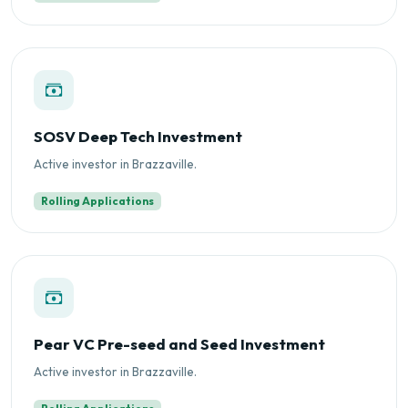
SOSV Deep Tech Investment
Active investor in Brazzaville.
Rolling Applications
Pear VC Pre-seed and Seed Investment
Active investor in Brazzaville.