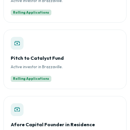
Active investor in Brazzaville.
Rolling Applications
Pitch to Catalyst Fund
Active investor in Brazzaville.
Rolling Applications
Afore Capital Founder in Residence