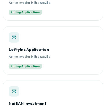
Active investor in Brazzaville.
Rolling Applications
LoftyInc Application
Active investor in Brazzaville.
Rolling Applications
NaiBAN Investment