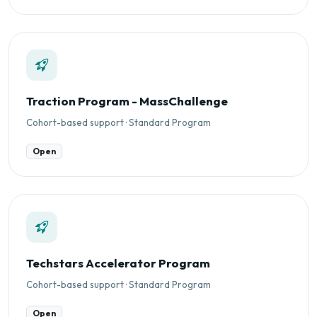
Traction Program - MassChallenge
Cohort-based support · Standard Program
Open
Techstars Accelerator Program
Cohort-based support · Standard Program
Open