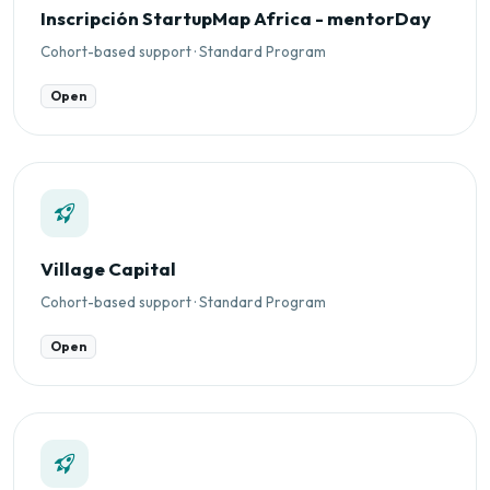
Inscripción StartupMap Africa - mentorDay
Cohort-based support · Standard Program
Open
Village Capital
Cohort-based support · Standard Program
Open