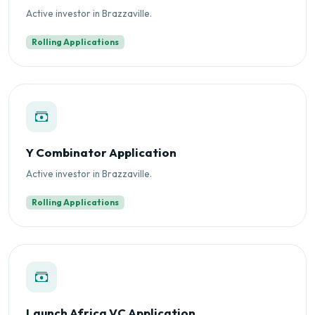
Active investor in Brazzaville.
Rolling Applications
Y Combinator Application
Active investor in Brazzaville.
Rolling Applications
Launch Africa VC Application