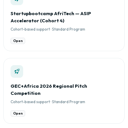
Startupbootcamp AfriTech — ASIP
Accelerator (Cohort 4)
Cohort-based support · Standard Program
Open
GEC+Africa 2026 Regional Pitch
Competition
Cohort-based support · Standard Program
Open