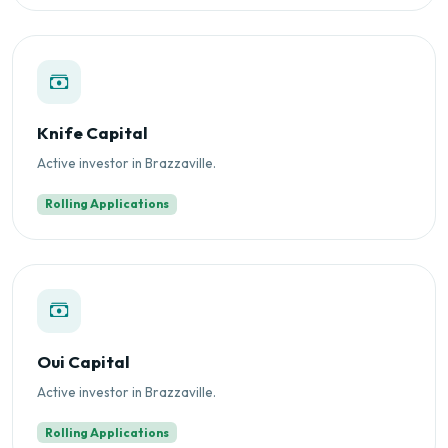
Knife Capital
Active investor in Brazzaville.
Rolling Applications
Oui Capital
Active investor in Brazzaville.
Rolling Applications