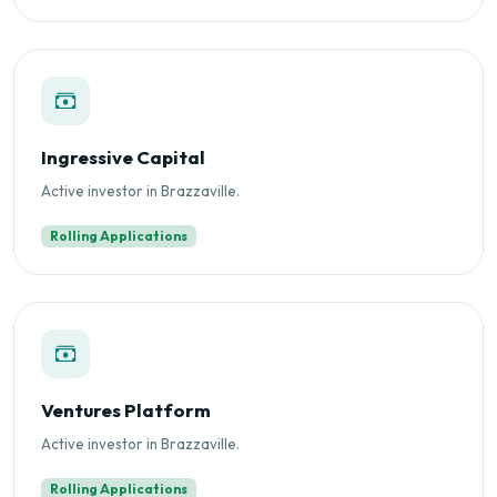
Ingressive Capital
Active investor in Brazzaville.
Rolling Applications
Ventures Platform
Active investor in Brazzaville.
Rolling Applications