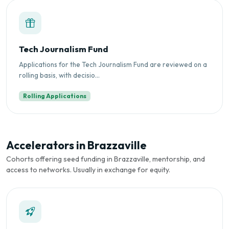
Tech Journalism Fund
Applications for the Tech Journalism Fund are reviewed on a
rolling basis, with decisio...
Rolling Applications
Accelerators in Brazzaville
Cohorts offering seed funding in Brazzaville, mentorship, and
access to networks. Usually in exchange for equity.