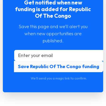
Get notified when new
funding is added for Republic
Of The Congo
Save this page and we’ll alert you
when new opportunities are
published.
We'll send you a magic link to confirm.