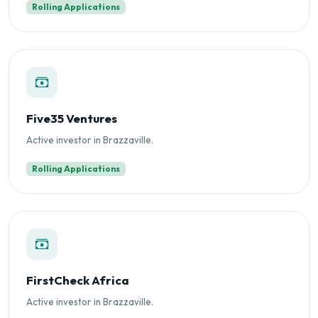
Rolling Applications
Five35 Ventures
Active investor in Brazzaville.
Rolling Applications
FirstCheck Africa
Active investor in Brazzaville.