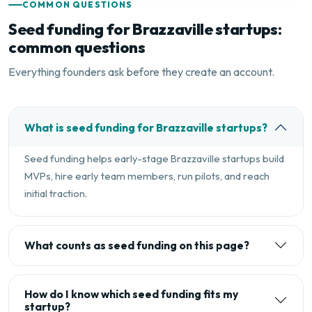
COMMON QUESTIONS
Seed funding for Brazzaville startups:
common questions
Everything founders ask before they create an account.
What is seed funding for Brazzaville startups?
Seed funding helps early-stage Brazzaville startups build
MVPs, hire early team members, run pilots, and reach
initial traction.
What counts as seed funding on this page?
How do I know which seed funding fits my
startup?