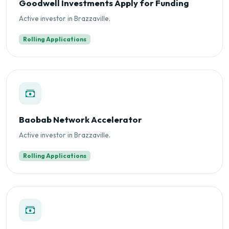
Goodwell Investments Apply for Funding
Active investor in Brazzaville.
Rolling Applications
Baobab Network Accelerator
Active investor in Brazzaville.
Rolling Applications