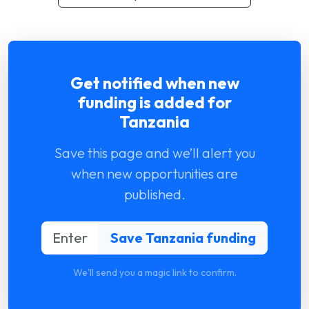
Get notified when new
funding is added for
Tanzania
Save this page and we’ll alert you
when new opportunities are
published.
We'll send you a magic link to confirm.