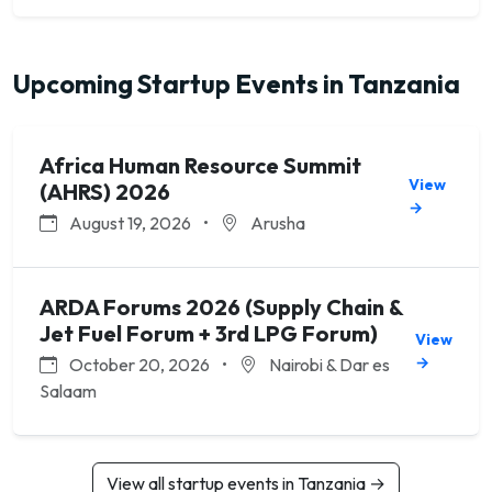
Upcoming Startup Events in Tanzania
Africa Human Resource Summit
View
(AHRS) 2026
→
August 19, 2026
•
Arusha
ARDA Forums 2026 (Supply Chain &
Jet Fuel Forum + 3rd LPG Forum)
View
→
October 20, 2026
•
Nairobi & Dar es
Salaam
View all startup events in Tanzania →