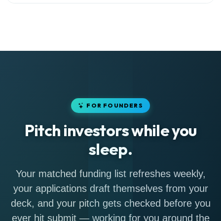
FOR FOUNDERS
Pitch investors while you
sleep.
Your matched funding list refreshes weekly,
your applications draft themselves from your
deck, and your pitch gets checked before you
ever hit submit — working for you around the