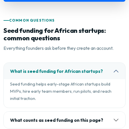
COMMON QUESTIONS
Seed funding for African startups:
common questions
Everything founders ask before they create an account.
What is seed funding for African startups?
Seed funding helps early-stage African startups build
MVPs, hire early team members, run pilots, and reach
initial traction.
What counts as seed funding on this page?