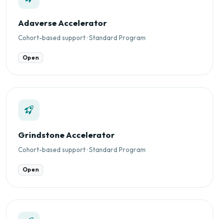
Adaverse Accelerator
Cohort-based support · Standard Program
Open
Grindstone Accelerator
Cohort-based support · Standard Program
Open