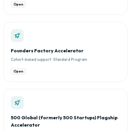
Open
Founders Factory Accelerator
Cohort-based support · Standard Program
Open
500 Global (formerly 500 Startups) Flagship
Accelerator