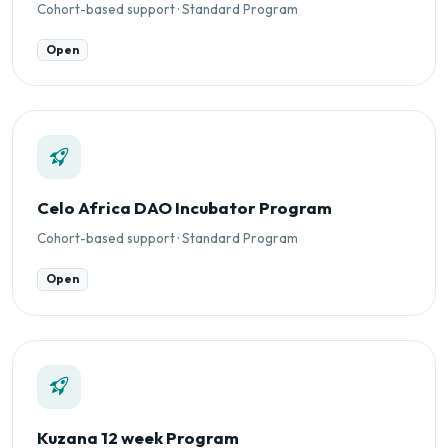
Cohort-based support · Standard Program
Open
Celo Africa DAO Incubator Program
Cohort-based support · Standard Program
Open
Kuzana 12 week Program