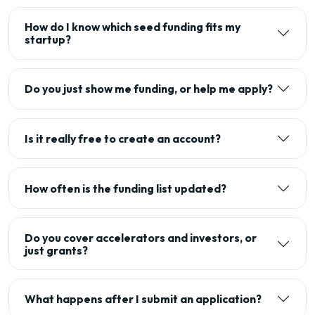
How do I know which seed funding fits my
startup?
Do you just show me funding, or help me apply?
Is it really free to create an account?
How often is the funding list updated?
Do you cover accelerators and investors, or
just grants?
What happens after I submit an application?