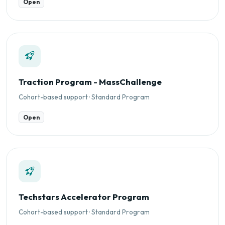
Open
Traction Program - MassChallenge
Cohort-based support · Standard Program
Open
Techstars Accelerator Program
Cohort-based support · Standard Program