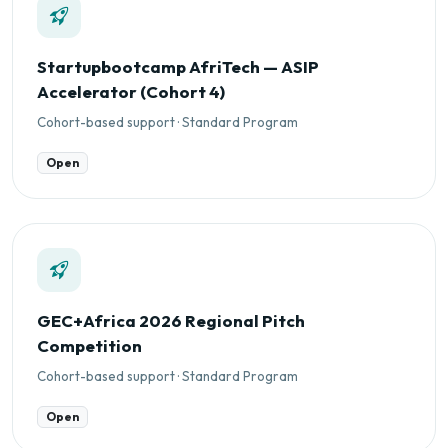
Startupbootcamp AfriTech — ASIP
Accelerator (Cohort 4)
Cohort-based support · Standard Program
Open
GEC+Africa 2026 Regional Pitch
Competition
Cohort-based support · Standard Program
Open