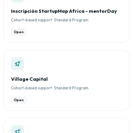
Inscripción StartupMap Africa - mentorDay
Cohort-based support · Standard Program
Open
Village Capital
Cohort-based support · Standard Program
Open