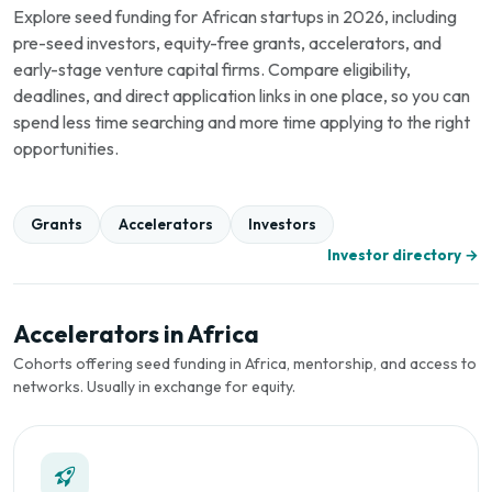
Explore seed funding for African startups in 2026, including
pre-seed investors, equity-free grants, accelerators, and
early-stage venture capital firms. Compare eligibility,
deadlines, and direct application links in one place, so you can
spend less time searching and more time applying to the right
opportunities.
Grants
Accelerators
Investors
Investor directory →
Accelerators in Africa
Cohorts offering seed funding in Africa, mentorship, and access to
networks. Usually in exchange for equity.