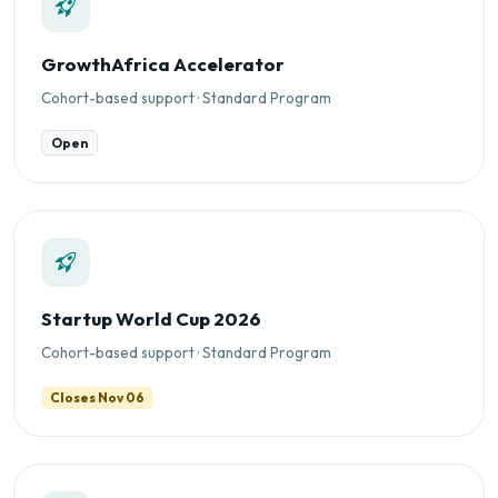
GrowthAfrica Accelerator
Cohort-based support · Standard Program
Open
Startup World Cup 2026
Cohort-based support · Standard Program
Closes Nov 06