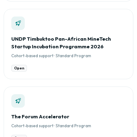
UNDP Timbuktoo Pan-African MineTech
Startup Incubation Programme 2026
Cohort-based support · Standard Program
Open
The Forum Accelerator
Cohort-based support · Standard Program