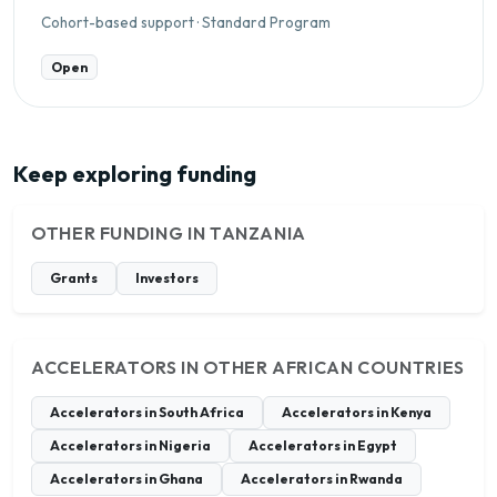
Cohort-based support · Standard Program
Open
Keep exploring funding
OTHER FUNDING IN TANZANIA
Grants
Investors
ACCELERATORS IN OTHER AFRICAN COUNTRIES
Accelerators in South Africa
Accelerators in Kenya
Accelerators in Nigeria
Accelerators in Egypt
Accelerators in Ghana
Accelerators in Rwanda