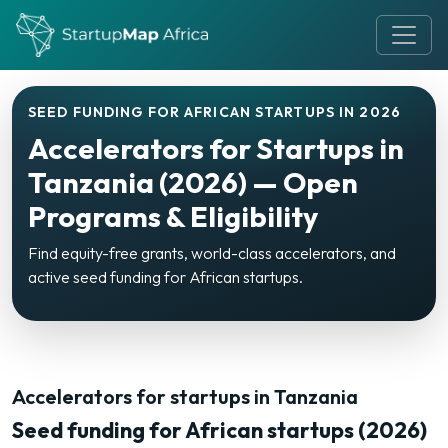
SEED FUNDING FOR AFRICAN STARTUPS IN 2026
Accelerators for Startups in
Tanzania (2026) — Open
Programs & Eligibility
Find equity-free grants, world-class accelerators, and
active seed funding for African startups.
Accelerators for startups in Tanzania
Seed funding for African startups (2026)