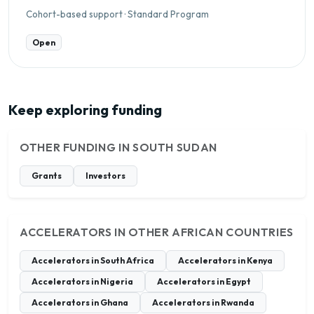
Cohort-based support · Standard Program
Open
Keep exploring funding
OTHER FUNDING IN SOUTH SUDAN
Grants
Investors
ACCELERATORS IN OTHER AFRICAN COUNTRIES
Accelerators in South Africa
Accelerators in Kenya
Accelerators in Nigeria
Accelerators in Egypt
Accelerators in Ghana
Accelerators in Rwanda