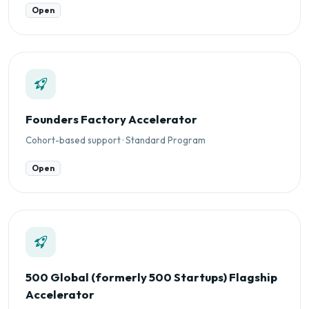
Open
Founders Factory Accelerator
Cohort-based support · Standard Program
Open
500 Global (formerly 500 Startups) Flagship
Accelerator