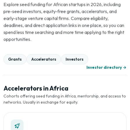
Explore seed funding for African startups in 2026, including
pre-seed investors, equity-free grants, accelerators, and
early-stage venture capital firms. Compare eligibility,
deadlines, and direct application links in one place, so you can
spend less time searching and more time applying to the right
opportunities.
Grants
Accelerators
Investors
Investor directory →
Accelerators in Africa
Cohorts offering seed funding in Africa, mentorship, and access to
networks. Usually in exchange for equity.