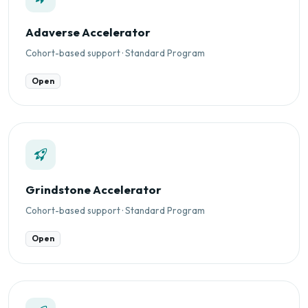
Adaverse Accelerator
Cohort-based support · Standard Program
Open
Grindstone Accelerator
Cohort-based support · Standard Program
Open