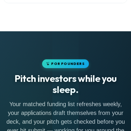
FOR FOUNDERS
Pitch investors while you
sleep.
Your matched funding list refreshes weekly,
your applications draft themselves from your
deck, and your pitch gets checked before you
ever hit submit — working for you around the