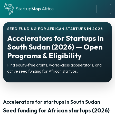
SEED FUNDING FOR AFRICAN STARTUPS IN 2026
Accelerators for Startups in
South Sudan (2026) — Open
Programs & Eligibility
Find equity-free grants, world-class accelerators, and
active seed funding for African startups.
Accelerators for startups in South Sudan
Seed funding for African startups (2026)