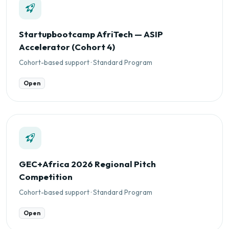
Startupbootcamp AfriTech — ASIP
Accelerator (Cohort 4)
Cohort-based support · Standard Program
Open
GEC+Africa 2026 Regional Pitch
Competition
Cohort-based support · Standard Program
Open