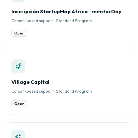
Inscripción StartupMap Africa - mentorDay
Cohort-based support · Standard Program
Open
Village Capital
Cohort-based support · Standard Program
Open