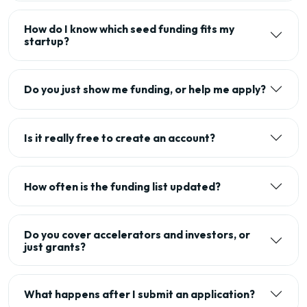
How do I know which seed funding fits my
startup?
Do you just show me funding, or help me apply?
Is it really free to create an account?
How often is the funding list updated?
Do you cover accelerators and investors, or
just grants?
What happens after I submit an application?