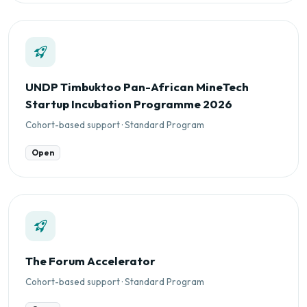
UNDP Timbuktoo Pan-African MineTech
Startup Incubation Programme 2026
Cohort-based support · Standard Program
Open
The Forum Accelerator
Cohort-based support · Standard Program