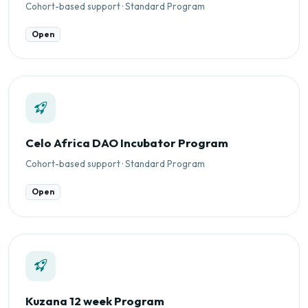
Cohort-based support · Standard Program
Open
Celo Africa DAO Incubator Program
Cohort-based support · Standard Program
Open
Kuzana 12 week Program