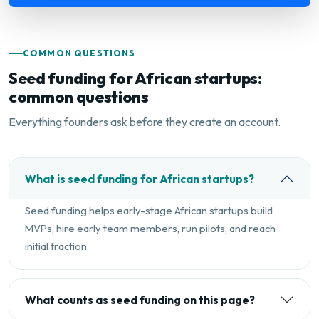
COMMON QUESTIONS
Seed funding for African startups:
common questions
Everything founders ask before they create an account.
What is seed funding for African startups?
Seed funding helps early-stage African startups build
MVPs, hire early team members, run pilots, and reach
initial traction.
What counts as seed funding on this page?