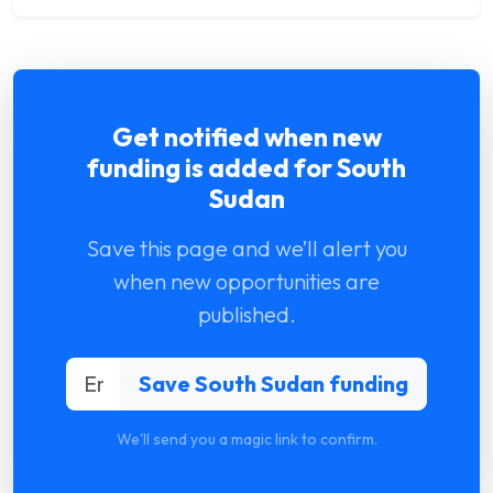
Get notified when new
funding is added for South
Sudan
Save this page and we’ll alert you
when new opportunities are
published.
We'll send you a magic link to confirm.