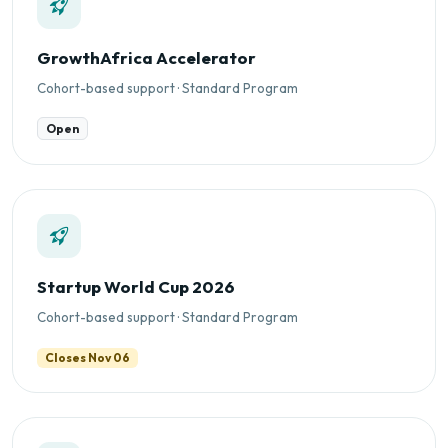
GrowthAfrica Accelerator
Cohort-based support · Standard Program
Open
Startup World Cup 2026
Cohort-based support · Standard Program
Closes Nov 06