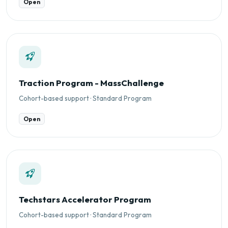
Open
Traction Program - MassChallenge
Cohort-based support · Standard Program
Open
Techstars Accelerator Program
Cohort-based support · Standard Program