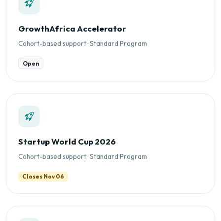
GrowthAfrica Accelerator
Cohort-based support · Standard Program
Open
Startup World Cup 2026
Cohort-based support · Standard Program
Closes Nov 06