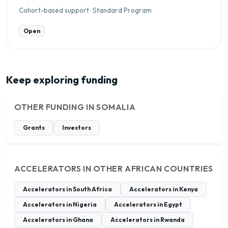
Cohort-based support · Standard Program
Open
Keep exploring funding
OTHER FUNDING IN SOMALIA
Grants
Investors
ACCELERATORS IN OTHER AFRICAN COUNTRIES
Accelerators in South Africa
Accelerators in Kenya
Accelerators in Nigeria
Accelerators in Egypt
Accelerators in Ghana
Accelerators in Rwanda