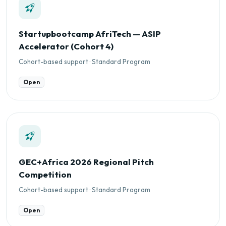
Startupbootcamp AfriTech — ASIP
Accelerator (Cohort 4)
Cohort-based support · Standard Program
Open
GEC+Africa 2026 Regional Pitch
Competition
Cohort-based support · Standard Program
Open