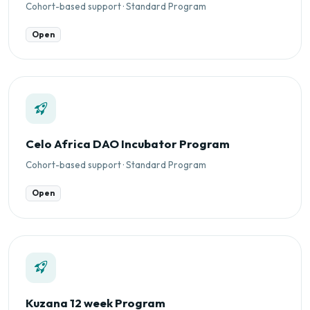
Cohort-based support · Standard Program
Open
Celo Africa DAO Incubator Program
Cohort-based support · Standard Program
Open
Kuzana 12 week Program