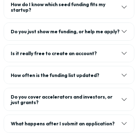
How do I know which seed funding fits my
startup?
Do you just show me funding, or help me apply?
Is it really free to create an account?
How often is the funding list updated?
Do you cover accelerators and investors, or
just grants?
What happens after I submit an application?