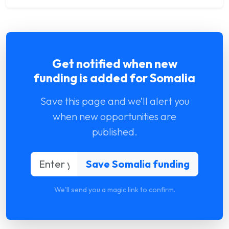
Get notified when new
funding is added for Somalia
Save this page and we’ll alert you
when new opportunities are
published.
We'll send you a magic link to confirm.