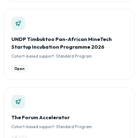
UNDP Timbuktoo Pan-African MineTech
Startup Incubation Programme 2026
Cohort-based support · Standard Program
Open
The Forum Accelerator
Cohort-based support · Standard Program