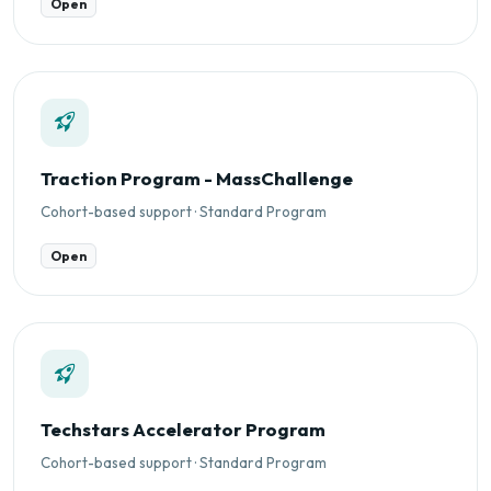
Open
Traction Program - MassChallenge
Cohort-based support · Standard Program
Open
Techstars Accelerator Program
Cohort-based support · Standard Program