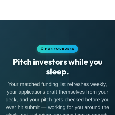
FOR FOUNDERS
Pitch investors while you
sleep.
Your matched funding list refreshes weekly,
your applications draft themselves from your
deck, and your pitch gets checked before you
ever hit submit — working for you around the