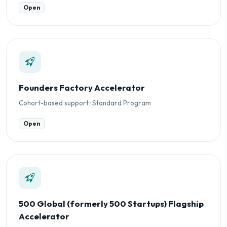
Open
Founders Factory Accelerator
Cohort-based support · Standard Program
Open
500 Global (formerly 500 Startups) Flagship
Accelerator