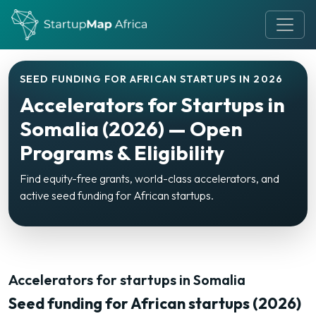
SEED FUNDING FOR AFRICAN STARTUPS IN 2026
Accelerators for Startups in
Somalia (2026) — Open
Programs & Eligibility
Find equity-free grants, world-class accelerators, and
active seed funding for African startups.
Accelerators for startups in Somalia
Seed funding for African startups (2026)