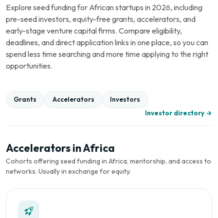
Explore seed funding for African startups in 2026, including
pre-seed investors, equity-free grants, accelerators, and
early-stage venture capital firms. Compare eligibility,
deadlines, and direct application links in one place, so you can
spend less time searching and more time applying to the right
opportunities.
Grants
Accelerators
Investors
Investor directory →
Accelerators in Africa
Cohorts offering seed funding in Africa, mentorship, and access to
networks. Usually in exchange for equity.