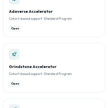
Adaverse Accelerator
Cohort-based support · Standard Program
Open
Grindstone Accelerator
Cohort-based support · Standard Program
Open