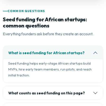
COMMON QUESTIONS
Seed funding for African startups:
common questions
Everything founders ask before they create an account.
What is seed funding for African startups?
Seed funding helps early-stage African startups build
MVPs, hire early team members, run pilots, and reach
initial traction.
What counts as seed funding on this page?