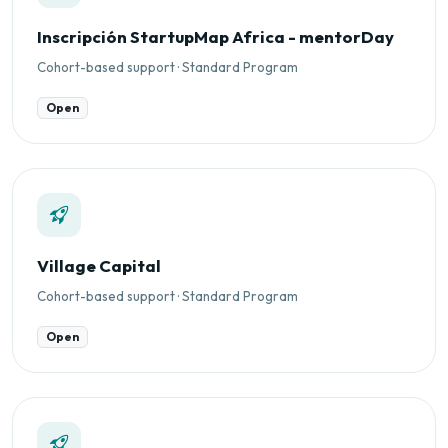
Inscripción StartupMap Africa - mentorDay
Cohort-based support · Standard Program
Open
Village Capital
Cohort-based support · Standard Program
Open