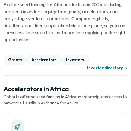
Explore seed funding for African startups in 2026, including
pre-seed investors, equity-free grants, accelerators, and
early-stage venture capital firms. Compare eligibility,
deadlines, and direct application links in one place, so you can
spend less time searching and more time applying to the right
opportunities.
Grants
Accelerators
Investors
Investor directory →
Accelerators in Africa
Cohorts offering seed funding in Africa, mentorship, and access to
networks. Usually in exchange for equity.