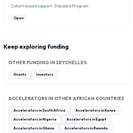
Cohort-based support · Standard Program
Open
Keep exploring funding
OTHER FUNDING IN SEYCHELLES
Grants
Investors
ACCELERATORS IN OTHER AFRICAN COUNTRIES
Accelerators in South Africa
Accelerators in Kenya
Accelerators in Nigeria
Accelerators in Egypt
Accelerators in Ghana
Accelerators in Rwanda