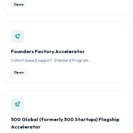
Open
Founders Factory Accelerator
Cohort-based support · Standard Program
Open
500 Global (formerly 500 Startups) Flagship
Accelerator