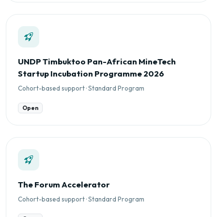
UNDP Timbuktoo Pan-African MineTech
Startup Incubation Programme 2026
Cohort-based support · Standard Program
Open
The Forum Accelerator
Cohort-based support · Standard Program