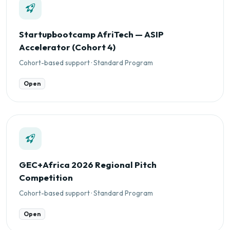
Startupbootcamp AfriTech — ASIP
Accelerator (Cohort 4)
Cohort-based support · Standard Program
Open
GEC+Africa 2026 Regional Pitch
Competition
Cohort-based support · Standard Program
Open