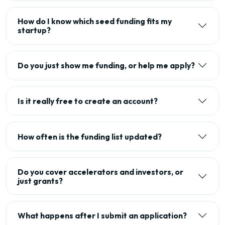
How do I know which seed funding fits my
startup?
Do you just show me funding, or help me apply?
Is it really free to create an account?
How often is the funding list updated?
Do you cover accelerators and investors, or
just grants?
What happens after I submit an application?