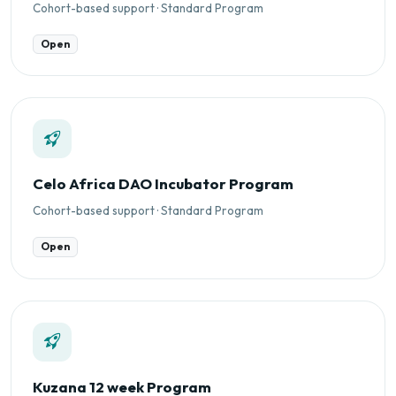
Cohort-based support · Standard Program
Open
Celo Africa DAO Incubator Program
Cohort-based support · Standard Program
Open
Kuzana 12 week Program