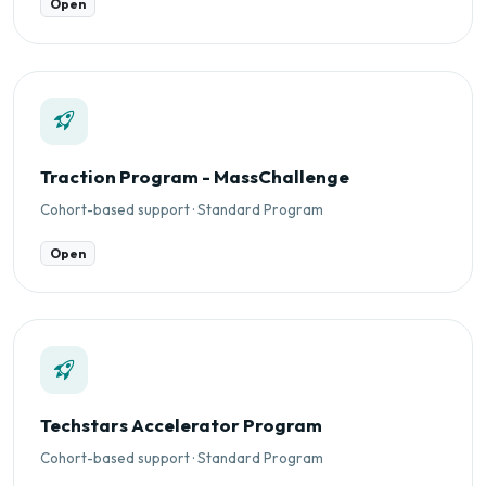
Open
Traction Program - MassChallenge
Cohort-based support · Standard Program
Open
Techstars Accelerator Program
Cohort-based support · Standard Program