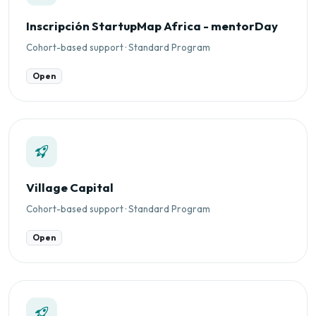
Inscripción StartupMap Africa - mentorDay
Cohort-based support · Standard Program
Open
Village Capital
Cohort-based support · Standard Program
Open