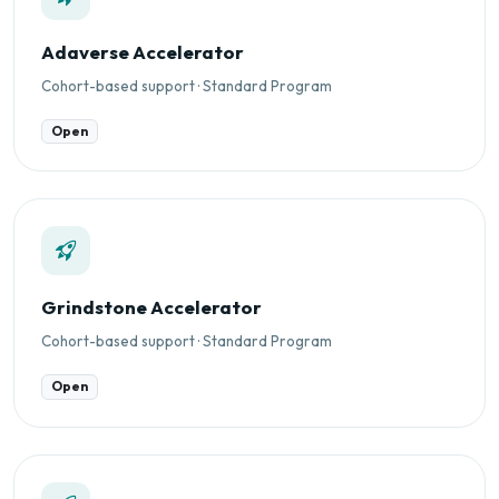
Adaverse Accelerator
Cohort-based support · Standard Program
Open
Grindstone Accelerator
Cohort-based support · Standard Program
Open