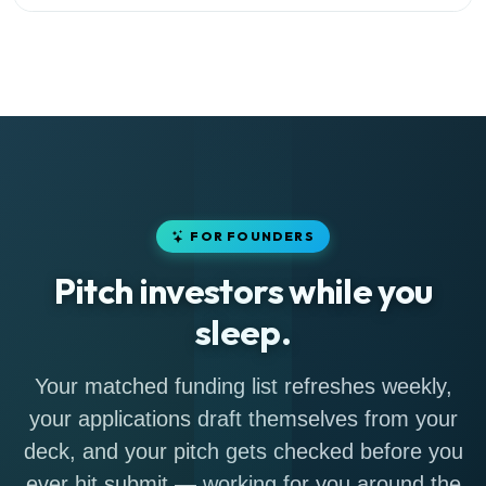
FOR FOUNDERS
Pitch investors while you
sleep.
Your matched funding list refreshes weekly,
your applications draft themselves from your
deck, and your pitch gets checked before you
ever hit submit — working for you around the