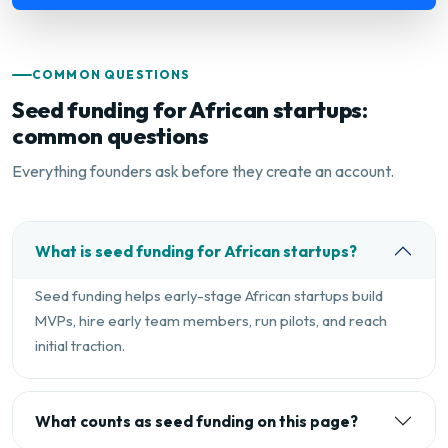
COMMON QUESTIONS
Seed funding for African startups:
common questions
Everything founders ask before they create an account.
What is seed funding for African startups?
Seed funding helps early-stage African startups build
MVPs, hire early team members, run pilots, and reach
initial traction.
What counts as seed funding on this page?