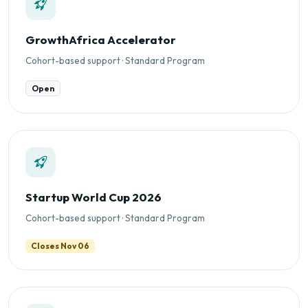
GrowthAfrica Accelerator
Cohort-based support · Standard Program
Open
Startup World Cup 2026
Cohort-based support · Standard Program
Closes Nov 06