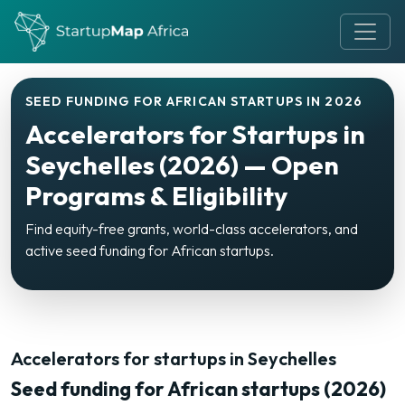
SEED FUNDING FOR AFRICAN STARTUPS IN 2026
Accelerators for Startups in
Seychelles (2026) — Open
Programs & Eligibility
Find equity-free grants, world-class accelerators, and
active seed funding for African startups.
Accelerators for startups in Seychelles
Seed funding for African startups (2026)