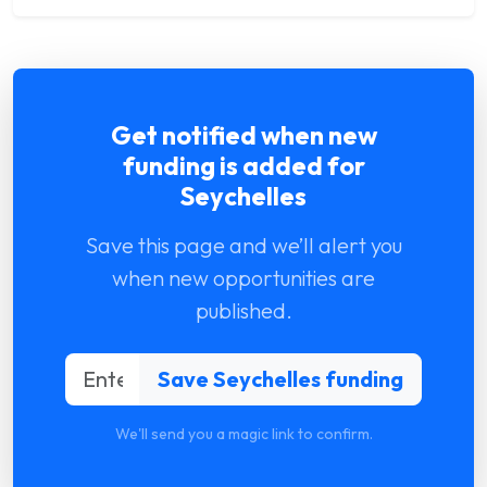
Get notified when new
funding is added for
Seychelles
Save this page and we’ll alert you
when new opportunities are
published.
We'll send you a magic link to confirm.