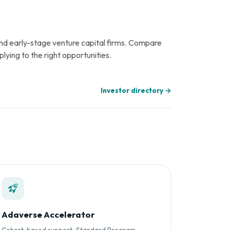
 and early-stage venture capital firms. Compare
plying to the right opportunities.
Investor directory →
Adaverse Accelerator
Cohort-based support · Standard Program