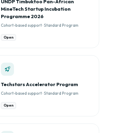
UNDP Timbuktoo Pan-African
MineTech Startup Incubation
Programme 2026
Cohort-based support · Standard Program
Open
Techstars Accelerator Program
Cohort-based support · Standard Program
Open