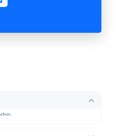
ction.