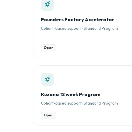
Founders Factory Accelerator
Cohort-based support · Standard Program
Open
Kuzana 12 week Program
Cohort-based support · Standard Program
Open