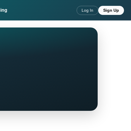
cing
Log In
Sign Up