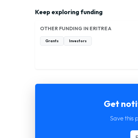
Keep exploring funding
OTHER FUNDING IN ERITREA
Grants
Investors
Get noti
Save this 