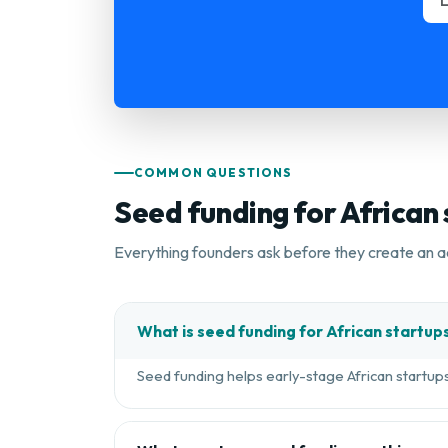
COMMON QUESTIONS
Seed funding for African
Everything founders ask before they create an a
What is seed funding for African startup
Seed funding helps early-stage African startups 