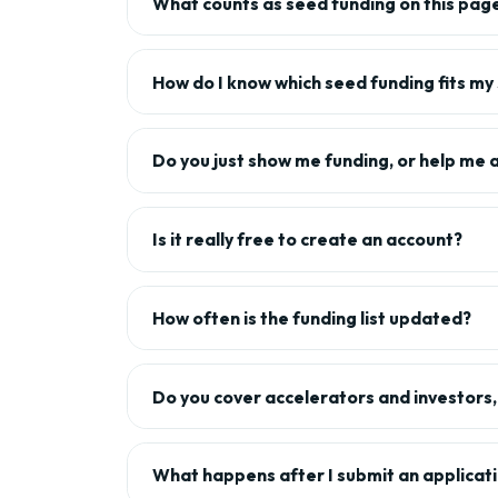
What counts as seed funding on this pag
How do I know which seed funding fits my
Do you just show me funding, or help me 
Is it really free to create an account?
How often is the funding list updated?
Do you cover accelerators and investors, 
What happens after I submit an applicat