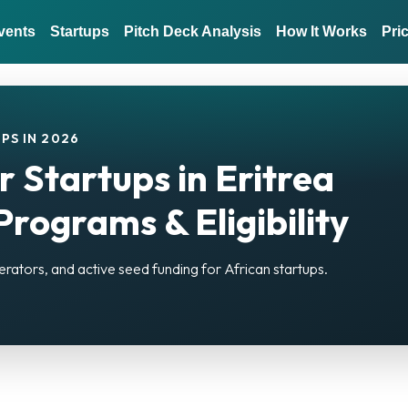
vents
Startups
Pitch Deck Analysis
How It Works
Pri
PS IN 2026
r Startups in Eritrea
rograms & Eligibility
erators, and active seed funding for African startups.