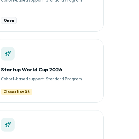
Open
Startup World Cup 2026
Cohort-based support · Standard Program
Closes Nov 06