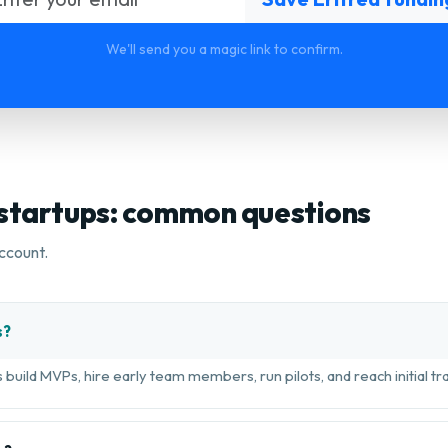
We'll send you a magic link to confirm.
 startups: common questions
ccount.
s?
build MVPs, hire early team members, run pilots, and reach initial tra