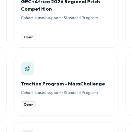
GEC+Africa 2026 Regional Pitch
Competition
Cohort-based support · Standard Program
Open
Traction Program - MassChallenge
Cohort-based support · Standard Program
Open