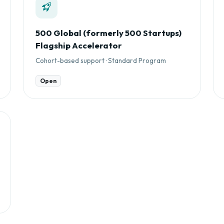
500 Global (formerly 500 Startups)
Flagship Accelerator
Cohort-based support · Standard Program
Open