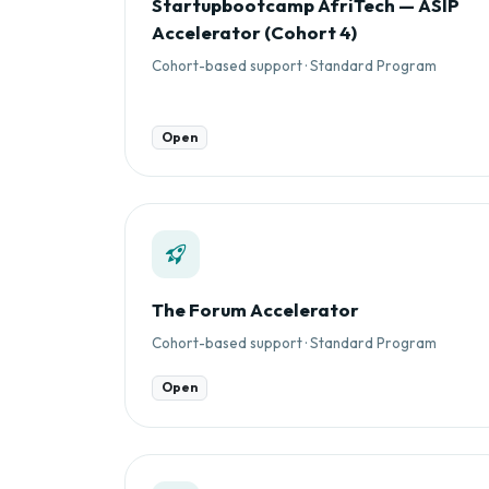
Startupbootcamp AfriTech — ASIP
Accelerator (Cohort 4)
Cohort-based support · Standard Program
Open
The Forum Accelerator
Cohort-based support · Standard Program
Open