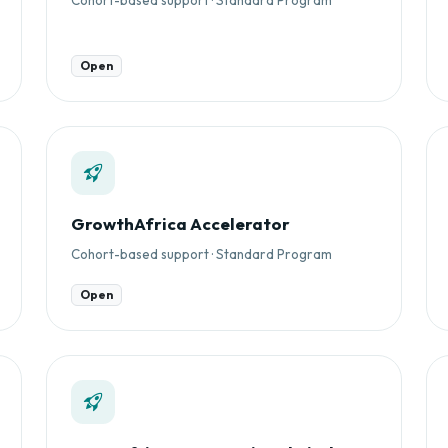
Open
GrowthAfrica Accelerator
Cohort-based support · Standard Program
Open