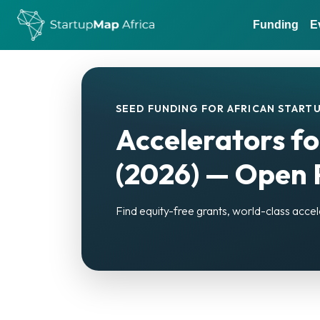
Funding
E
SEED FUNDING FOR AFRICAN STARTU
Accelerators fo
(2026) — Open P
Find equity-free grants, world-class accel