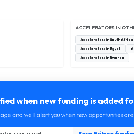
ACCELERATORS IN OTH
Accelerators in South Africa
Accelerators in Egypt
A
Accelerators in Rwanda
fied when new funding is added fo
page and we’ll alert you when new opportunities are