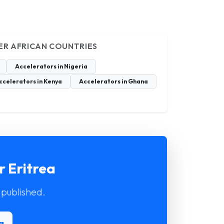
ER AFRICAN COUNTRIES
Accelerators in Nigeria
ccelerators in Kenya
Accelerators in Ghana
r Eritrea
 published.