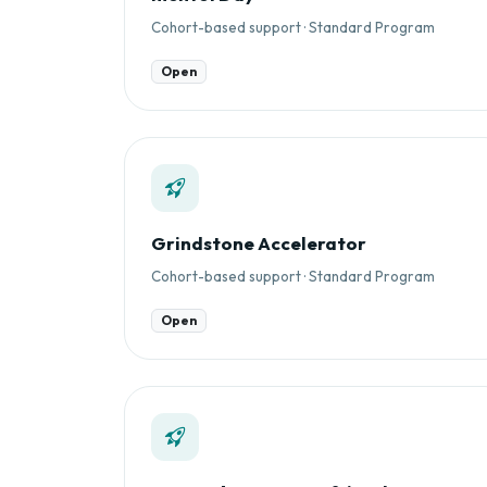
Cohort-based support · Standard Program
Open
Grindstone Accelerator
Cohort-based support · Standard Program
Open