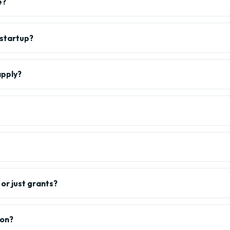
e?
 startup?
apply?
or just grants?
ion?