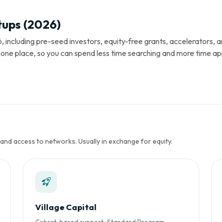
tups (2026)
, including pre-seed investors, equity-free grants, accelerators,
s in one place, so you can spend less time searching and more time ap
 and access to networks. Usually in exchange for equity.
Village Capital
Cohort-based support · Standard Program