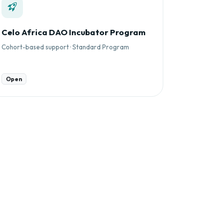
Celo Africa DAO Incubator Program
Cohort-based support · Standard Program
Open