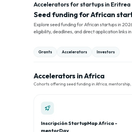
Accelerators for startups in Eritrea
Seed funding for African star
Explore seed funding for African startups in 2026
eligibility, deadlines, and direct application link
Grants
Accelerators
Investors
Accelerators in Africa
Cohorts offering seed funding in Africa, mentorship,
Inscripción StartupMap Africa -
mentorDay