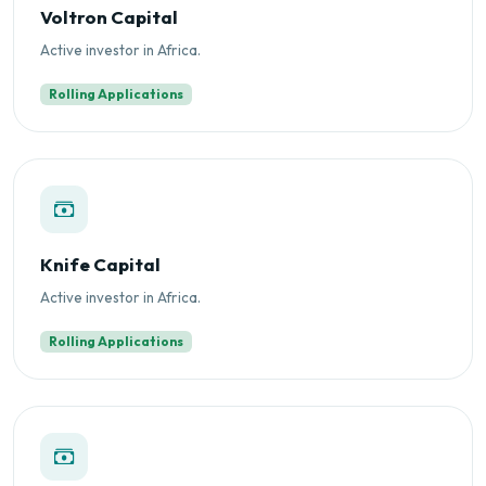
Voltron Capital
Active investor in Africa.
Rolling Applications
Knife Capital
Active investor in Africa.
Rolling Applications