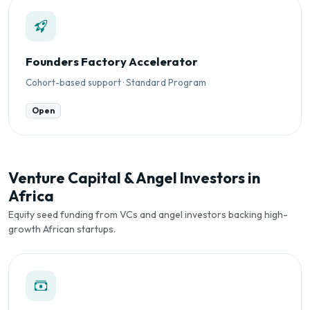
Founders Factory Accelerator
Cohort-based support · Standard Program
Open
Venture Capital & Angel Investors in
Africa
Equity seed funding from VCs and angel investors backing high-
growth African startups.