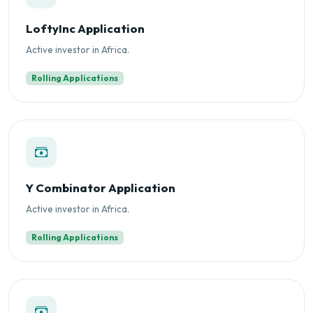
LoftyInc Application
Active investor in Africa.
Rolling Applications
Y Combinator Application
Active investor in Africa.
Rolling Applications