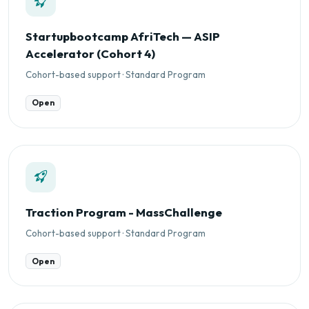
Startupbootcamp AfriTech — ASIP
Accelerator (Cohort 4)
Cohort-based support · Standard Program
Open
Traction Program - MassChallenge
Cohort-based support · Standard Program
Open