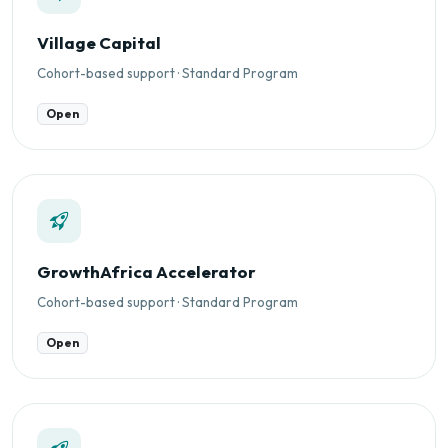
Village Capital
Cohort-based support · Standard Program
Open
GrowthAfrica Accelerator
Cohort-based support · Standard Program
Open