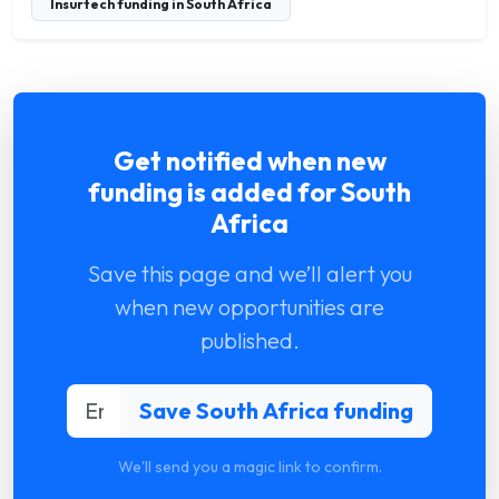
Insurtech funding in South Africa
Get notified when new
funding is added for South
Africa
Save this page and we’ll alert you
when new opportunities are
published.
We'll send you a magic link to confirm.