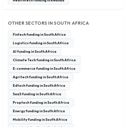
Healthtech funding in Rwanda
OTHER SECTORS IN SOUTH AFRICA
Fintech funding in South Africa
Logistics funding in South Africa
AI funding in South Africa
Climate Tech funding in South Africa
E-commerce funding in South Africa
Agritech funding in South Africa
Edtech funding in South Africa
SaaS funding in South Africa
Proptech funding in South Africa
Energy funding in South Africa
Mobility funding in South Africa