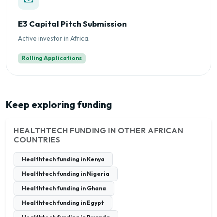
E3 Capital Pitch Submission
Active investor in Africa.
Rolling Applications
Keep exploring funding
HEALTHTECH FUNDING IN OTHER AFRICAN
COUNTRIES
Healthtech funding in Kenya
Healthtech funding in Nigeria
Healthtech funding in Ghana
Healthtech funding in Egypt