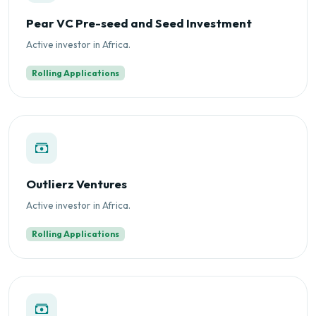
Pear VC Pre-seed and Seed Investment
Active investor in Africa.
Rolling Applications
Outlierz Ventures
Active investor in Africa.
Rolling Applications