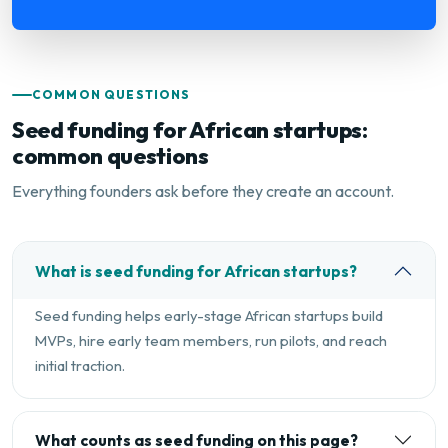
COMMON QUESTIONS
Seed funding for African startups:
common questions
Everything founders ask before they create an account.
What is seed funding for African startups?
Seed funding helps early-stage African startups build
MVPs, hire early team members, run pilots, and reach
initial traction.
What counts as seed funding on this page?