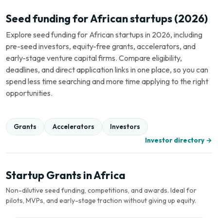
Seed funding for African startups (2026)
Explore seed funding for African startups in 2026, including
pre-seed investors, equity-free grants, accelerators, and
early-stage venture capital firms. Compare eligibility,
deadlines, and direct application links in one place, so you can
spend less time searching and more time applying to the right
opportunities.
Grants
Accelerators
Investors
Investor directory →
Startup Grants in Africa
Non-dilutive seed funding, competitions, and awards. Ideal for
pilots, MVPs, and early-stage traction without giving up equity.