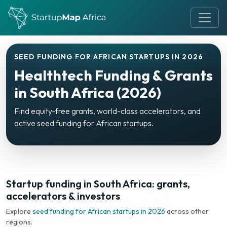
SEED FUNDING FOR AFRICAN STARTUPS IN 2026
Healthtech Funding & Grants
in South Africa (2026)
Find equity-free grants, world-class accelerators, and
active seed funding for African startups.
Startup funding in South Africa: grants,
accelerators & investors
Explore
seed funding for African startups in 2026
across other
regions.