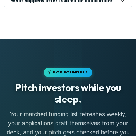
What happens after I submit an application?
FOR FOUNDERS
Pitch investors while you
sleep.
Your matched funding list refreshes weekly,
your applications draft themselves from your
deck, and your pitch gets checked before you