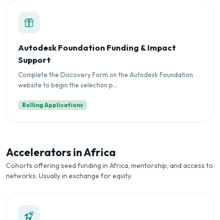
Autodesk Foundation Funding & Impact
Support
Complete the Discovery Form on the Autodesk Foundation
website to begin the selection p...
Rolling Applications
Accelerators in Africa
Cohorts offering seed funding in Africa, mentorship, and access to
networks. Usually in exchange for equity.