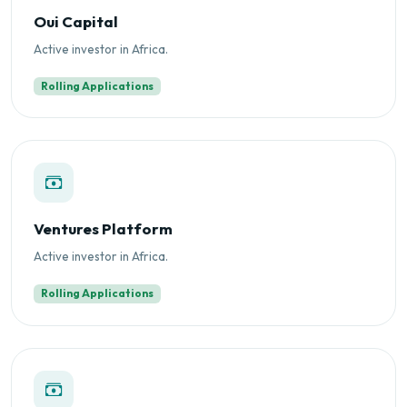
Oui Capital
Active investor in Africa.
Rolling Applications
Ventures Platform
Active investor in Africa.
Rolling Applications