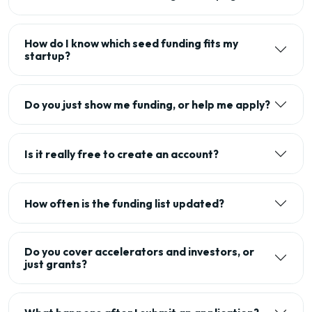
How do I know which seed funding fits my
startup?
Do you just show me funding, or help me apply?
Is it really free to create an account?
How often is the funding list updated?
Do you cover accelerators and investors, or
just grants?