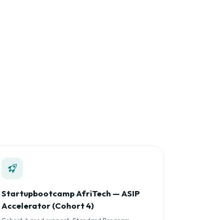
Startupbootcamp AfriTech — ASIP
Accelerator (Cohort 4)