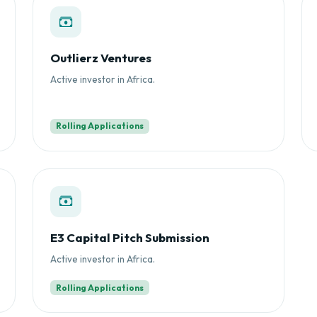
Outlierz Ventures
Active investor in Africa.
Rolling Applications
E3 Capital Pitch Submission
Active investor in Africa.
Rolling Applications