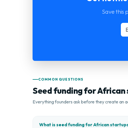
Save this 
COMMON QUESTIONS
Seed funding for African
Everything founders ask before they create an a
What is seed funding for African startup