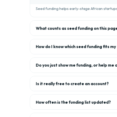
Seed funding helps early-stage African startups 
What counts as seed funding on this pag
How do I know which seed funding fits my
Do you just show me funding, or help me 
Is it really free to create an account?
How often is the funding list updated?