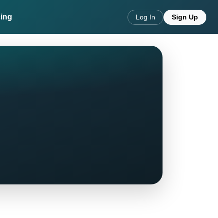
cing
Log In
Sign Up