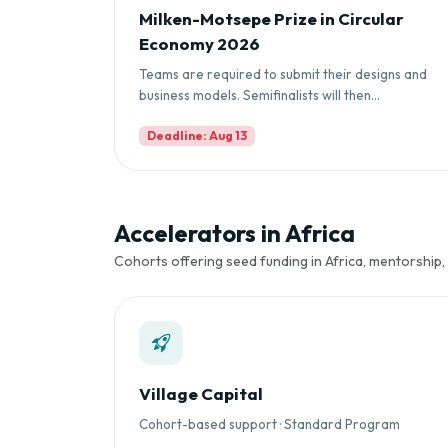
Milken-Motsepe Prize in Circular
Economy 2026
Teams are required to submit their designs and
business models. Semifinalists will then...
Deadline: Aug 13
Accelerators in Africa
Cohorts offering seed funding in Africa, mentorship,
Village Capital
Cohort-based support · Standard Program