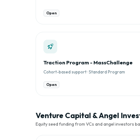
Open
Traction Program - MassChallenge
Cohort-based support · Standard Program
Open
Venture Capital & Angel Invest
Equity seed funding from VCs and angel investors ba