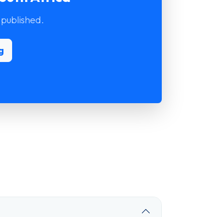
 published.