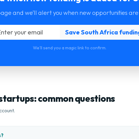
page and we’ll alert you when new opportunities are
We'll send you a magic link to confirm.
 startups: common questions
ccount.
s?