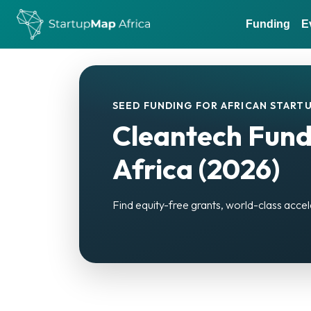
Funding
E
SEED FUNDING FOR AFRICAN STARTU
Cleantech Fund
Africa (2026)
Find equity-free grants, world-class accel