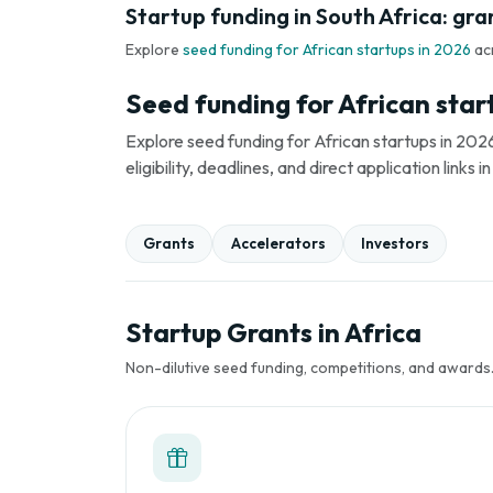
Startup funding in South Africa: gra
Explore
seed funding for African startups in 2026
ac
Seed funding for African star
Explore seed funding for African startups in 2026
eligibility, deadlines, and direct application link
Grants
Accelerators
Investors
Startup Grants in Africa
Non-dilutive seed funding, competitions, and awards. 