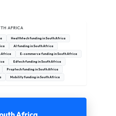
UTH AFRICA
ca
Healthtech funding in South Africa
rica
AI funding in South Africa
 Africa
E-commerce funding in South Africa
ica
Edtech funding in South Africa
Proptech funding in South Africa
a
Mobility funding in South Africa
outh Africa