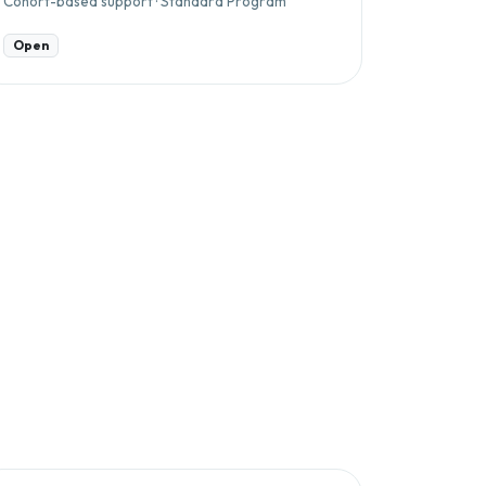
Cohort-based support · Standard Program
Open