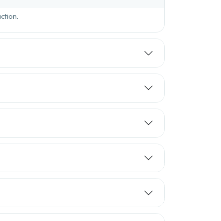
ction.