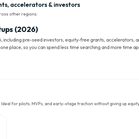
nts, accelerators & investors
ross other regions.
tups (2026)
, including pre-seed investors, equity-free grants, accelerators,
s in one place, so you can spend less time searching and more time ap
Ideal for pilots, MVPs, and early-stage traction without giving up equity