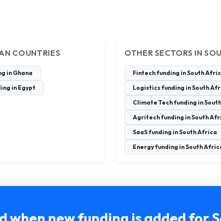
CAN COUNTRIES
OTHER SECTORS IN SO
ng in Ghana
Fintech funding in South Afri
ing in Egypt
Logistics funding in South Af
Climate Tech funding in South
Agritech funding in South Afr
SaaS funding in South Africa
Energy funding in South Afric
ed when new funding is added for S