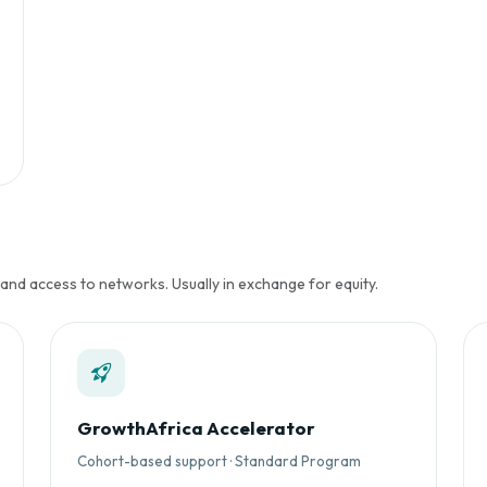
 and access to networks. Usually in exchange for equity.
GrowthAfrica Accelerator
Cohort-based support · Standard Program