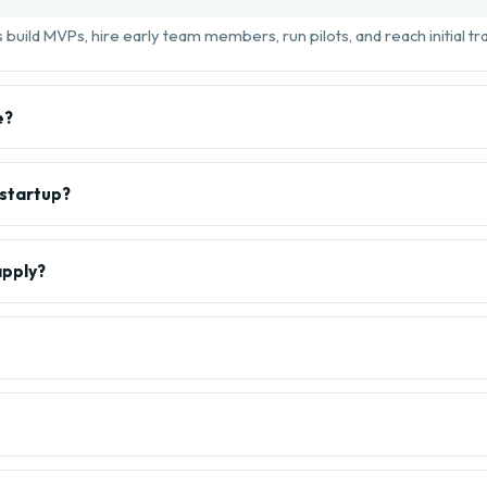
build MVPs, hire early team members, run pilots, and reach initial tra
e?
 startup?
apply?