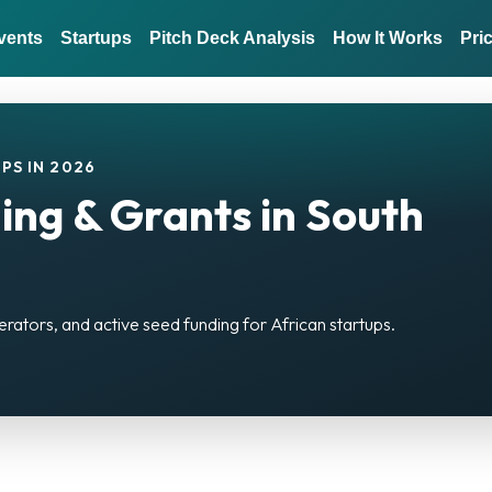
vents
Startups
Pitch Deck Analysis
How It Works
Pri
PS IN 2026
ing & Grants in South
erators, and active seed funding for African startups.