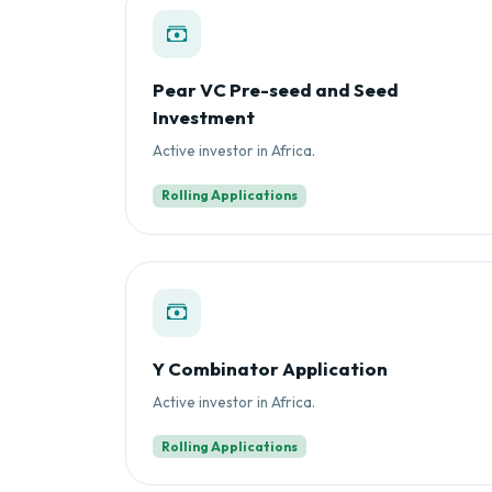
Pear VC Pre-seed and Seed
Investment
Active investor in Africa.
Rolling Applications
Y Combinator Application
Active investor in Africa.
Rolling Applications