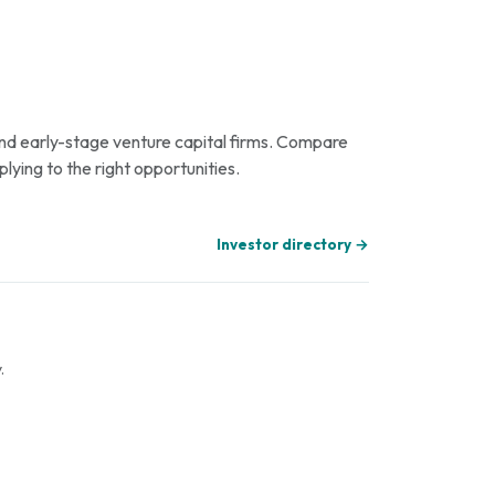
 and early-stage venture capital firms. Compare
plying to the right opportunities.
Investor directory →
.