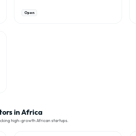
Open
ors in Africa
cking high-growth African startups.