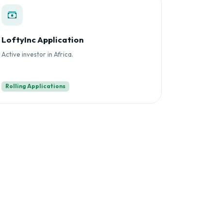
LoftyInc Application
Active investor in Africa.
Rolling Applications