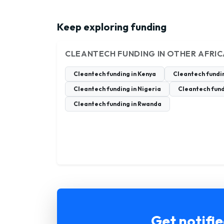
Keep exploring funding
CLEANTECH FUNDING IN OTHER AFRI
Cleantech funding in Kenya
Cleantech fundi
Cleantech funding in Nigeria
Cleantech fund
Cleantech funding in Rwanda
Get notifi