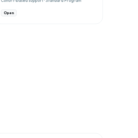
Cohort-based support · Standard Program
Open