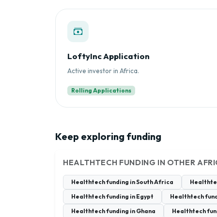
LoftyInc Application
Active investor in Africa.
Rolling Applications
Keep exploring funding
HEALTHTECH FUNDING IN OTHER AFR
Healthtech funding in South Africa
Healthte
Healthtech funding in Egypt
Healthtech fund
Healthtech funding in Ghana
Healthtech fun