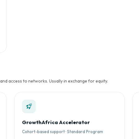
 and access to networks. Usually in exchange for equity.
GrowthAfrica Accelerator
Cohort-based support · Standard Program