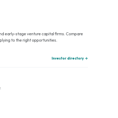
 and early-stage venture capital firms. Compare
plying to the right opportunities.
Investor directory →
.