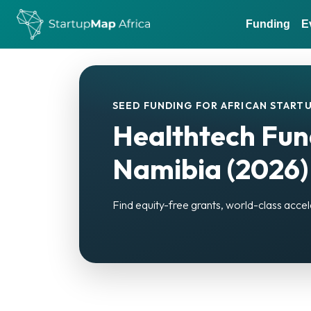
Funding
E
SEED FUNDING FOR AFRICAN STARTU
Healthtech Fun
Namibia (2026)
Find equity-free grants, world-class accel