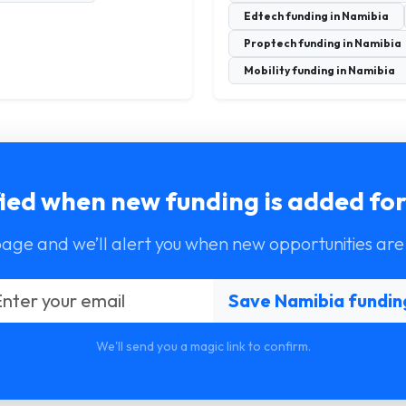
Edtech funding in Namibia
Proptech funding in Namibia
Mobility funding in Namibia
fied when new funding is added fo
page and we’ll alert you when new opportunities are
We'll send you a magic link to confirm.