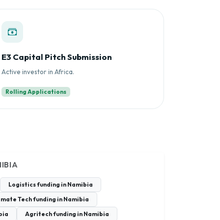
E3 Capital Pitch Submission
Active investor in Africa.
Rolling Applications
IBIA
Logistics funding in Namibia
imate Tech funding in Namibia
bia
Agritech funding in Namibia