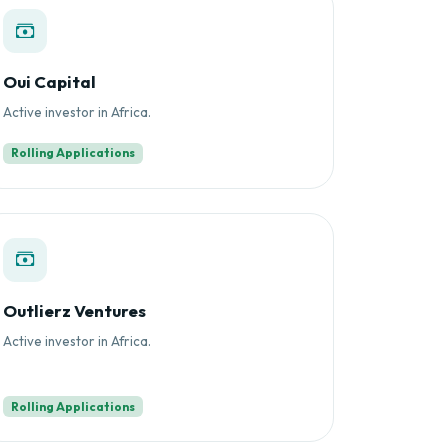
Oui Capital
Active investor in Africa.
Rolling Applications
Outlierz Ventures
Active investor in Africa.
Rolling Applications