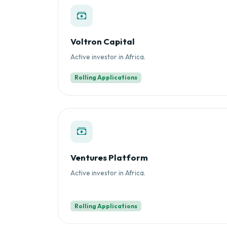
Voltron Capital
Active investor in Africa.
Rolling Applications
Ventures Platform
Active investor in Africa.
Rolling Applications