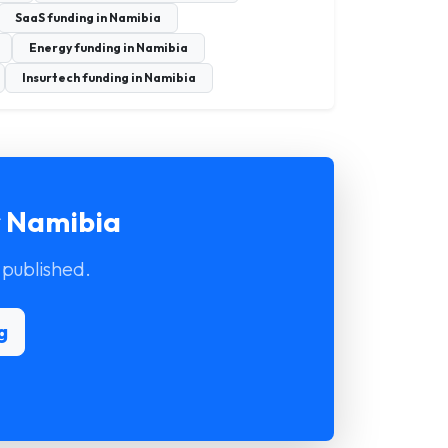
SaaS funding in Namibia
Energy funding in Namibia
Insurtech funding in Namibia
r Namibia
 published.