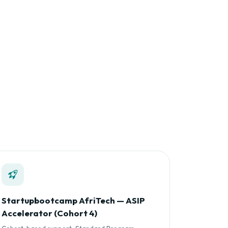
Startupbootcamp AfriTech — ASIP
Accelerator (Cohort 4)