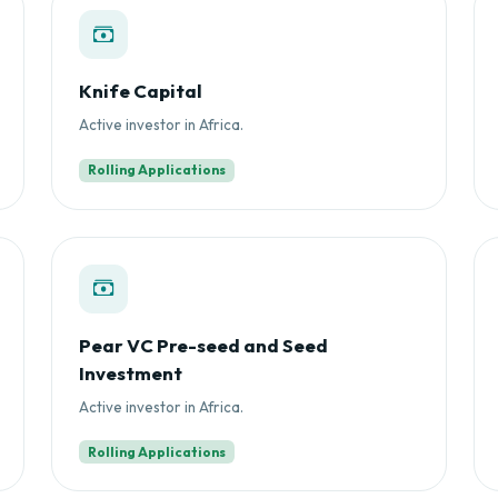
Knife Capital
Active investor in Africa.
Rolling Applications
Pear VC Pre-seed and Seed
Investment
Active investor in Africa.
Rolling Applications