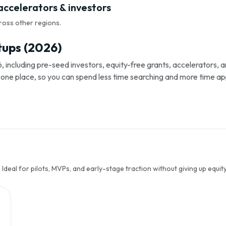
accelerators & investors
ross other regions.
tups (2026)
, including pre-seed investors, equity-free grants, accelerators,
s in one place, so you can spend less time searching and more time ap
Ideal for pilots, MVPs, and early-stage traction without giving up equity