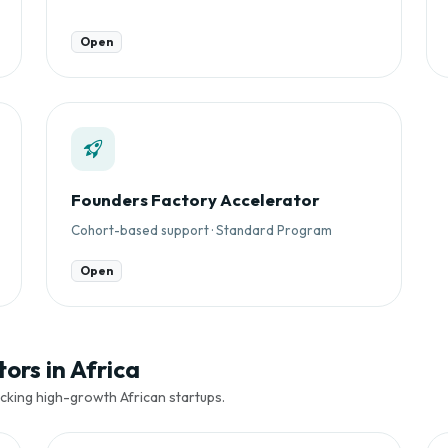
Open
Founders Factory Accelerator
Cohort-based support · Standard Program
Open
ors in Africa
cking high-growth African startups.