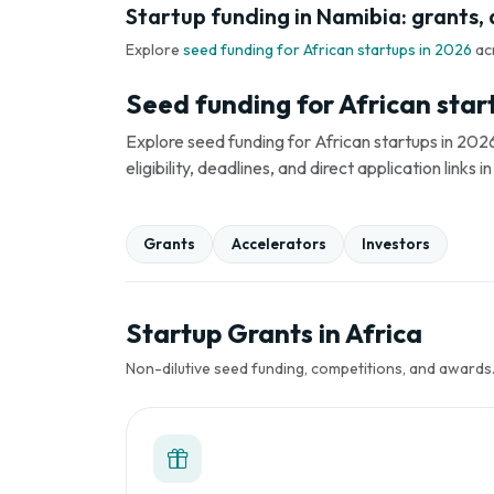
Startup funding in Namibia: grants, 
Explore
seed funding for African startups in 2026
ac
Seed funding for African star
Explore seed funding for African startups in 2026
eligibility, deadlines, and direct application link
Grants
Accelerators
Investors
Startup Grants in Africa
Non-dilutive seed funding, competitions, and awards. 