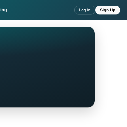
cing
Log In
Sign Up