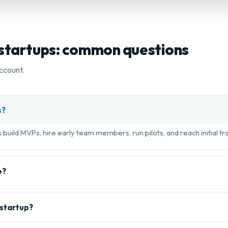
 startups: common questions
ccount.
s?
build MVPs, hire early team members, run pilots, and reach initial tra
e?
 startup?