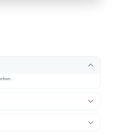
ction.