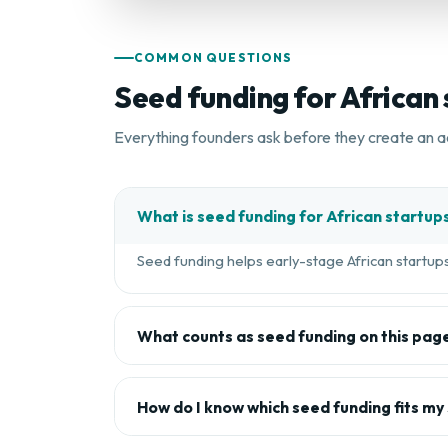
COMMON QUESTIONS
Seed funding for African
Everything founders ask before they create an a
What is seed funding for African startup
Seed funding helps early-stage African startups 
What counts as seed funding on this pag
How do I know which seed funding fits my