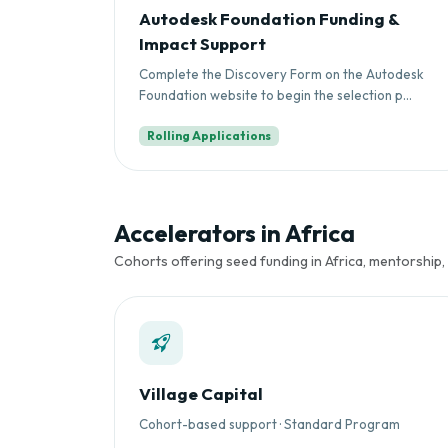
Autodesk Foundation Funding &
Impact Support
Complete the Discovery Form on the Autodesk
Foundation website to begin the selection p...
Rolling Applications
Accelerators in Africa
Cohorts offering seed funding in Africa, mentorship,
Village Capital
Cohort-based support · Standard Program