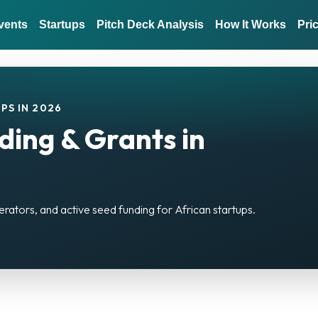
vents
Startups
Pitch Deck Analysis
How It Works
Pri
PS IN 2026
ding & Grants in
erators, and active seed funding for African startups.