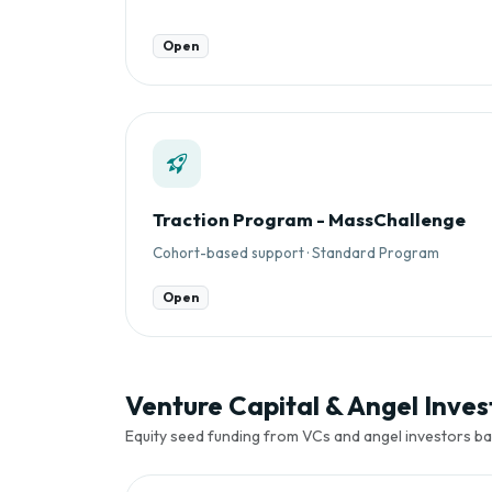
Open
Traction Program - MassChallenge
Cohort-based support · Standard Program
Open
Venture Capital & Angel Invest
Equity seed funding from VCs and angel investors ba