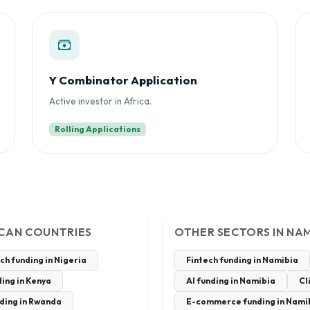
Y Combinator Application
Active investor in Africa.
Rolling Applications
ICAN COUNTRIES
OTHER SECTORS IN NAM
ch funding in Nigeria
Fintech funding in Namibia
ing in Kenya
AI funding in Namibia
Cl
ding in Rwanda
E-commerce funding in Nami