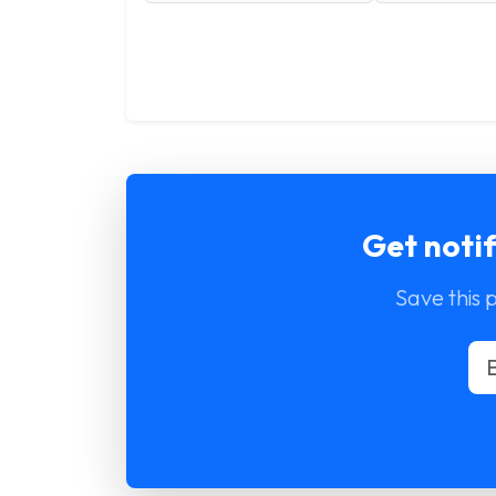
Get noti
Save this 