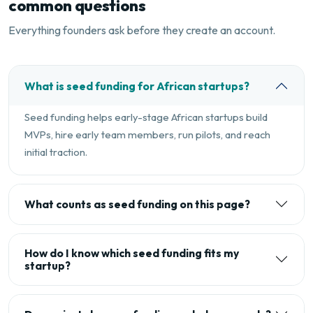
common questions
Everything founders ask before they create an account.
What is seed funding for African startups?
Seed funding helps early-stage African startups build
MVPs, hire early team members, run pilots, and reach
initial traction.
What counts as seed funding on this page?
How do I know which seed funding fits my
startup?