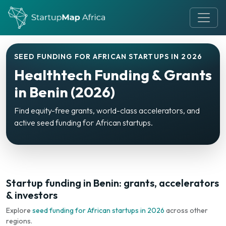
SEED FUNDING FOR AFRICAN STARTUPS IN 2026
Healthtech Funding & Grants
in Benin (2026)
Find equity-free grants, world-class accelerators, and
active seed funding for African startups.
Startup funding in Benin: grants, accelerators
& investors
Explore
seed funding for African startups in 2026
across other
regions.