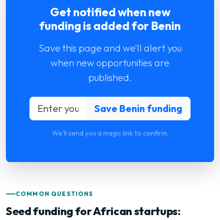
Get notified when new
funding is added for Benin
Save this page and we’ll alert you
when new opportunities are
published.
We'll send you a magic link to confirm.
COMMON QUESTIONS
Seed funding for African startups: