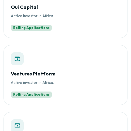
Oui Capital
Active investor in Africa.
Rolling Applications
Ventures Platform
Active investor in Africa.
Rolling Applications