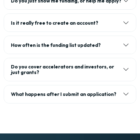
Do you just show me funding, or help me apply?
Is it really free to create an account?
How often is the funding list updated?
Do you cover accelerators and investors, or
just grants?
What happens after I submit an application?