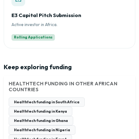
E3 Capital Pitch Submission
Active investor in Africa.
Rolling Applications
Keep exploring funding
HEALTHTECH FUNDING IN OTHER AFRICAN
COUNTRIES
Healthtech funding in South Africa
Healthtech funding in Kenya
Healthtech funding in Ghana
Healthtech funding in Nigeria