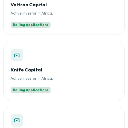
Voltron Capital
Active investor in Africa.
Rolling Applications
Knife Capital
Active investor in Africa.
Rolling Applications