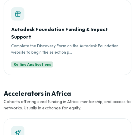
Autodesk Foundation Funding & Impact
Support
Complete the Discovery Form on the Autodesk Foundation
website to begin the selection p...
Rolling Applications
Accelerators in Africa
Cohorts offering seed funding in Africa, mentorship, and access to
networks. Usually in exchange for equity.