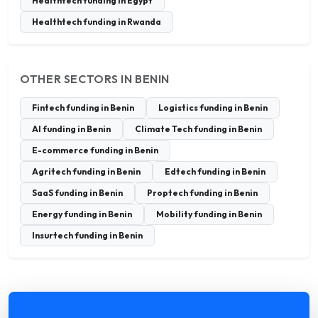
Healthtech funding in Egypt
Healthtech funding in Rwanda
OTHER SECTORS IN BENIN
Fintech funding in Benin
Logistics funding in Benin
AI funding in Benin
Climate Tech funding in Benin
E-commerce funding in Benin
Agritech funding in Benin
Edtech funding in Benin
SaaS funding in Benin
Proptech funding in Benin
Energy funding in Benin
Mobility funding in Benin
Insurtech funding in Benin