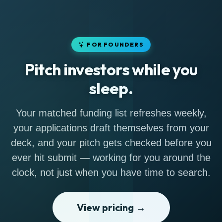
FOR FOUNDERS
Pitch investors while you
sleep.
Your matched funding list refreshes weekly,
your applications draft themselves from your
deck, and your pitch gets checked before you
ever hit submit — working for you around the
clock, not just when you have time to search.
View pricing →