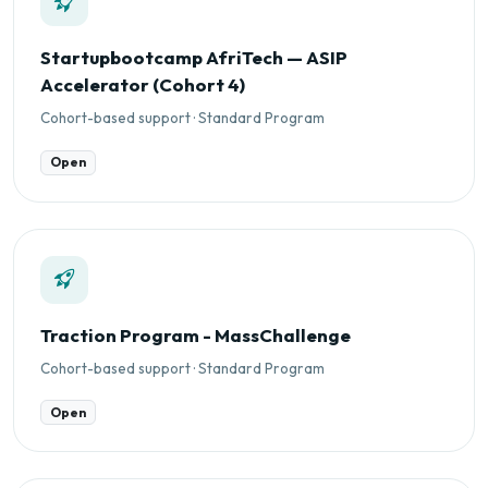
Startupbootcamp AfriTech — ASIP
Accelerator (Cohort 4)
Cohort-based support · Standard Program
Open
Traction Program - MassChallenge
Cohort-based support · Standard Program
Open