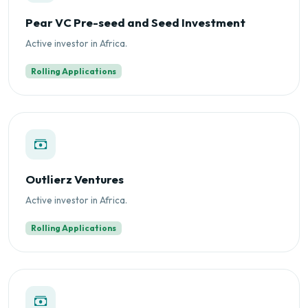
Pear VC Pre-seed and Seed Investment
Active investor in Africa.
Rolling Applications
Outlierz Ventures
Active investor in Africa.
Rolling Applications