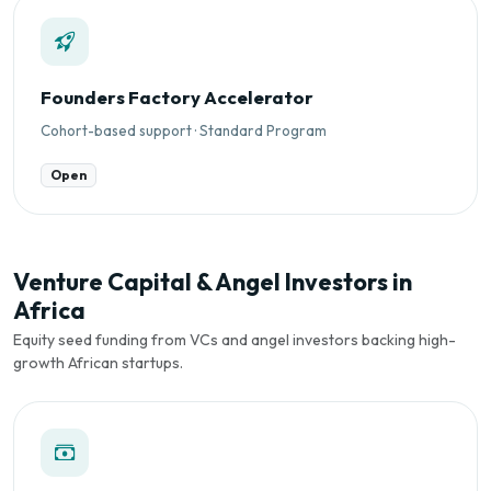
Founders Factory Accelerator
Cohort-based support · Standard Program
Open
Venture Capital & Angel Investors in
Africa
Equity seed funding from VCs and angel investors backing high-
growth African startups.