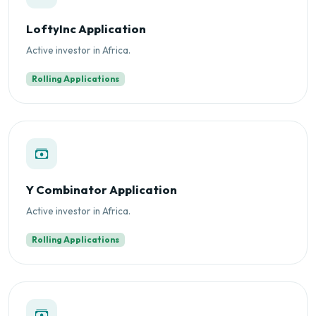
LoftyInc Application
Active investor in Africa.
Rolling Applications
Y Combinator Application
Active investor in Africa.
Rolling Applications