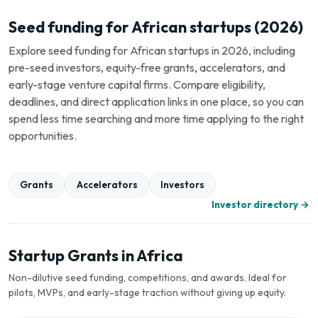
Seed funding for African startups (2026)
Explore seed funding for African startups in 2026, including
pre-seed investors, equity-free grants, accelerators, and
early-stage venture capital firms. Compare eligibility,
deadlines, and direct application links in one place, so you can
spend less time searching and more time applying to the right
opportunities.
Grants
Accelerators
Investors
Investor directory →
Startup Grants in Africa
Non-dilutive seed funding, competitions, and awards. Ideal for
pilots, MVPs, and early-stage traction without giving up equity.