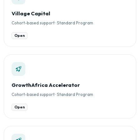
Village Capital
Cohort-based support · Standard Program
Open
GrowthAfrica Accelerator
Cohort-based support · Standard Program
Open