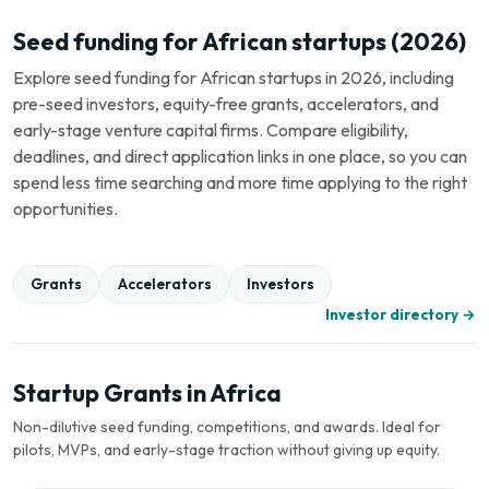
Seed funding for African startups (2026)
Explore seed funding for African startups in 2026, including
pre-seed investors, equity-free grants, accelerators, and
early-stage venture capital firms. Compare eligibility,
deadlines, and direct application links in one place, so you can
spend less time searching and more time applying to the right
opportunities.
Grants
Accelerators
Investors
Investor directory →
Startup Grants in Africa
Non-dilutive seed funding, competitions, and awards. Ideal for
pilots, MVPs, and early-stage traction without giving up equity.