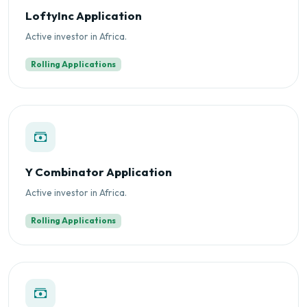
LoftyInc Application
Active investor in Africa.
Rolling Applications
Y Combinator Application
Active investor in Africa.
Rolling Applications