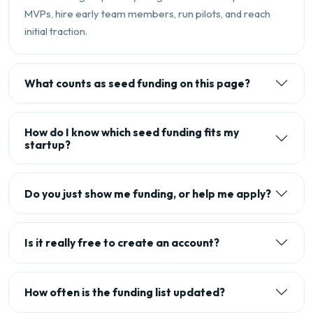
MVPs, hire early team members, run pilots, and reach
initial traction.
What counts as seed funding on this page?
How do I know which seed funding fits my
startup?
Do you just show me funding, or help me apply?
Is it really free to create an account?
How often is the funding list updated?