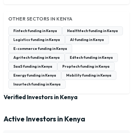
OTHER SECTORS IN KENYA
Fintech funding in Kenya
Healthtech funding in Kenya
Logistics funding in Kenya
AI funding in Kenya
E-commerce funding in Kenya
Agritech funding in Kenya
Edtech funding in Kenya
SaaS funding in Kenya
Proptech funding in Kenya
Energy funding in Kenya
Mobility funding in Kenya
Insurtech funding in Kenya
Verified Investors in Kenya
Active Investors in Kenya