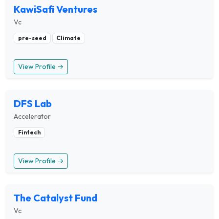
KawiSafi Ventures
Vc
pre-seed
Climate
View Profile →
DFS Lab
Accelerator
Fintech
View Profile →
The Catalyst Fund
Vc