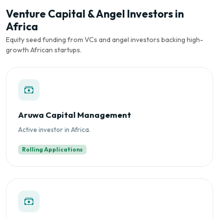
Venture Capital & Angel Investors in
Africa
Equity seed funding from VCs and angel investors backing high-
growth African startups.
Aruwa Capital Management
Active investor in Africa.
Rolling Applications