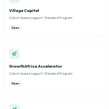
Village Capital
Cohort-based support · Standard Program
Open
GrowthAfrica Accelerator
Cohort-based support · Standard Program
Open