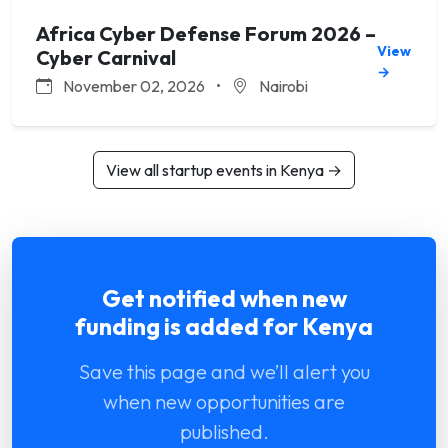
Africa Cyber Defense Forum 2026 –
View
Cyber Carnival
→
November 02, 2026
•
Nairobi
View all startup events in Kenya →
Get notified when new
funding is added for Kenya
Save this page and we’ll alert you
when new opportunities are
published.