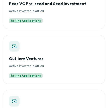
Pear VC Pre-seed and Seed Investment
Active investor in Africa.
Rolling Applications
Outlierz Ventures
Active investor in Africa.
Rolling Applications