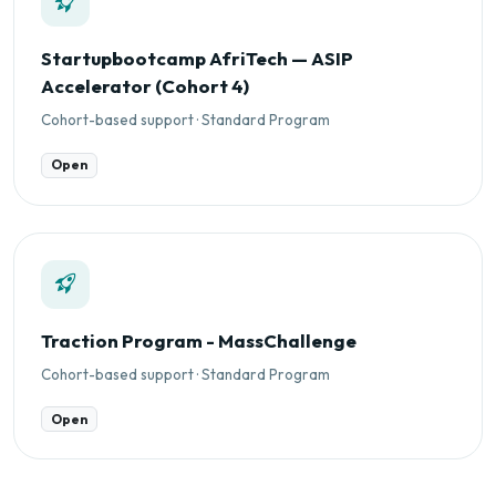
Startupbootcamp AfriTech — ASIP
Accelerator (Cohort 4)
Cohort-based support · Standard Program
Open
Traction Program - MassChallenge
Cohort-based support · Standard Program
Open