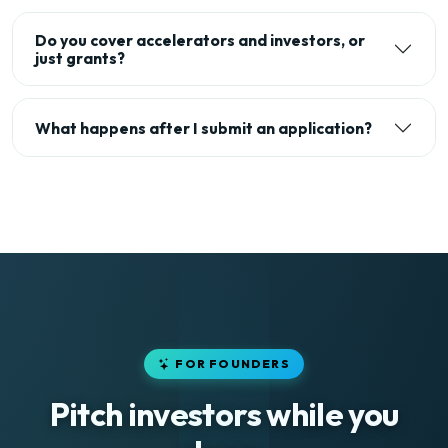
Do you cover accelerators and investors, or
just grants?
What happens after I submit an application?
FOR FOUNDERS
Pitch investors while you