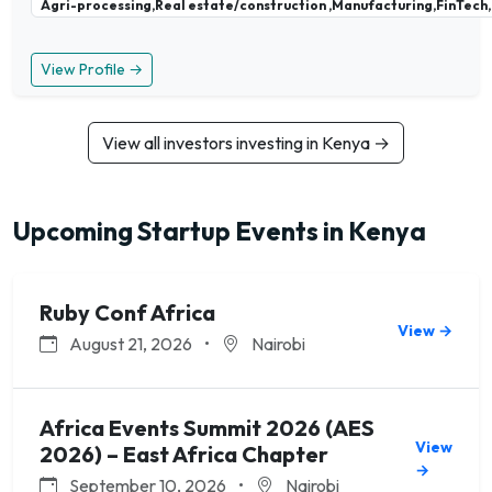
Agri-processing,Real estate/construction ,Manufacturing,FinTech,
View Profile →
View all investors investing in Kenya →
Upcoming Startup Events in Kenya
Ruby Conf Africa
View →
August 21, 2026
•
Nairobi
Africa Events Summit 2026 (AES
View
2026) – East Africa Chapter
→
September 10, 2026
•
Nairobi