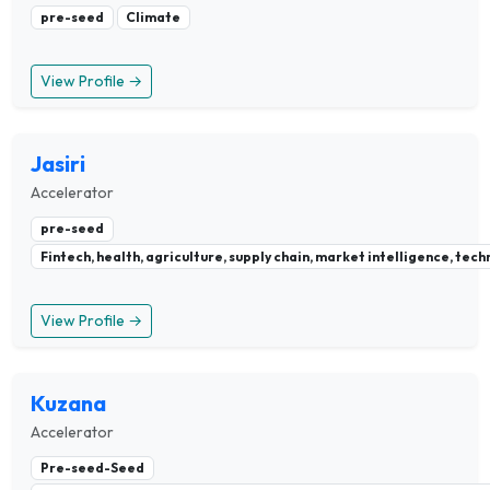
pre-seed
Climate
View Profile →
Jasiri
Accelerator
pre-seed
Fintech, health, agriculture, supply chain, market intelligence, te
View Profile →
Kuzana
Accelerator
Pre-seed-Seed