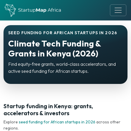
SEED FUNDING FOR AFRICAN STARTUPS IN 2026
Climate Tech Funding &
Grants in Kenya (2026)
Find equity-free grants, world-class accelerators, and
active seed funding for African startups.
Startup funding in Kenya: grants,
accelerators & investors
Explore
seed funding for African startups in 2026
across other
regions.