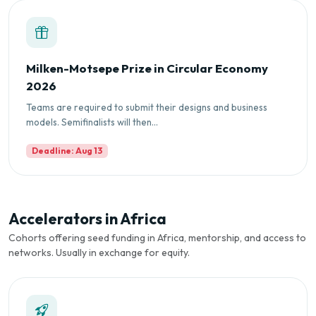
Milken-Motsepe Prize in Circular Economy
2026
Teams are required to submit their designs and business
models. Semifinalists will then...
Deadline: Aug 13
Accelerators in Africa
Cohorts offering seed funding in Africa, mentorship, and access to
networks. Usually in exchange for equity.