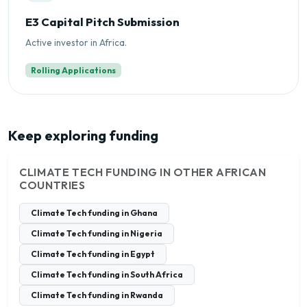
E3 Capital Pitch Submission
Active investor in Africa.
Rolling Applications
Keep exploring funding
CLIMATE TECH FUNDING IN OTHER AFRICAN
COUNTRIES
Climate Tech funding in Ghana
Climate Tech funding in Nigeria
Climate Tech funding in Egypt
Climate Tech funding in South Africa
Climate Tech funding in Rwanda