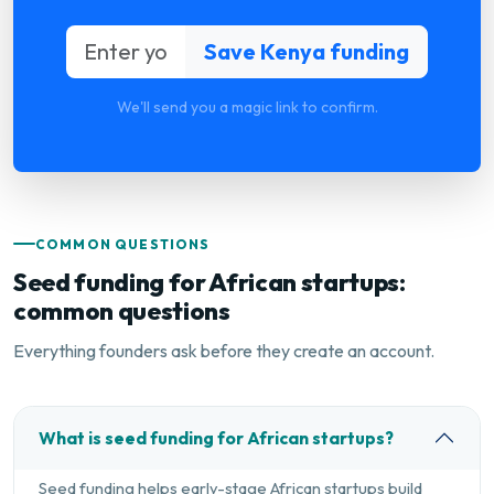
We'll send you a magic link to confirm.
COMMON QUESTIONS
Seed funding for African startups:
common questions
Everything founders ask before they create an account.
What is seed funding for African startups?
Seed funding helps early-stage African startups build