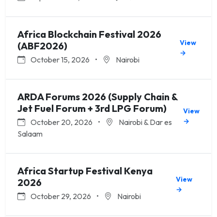
Africa Blockchain Festival 2026
View
(ABF2026)
→
October 15, 2026
•
Nairobi
ARDA Forums 2026 (Supply Chain &
Jet Fuel Forum + 3rd LPG Forum)
View
→
October 20, 2026
•
Nairobi & Dar es
Salaam
Africa Startup Festival Kenya
View
2026
→
October 29, 2026
•
Nairobi