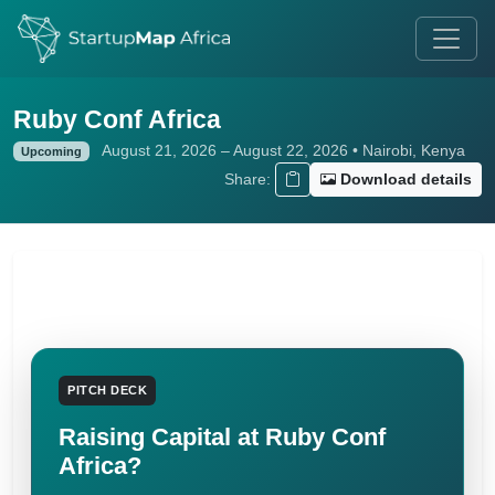
Ruby Conf Africa
August 21, 2026 – August 22, 2026 • Nairobi, Kenya
Upcoming
Share:
Download details
PITCH DECK
Raising Capital at Ruby Conf
Africa?