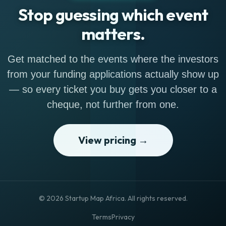
Stop guessing which event
matters.
Get matched to the events where the investors
from your funding applications actually show up
— so every ticket you buy gets you closer to a
cheque, not further from one.
View pricing →
© 2026 Startup Map Africa. All rights reserved.
Terms
Privacy