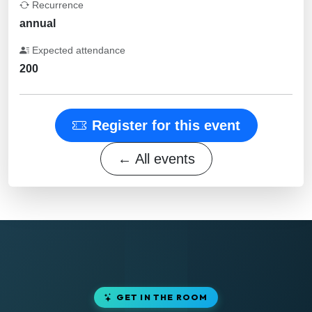
Recurrence
annual
Expected attendance
200
Register for this event
← All events
GET IN THE ROOM