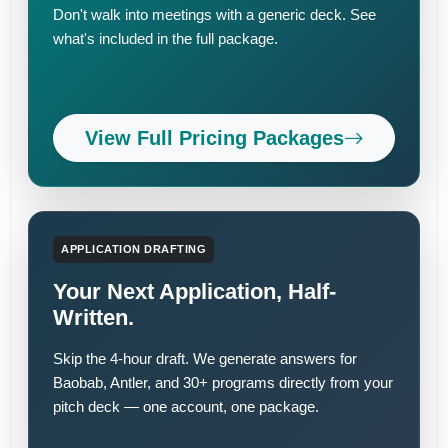
Don't walk into meetings with a generic deck. See
what's included in the full package.
View Full Pricing Packages
APPLICATION DRAFTING
Your Next Application, Half-
Written.
Skip the 4-hour draft. We generate answers for
Baobab, Antler, and 30+ programs directly from your
pitch deck — one account, one package.