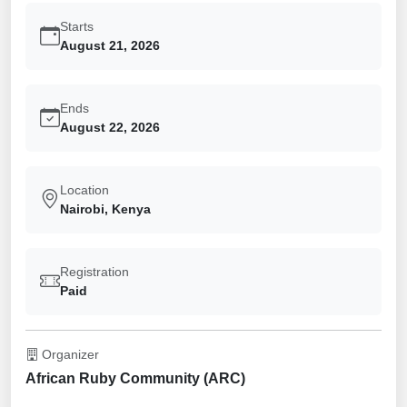
Starts
August 21, 2026
Ends
August 22, 2026
Location
Nairobi, Kenya
Registration
Paid
Organizer
African Ruby Community (ARC)