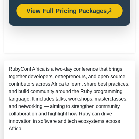
View Full Pricing Packages
RubyConf Africa is a two-day conference that brings
together developers, entrepreneurs, and open-source
contributors across Africa to learn, share best practices,
and build community around the Ruby programming
language. It includes talks, workshops, masterclasses,
and networking — aiming to strengthen community
collaboration and highlight how Ruby can drive
innovation in software and tech ecosystems across
Africa