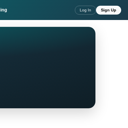
cing
Log In
Sign Up