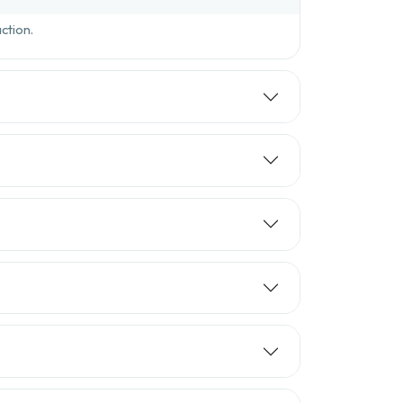
ction.