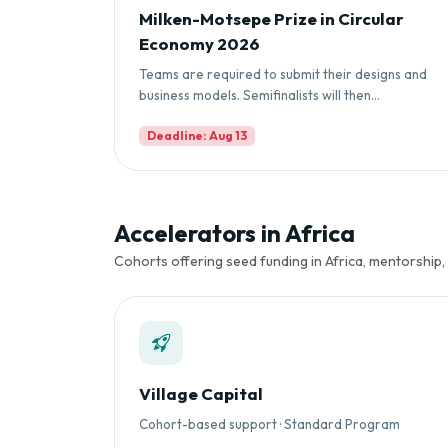
Milken-Motsepe Prize in Circular
Economy 2026
Teams are required to submit their designs and
business models. Semifinalists will then...
Deadline: Aug 13
Accelerators in Africa
Cohorts offering seed funding in Africa, mentorship,
Village Capital
Cohort-based support · Standard Program