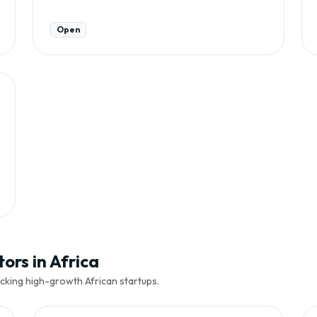
Open
ors in Africa
cking high-growth African startups.