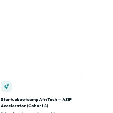
Startupbootcamp AfriTech — ASIP
Accelerator (Cohort 4)