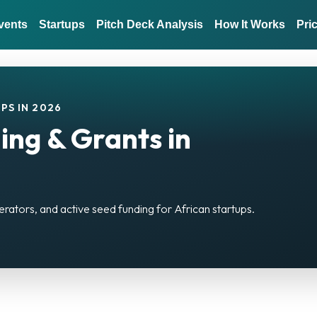
vents
Startups
Pitch Deck Analysis
How It Works
Pri
PS IN 2026
ing & Grants in
erators, and active seed funding for African startups.