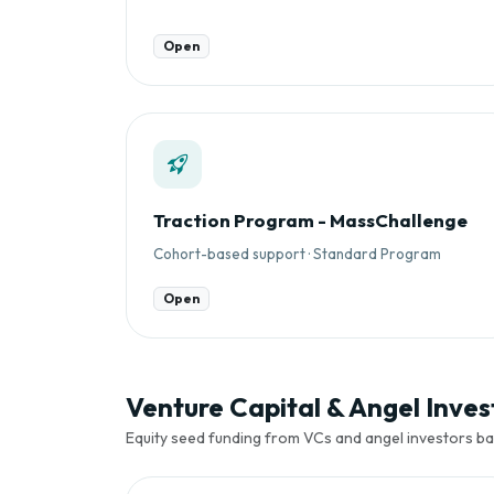
Open
Traction Program - MassChallenge
Cohort-based support · Standard Program
Open
Venture Capital & Angel Invest
Equity seed funding from VCs and angel investors ba