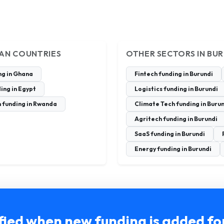
CAN COUNTRIES
OTHER SECTORS IN BU
ng in Ghana
Fintech funding in Burundi
ing in Egypt
Logistics funding in Burundi
 funding in Rwanda
Climate Tech funding in Buru
Agritech funding in Burundi
SaaS funding in Burundi
Energy funding in Burundi
fied when new funding is added fo