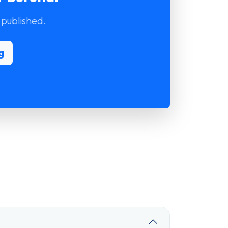
 published.