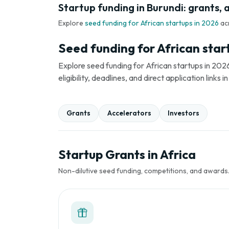
Startup funding in Burundi: grants, 
Explore
seed funding for African startups in 2026
ac
Seed funding for African star
Explore seed funding for African startups in 2026
eligibility, deadlines, and direct application link
Grants
Accelerators
Investors
Startup Grants in Africa
Non-dilutive seed funding, competitions, and awards. 