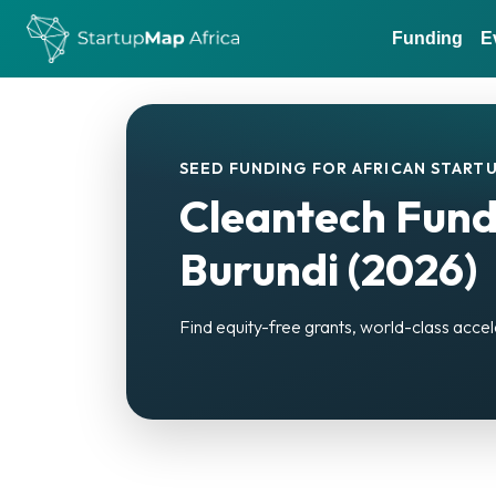
Funding
E
SEED FUNDING FOR AFRICAN STARTU
Cleantech Fund
Burundi (2026)
Find equity-free grants, world-class accel