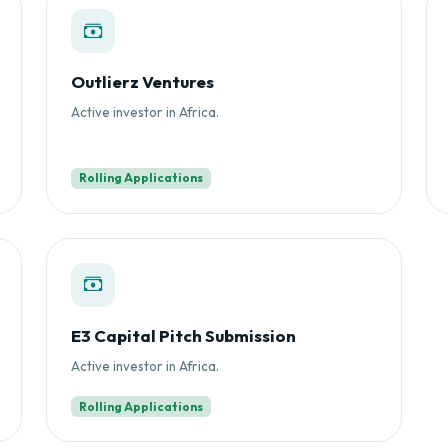
Outlierz Ventures
Active investor in Africa.
Rolling Applications
E3 Capital Pitch Submission
Active investor in Africa.
Rolling Applications