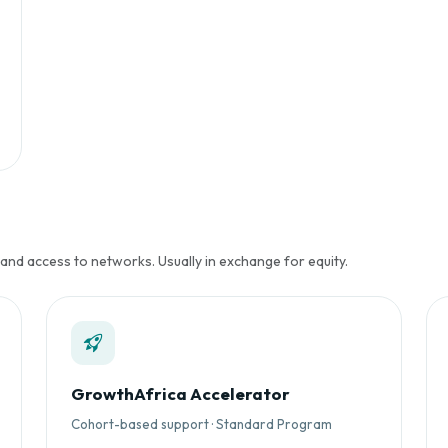
 and access to networks. Usually in exchange for equity.
GrowthAfrica Accelerator
Cohort-based support · Standard Program