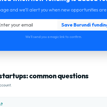
page and we’ll alert you when new opportunities are
We'll send you a magic link to confirm.
 startups: common questions
ccount.
s?