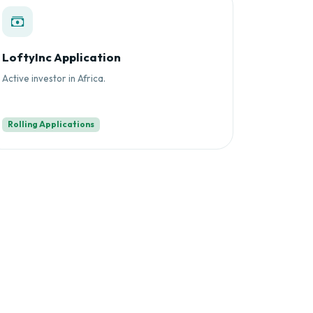
LoftyInc Application
Active investor in Africa.
Rolling Applications