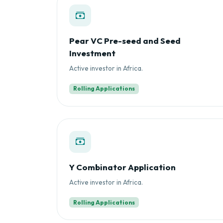
Pear VC Pre-seed and Seed
Investment
Active investor in Africa.
Rolling Applications
Y Combinator Application
Active investor in Africa.
Rolling Applications