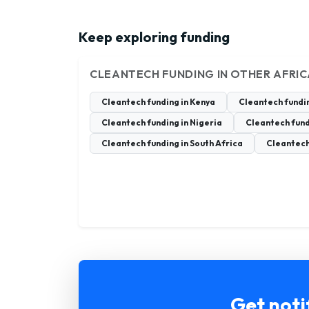
Keep exploring funding
CLEANTECH FUNDING IN OTHER AFRI
Cleantech funding in Kenya
Cleantech fundi
Cleantech funding in Nigeria
Cleantech fund
Cleantech funding in South Africa
Cleantech
Get noti