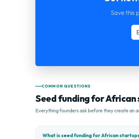
Save this 
COMMON QUESTIONS
Seed funding for African
Everything founders ask before they create an a
What is seed funding for African startup