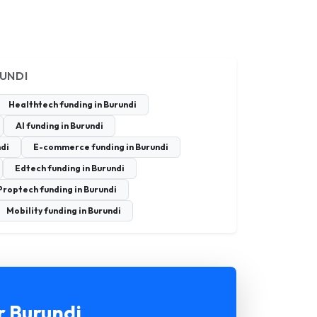
RUNDI
Healthtech funding in Burundi
AI funding in Burundi
ndi
E-commerce funding in Burundi
Edtech funding in Burundi
Proptech funding in Burundi
Mobility funding in Burundi
r Burundi