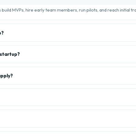
build MVPs, hire early team members, run pilots, and reach initial tra
e?
 startup?
apply?