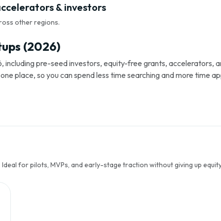
accelerators & investors
ross other regions.
tups (2026)
, including pre-seed investors, equity-free grants, accelerators,
s in one place, so you can spend less time searching and more time ap
Ideal for pilots, MVPs, and early-stage traction without giving up equity