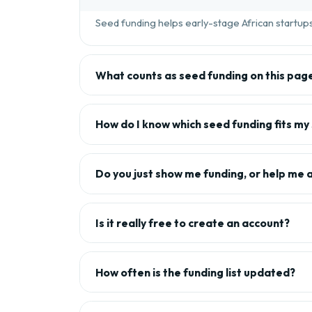
Seed funding helps early-stage African startups 
What counts as seed funding on this pag
How do I know which seed funding fits my
Do you just show me funding, or help me 
Is it really free to create an account?
How often is the funding list updated?