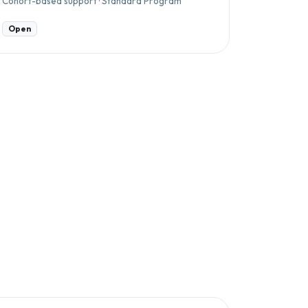
Cohort-based support · Standard Program
Open