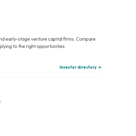
 and early-stage venture capital firms. Compare
plying to the right opportunities.
Investor directory →
.