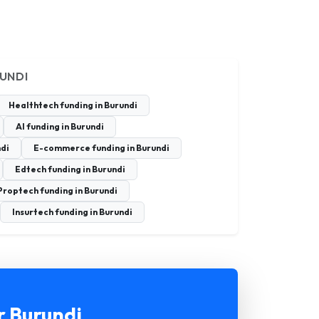
RUNDI
Healthtech funding in Burundi
AI funding in Burundi
ndi
E-commerce funding in Burundi
Edtech funding in Burundi
Proptech funding in Burundi
Insurtech funding in Burundi
r Burundi