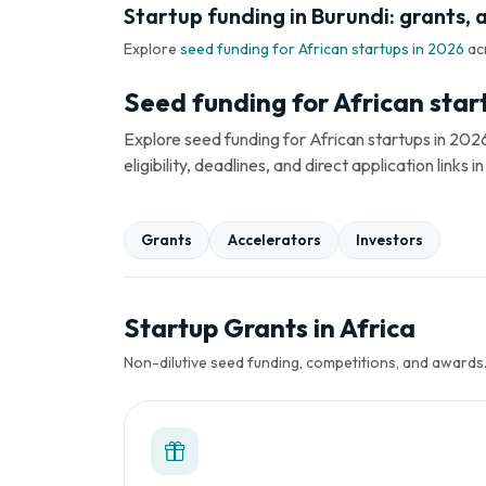
Startup funding in Burundi: grants, 
Explore
seed funding for African startups in 2026
ac
Seed funding for African star
Explore seed funding for African startups in 2026
eligibility, deadlines, and direct application link
Grants
Accelerators
Investors
Startup Grants in Africa
Non-dilutive seed funding, competitions, and awards. 