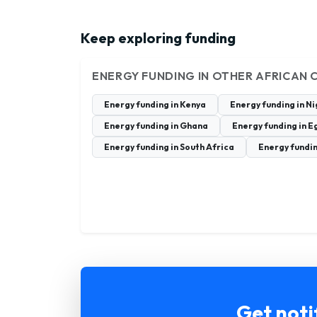
Keep exploring funding
ENERGY FUNDING IN OTHER AFRICAN 
Energy funding in Kenya
Energy funding in N
Energy funding in Ghana
Energy funding in E
Energy funding in South Africa
Energy fundi
Get noti