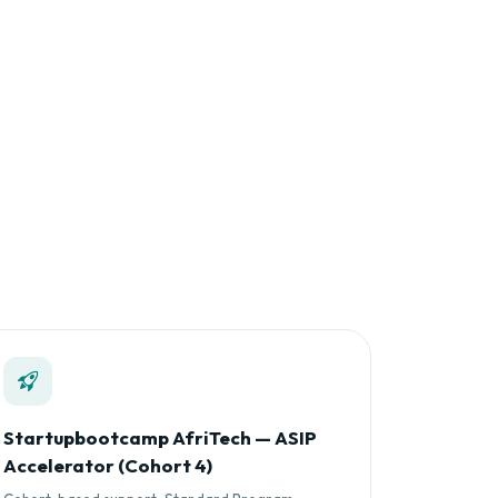
Startupbootcamp AfriTech — ASIP
Accelerator (Cohort 4)