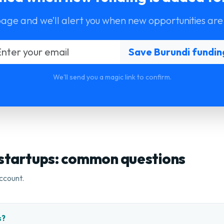
page and we’ll alert you when new opportunities are
We'll send you a magic link to confirm.
 startups: common questions
ccount.
s?