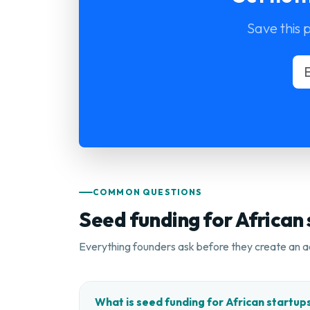
Save this 
COMMON QUESTIONS
Seed funding for African
Everything founders ask before they create an a
What is seed funding for African startup