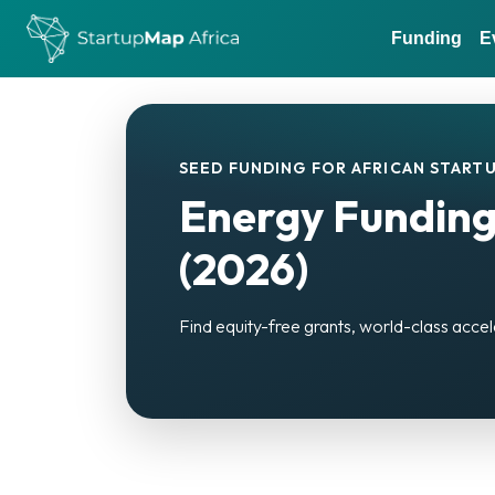
Funding
E
SEED FUNDING FOR AFRICAN STARTU
Energy Funding
(2026)
Find equity-free grants, world-class accel