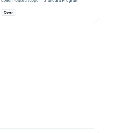
Cohort-based support · Standard Program
Open