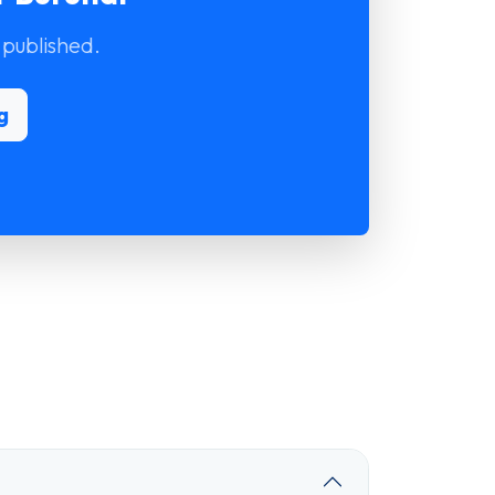
 published.