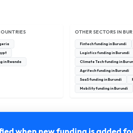
COUNTRIES
OTHER SECTORS IN BU
igeria
Fintech funding in Burundi
gypt
Logistics funding in Burundi
ng in Rwanda
Climate Tech funding in Buru
Agritech funding in Burundi
SaaS funding in Burundi
Mobility funding in Burundi
fied when new funding is added fo