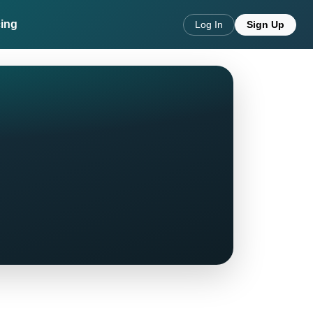
cing
Log In
Sign Up