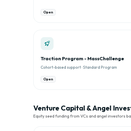
Open
Traction Program - MassChallenge
Cohort-based support · Standard Program
Open
Venture Capital & Angel Invest
Equity seed funding from VCs and angel investors ba