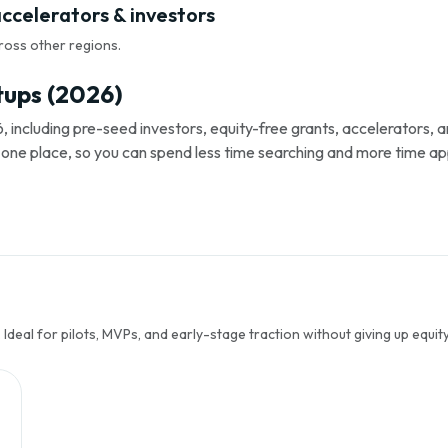
accelerators & investors
ross other regions.
tups (2026)
, including pre-seed investors, equity-free grants, accelerators,
s in one place, so you can spend less time searching and more time ap
Ideal for pilots, MVPs, and early-stage traction without giving up equity