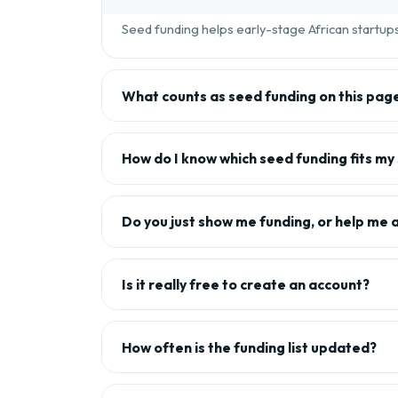
Seed funding helps early-stage African startups 
What counts as seed funding on this pag
How do I know which seed funding fits my
Do you just show me funding, or help me 
Is it really free to create an account?
How often is the funding list updated?