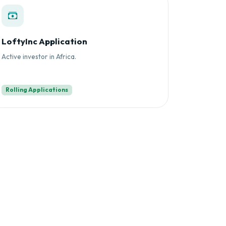
LoftyInc Application
Active investor in Africa.
Rolling Applications