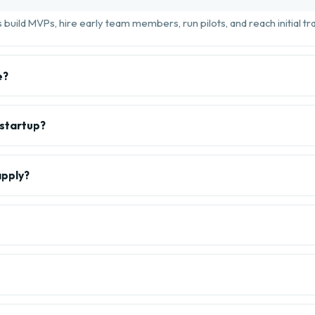
build MVPs, hire early team members, run pilots, and reach initial tra
e?
 startup?
apply?