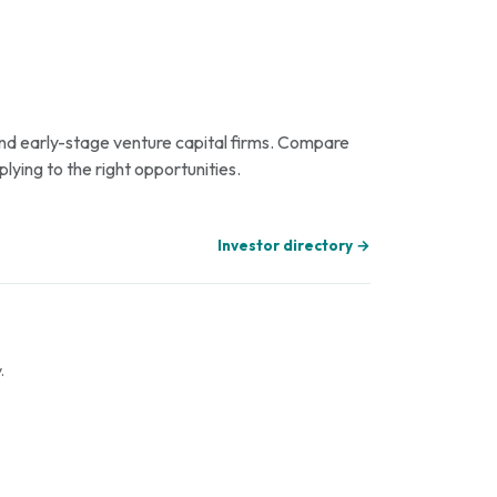
 and early-stage venture capital firms. Compare
plying to the right opportunities.
Investor directory →
.