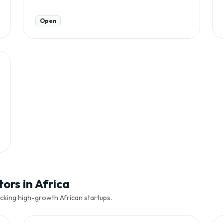
Open
ors in Africa
cking high-growth African startups.