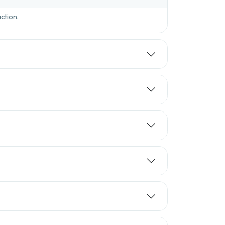
ction.