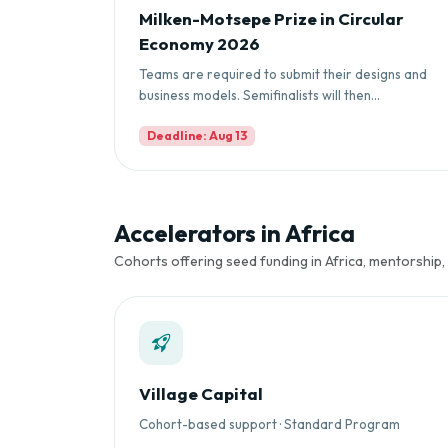
Milken-Motsepe Prize in Circular
Economy 2026
Teams are required to submit their designs and
business models. Semifinalists will then...
Deadline: Aug 13
Accelerators in Africa
Cohorts offering seed funding in Africa, mentorship,
Village Capital
Cohort-based support · Standard Program