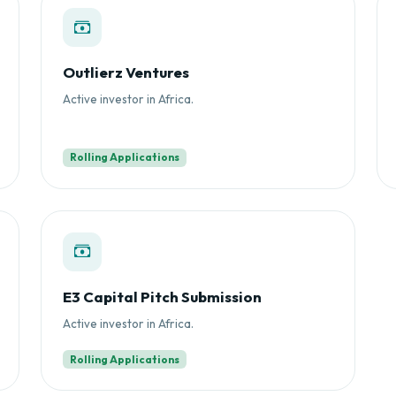
Outlierz Ventures
Active investor in Africa.
Rolling Applications
E3 Capital Pitch Submission
Active investor in Africa.
Rolling Applications