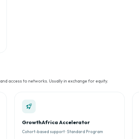
 and access to networks. Usually in exchange for equity.
GrowthAfrica Accelerator
Cohort-based support · Standard Program