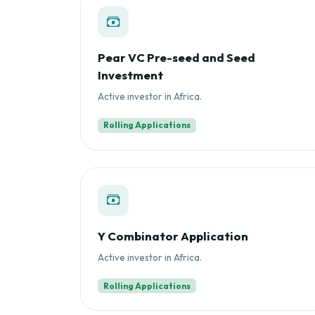
Pear VC Pre-seed and Seed
Investment
Active investor in Africa.
Rolling Applications
Y Combinator Application
Active investor in Africa.
Rolling Applications