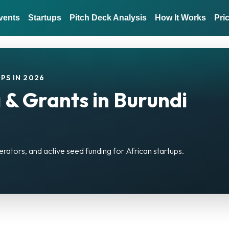
vents
Startups
Pitch Deck Analysis
How It Works
Pri
PS IN 2026
 & Grants in Burundi
erators, and active seed funding for African startups.