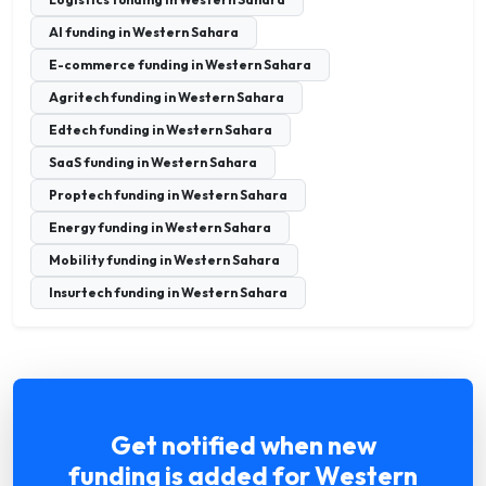
AI funding in Western Sahara
E-commerce funding in Western Sahara
Agritech funding in Western Sahara
Edtech funding in Western Sahara
SaaS funding in Western Sahara
Proptech funding in Western Sahara
Energy funding in Western Sahara
Mobility funding in Western Sahara
Insurtech funding in Western Sahara
Get notified when new
funding is added for Western