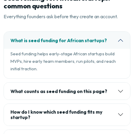
common questions
Everything founders ask before they create an account.
What is seed funding for African startups?
Seed funding helps early-stage African startups build
MVPs, hire early team members, run pilots, and reach
initial traction.
What counts as seed funding on this page?
How do I know which seed funding fits my
startup?