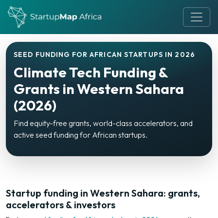
SEED FUNDING FOR AFRICAN STARTUPS IN 2026
Climate Tech Funding &
Grants in Western Sahara
(2026)
Find equity-free grants, world-class accelerators, and
active seed funding for African startups.
Startup funding in Western Sahara: grants,
accelerators & investors