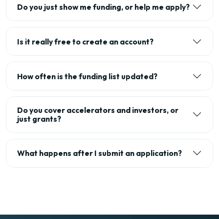
Do you just show me funding, or help me apply?
Is it really free to create an account?
How often is the funding list updated?
Do you cover accelerators and investors, or
just grants?
What happens after I submit an application?