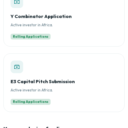
Y Combinator Application
Active investor in Africa.
Rolling Applications
E3 Capital Pitch Submission
Active investor in Africa.
Rolling Applications