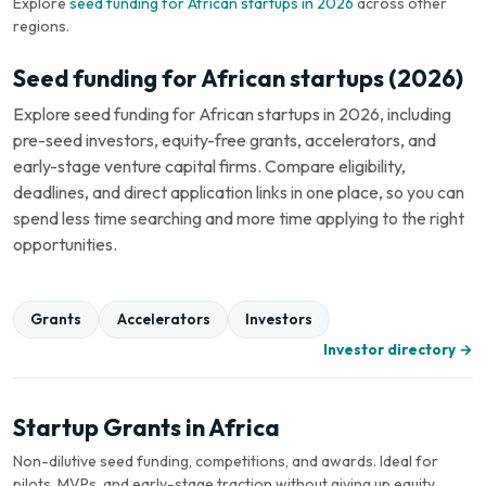
Explore
seed funding for African startups in 2026
across other
regions.
Seed funding for African startups (2026)
Explore seed funding for African startups in 2026, including
pre-seed investors, equity-free grants, accelerators, and
early-stage venture capital firms. Compare eligibility,
deadlines, and direct application links in one place, so you can
spend less time searching and more time applying to the right
opportunities.
Grants
Accelerators
Investors
Investor directory →
Startup Grants in Africa
Non-dilutive seed funding, competitions, and awards. Ideal for
pilots, MVPs, and early-stage traction without giving up equity.