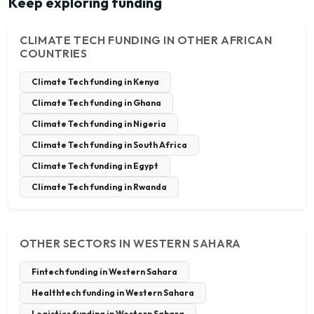
Keep exploring funding
CLIMATE TECH FUNDING IN OTHER AFRICAN
COUNTRIES
Climate Tech funding in Kenya
Climate Tech funding in Ghana
Climate Tech funding in Nigeria
Climate Tech funding in South Africa
Climate Tech funding in Egypt
Climate Tech funding in Rwanda
OTHER SECTORS IN WESTERN SAHARA
Fintech funding in Western Sahara
Healthtech funding in Western Sahara
Logistics funding in Western Sahara