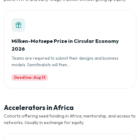
Milken-Motsepe Prize in Circular Economy
2026
Teams are required to submit their designs and business
models. Semifinalists will then...
Deadline: Aug 13
Accelerators in Africa
Cohorts offering seed funding in Africa, mentorship, and access to
networks. Usually in exchange for equity.