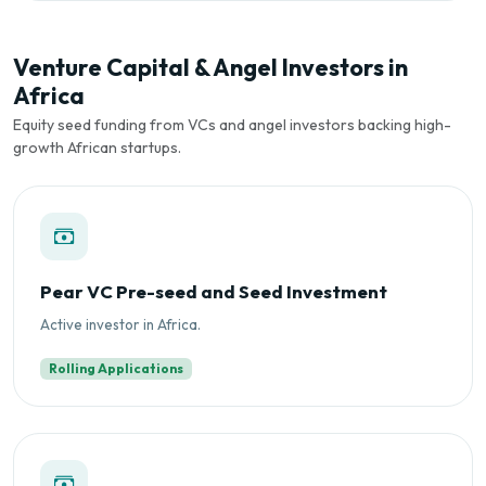
Venture Capital & Angel Investors in
Africa
Equity seed funding from VCs and angel investors backing high-
growth African startups.
Pear VC Pre-seed and Seed Investment
Active investor in Africa.
Rolling Applications