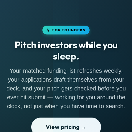
FOR FOUNDERS
Pitch investors while you
sleep.
Your matched funding list refreshes weekly,
your applications draft themselves from your
deck, and your pitch gets checked before you
ever hit submit — working for you around the
clock, not just when you have time to search.
View pricing →