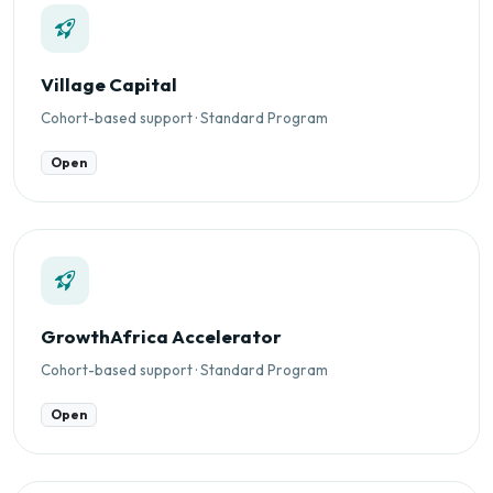
Village Capital
Cohort-based support · Standard Program
Open
GrowthAfrica Accelerator
Cohort-based support · Standard Program
Open