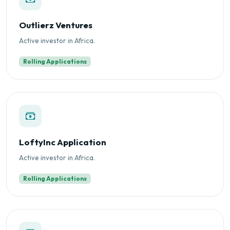
Outlierz Ventures
Active investor in Africa.
Rolling Applications
LoftyInc Application
Active investor in Africa.
Rolling Applications