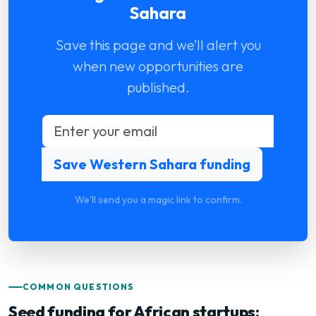
Sahara
Save this page and we’ll alert you
when new opportunities are
published.
We'll send you a magic link to confirm.
COMMON QUESTIONS
Seed funding for African startups: