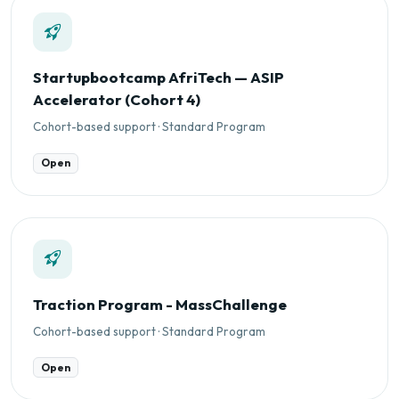
Startupbootcamp AfriTech — ASIP
Accelerator (Cohort 4)
Cohort-based support · Standard Program
Open
Traction Program - MassChallenge
Cohort-based support · Standard Program
Open