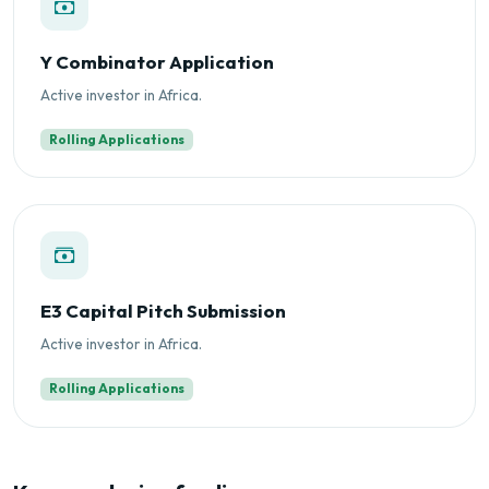
Y Combinator Application
Active investor in Africa.
Rolling Applications
E3 Capital Pitch Submission
Active investor in Africa.
Rolling Applications