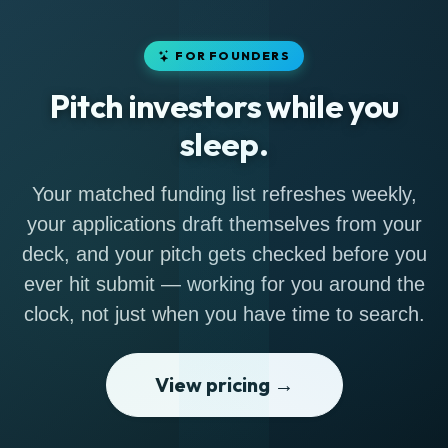
FOR FOUNDERS
Pitch investors while you
sleep.
Your matched funding list refreshes weekly,
your applications draft themselves from your
deck, and your pitch gets checked before you
ever hit submit — working for you around the
clock, not just when you have time to search.
View pricing →