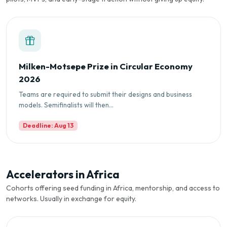
Milken-Motsepe Prize in Circular Economy
2026
Teams are required to submit their designs and business
models. Semifinalists will then...
Deadline: Aug 13
Accelerators in Africa
Cohorts offering seed funding in Africa, mentorship, and access to
networks. Usually in exchange for equity.