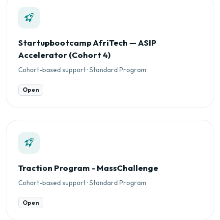
Startupbootcamp AfriTech — ASIP
Accelerator (Cohort 4)
Cohort-based support · Standard Program
Open
Traction Program - MassChallenge
Cohort-based support · Standard Program
Open