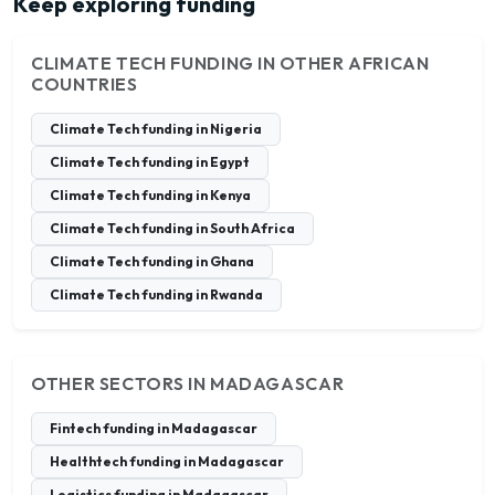
Keep exploring funding
CLIMATE TECH FUNDING IN OTHER AFRICAN
COUNTRIES
Climate Tech funding in Nigeria
Climate Tech funding in Egypt
Climate Tech funding in Kenya
Climate Tech funding in South Africa
Climate Tech funding in Ghana
Climate Tech funding in Rwanda
OTHER SECTORS IN MADAGASCAR
Fintech funding in Madagascar
Healthtech funding in Madagascar
Logistics funding in Madagascar