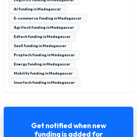
AI funding in Madagascar
E-commerce funding in Madagascar
Agritech funding in Madagascar
Edtech funding in Madagascar
SaaS funding in Madagascar
Proptech funding in Madagascar
Energy funding in Madagascar
Mobility funding in Madagascar
Insurtech funding in Madagascar
Get notified when new
funding is added for