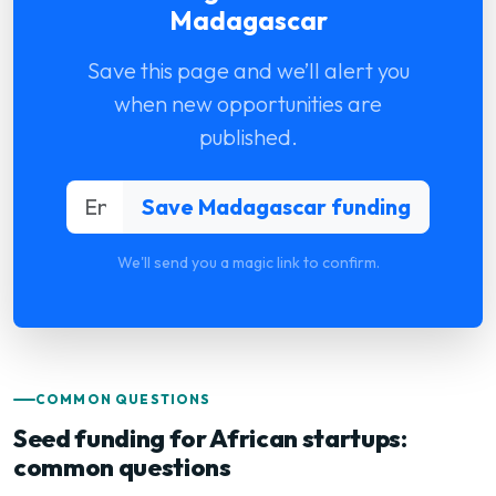
Madagascar
Save this page and we’ll alert you
when new opportunities are
published.
We'll send you a magic link to confirm.
COMMON QUESTIONS
Seed funding for African startups:
common questions