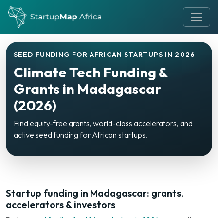
SEED FUNDING FOR AFRICAN STARTUPS IN 2026
Climate Tech Funding &
Grants in Madagascar
(2026)
Find equity-free grants, world-class accelerators, and
active seed funding for African startups.
Startup funding in Madagascar: grants,
accelerators & investors