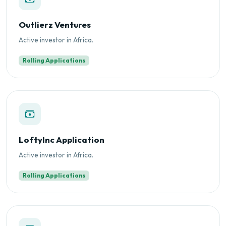
Outlierz Ventures
Active investor in Africa.
Rolling Applications
LoftyInc Application
Active investor in Africa.
Rolling Applications