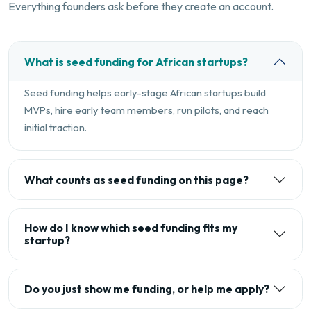
Everything founders ask before they create an account.
What is seed funding for African startups?
Seed funding helps early-stage African startups build
MVPs, hire early team members, run pilots, and reach
initial traction.
What counts as seed funding on this page?
How do I know which seed funding fits my
startup?
Do you just show me funding, or help me apply?