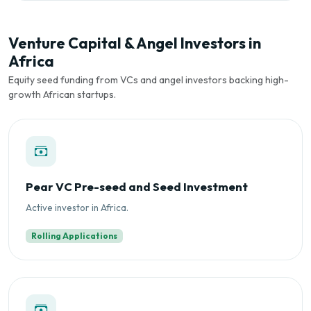
Venture Capital & Angel Investors in
Africa
Equity seed funding from VCs and angel investors backing high-
growth African startups.
Pear VC Pre-seed and Seed Investment
Active investor in Africa.
Rolling Applications