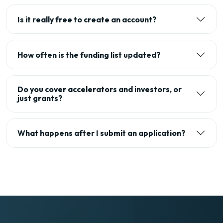
Is it really free to create an account?
How often is the funding list updated?
Do you cover accelerators and investors, or
just grants?
What happens after I submit an application?