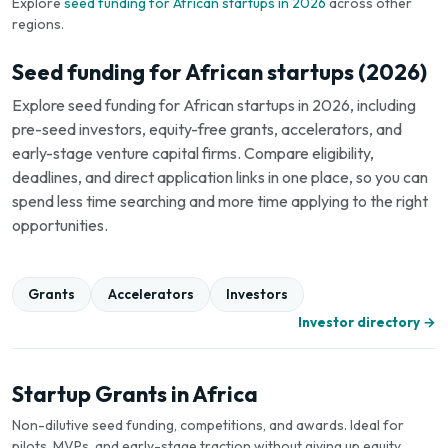
Explore
seed funding for African startups in 2026
across other
regions.
Seed funding for African startups (2026)
Explore seed funding for African startups in 2026, including
pre-seed investors, equity-free grants, accelerators, and
early-stage venture capital firms. Compare eligibility,
deadlines, and direct application links in one place, so you can
spend less time searching and more time applying to the right
opportunities.
Grants
Accelerators
Investors
Investor directory →
Startup Grants in Africa
Non-dilutive seed funding, competitions, and awards. Ideal for
pilots, MVPs, and early-stage traction without giving up equity.