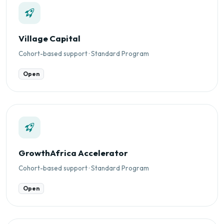
Village Capital
Cohort-based support · Standard Program
Open
GrowthAfrica Accelerator
Cohort-based support · Standard Program
Open