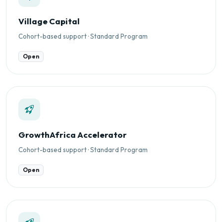
Village Capital
Cohort-based support · Standard Program
Open
GrowthAfrica Accelerator
Cohort-based support · Standard Program
Open