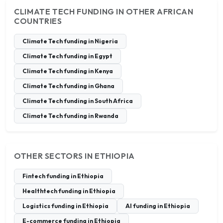
CLIMATE TECH FUNDING IN OTHER AFRICAN
COUNTRIES
Climate Tech funding in Nigeria
Climate Tech funding in Egypt
Climate Tech funding in Kenya
Climate Tech funding in Ghana
Climate Tech funding in South Africa
Climate Tech funding in Rwanda
OTHER SECTORS IN ETHIOPIA
Fintech funding in Ethiopia
Healthtech funding in Ethiopia
Logistics funding in Ethiopia
AI funding in Ethiopia
E-commerce funding in Ethiopia