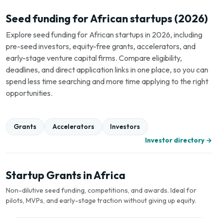
Seed funding for African startups (2026)
Explore seed funding for African startups in 2026, including
pre-seed investors, equity-free grants, accelerators, and
early-stage venture capital firms. Compare eligibility,
deadlines, and direct application links in one place, so you can
spend less time searching and more time applying to the right
opportunities.
Grants
Accelerators
Investors
Investor directory →
Startup Grants in Africa
Non-dilutive seed funding, competitions, and awards. Ideal for
pilots, MVPs, and early-stage traction without giving up equity.