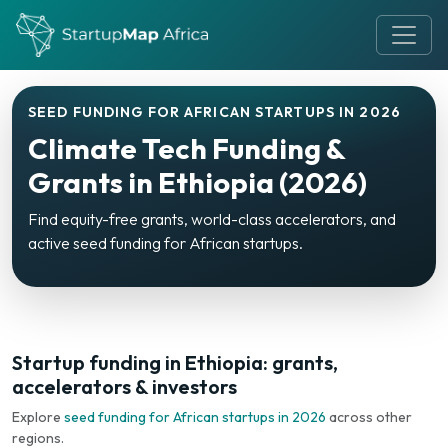
SEED FUNDING FOR AFRICAN STARTUPS IN 2026
Climate Tech Funding &
Grants in Ethiopia (2026)
Find equity-free grants, world-class accelerators, and
active seed funding for African startups.
Startup funding in Ethiopia: grants,
accelerators & investors
Explore
seed funding for African startups in 2026
across other
regions.