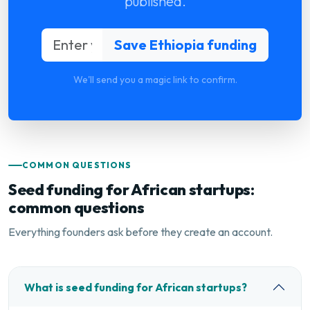
published.
We'll send you a magic link to confirm.
COMMON QUESTIONS
Seed funding for African startups:
common questions
Everything founders ask before they create an account.
What is seed funding for African startups?