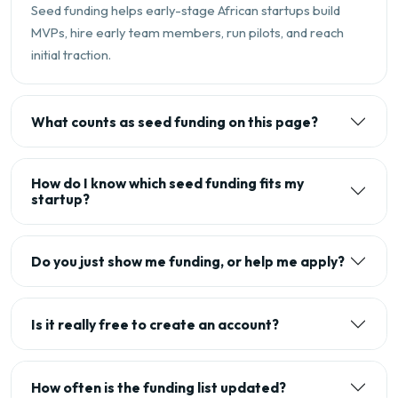
Seed funding helps early-stage African startups build
MVPs, hire early team members, run pilots, and reach
initial traction.
What counts as seed funding on this page?
How do I know which seed funding fits my
startup?
Do you just show me funding, or help me apply?
Is it really free to create an account?
How often is the funding list updated?