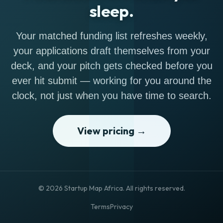
sleep.
Your matched funding list refreshes weekly,
your applications draft themselves from your
deck, and your pitch gets checked before you
ever hit submit — working for you around the
clock, not just when you have time to search.
View pricing →
© 2026 Startup Map Africa. All rights reserved.
Terms
Privacy