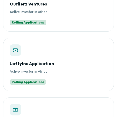
Outlierz Ventures
Active investor in Africa.
Rolling Applications
LoftyInc Application
Active investor in Africa.
Rolling Applications