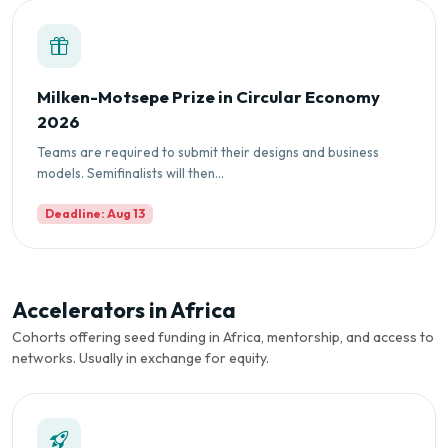
Milken-Motsepe Prize in Circular Economy
2026
Teams are required to submit their designs and business
models. Semifinalists will then...
Deadline: Aug 13
Accelerators in Africa
Cohorts offering seed funding in Africa, mentorship, and access to
networks. Usually in exchange for equity.