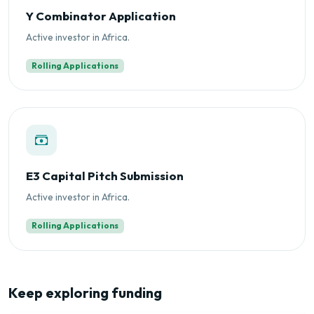
Y Combinator Application
Active investor in Africa.
Rolling Applications
E3 Capital Pitch Submission
Active investor in Africa.
Rolling Applications
Keep exploring funding