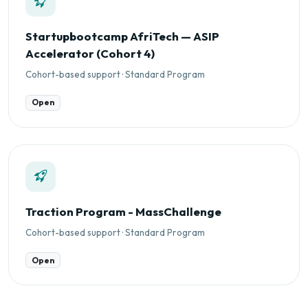
Startupbootcamp AfriTech — ASIP
Accelerator (Cohort 4)
Cohort-based support · Standard Program
Open
Traction Program - MassChallenge
Cohort-based support · Standard Program
Open