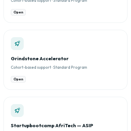
Cohort-based support · Standard Program
Open
Grindstone Accelerator
Cohort-based support · Standard Program
Open
Startupbootcamp AfriTech — ASIP