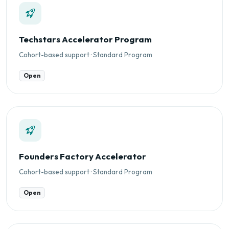
Techstars Accelerator Program
Cohort-based support · Standard Program
Open
Founders Factory Accelerator
Cohort-based support · Standard Program
Open