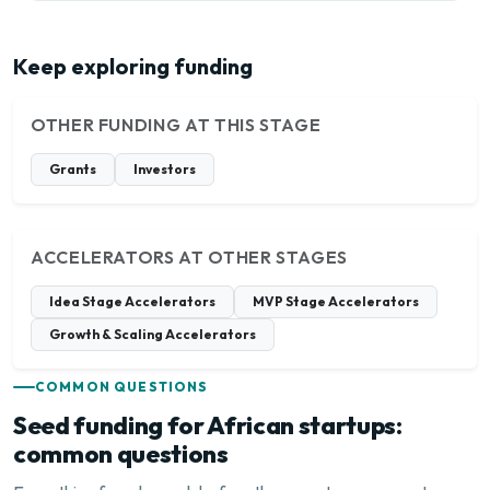
Keep exploring funding
OTHER FUNDING AT THIS STAGE
Grants
Investors
ACCELERATORS AT OTHER STAGES
Idea Stage Accelerators
MVP Stage Accelerators
Growth & Scaling Accelerators
COMMON QUESTIONS
Seed funding for African startups:
common questions