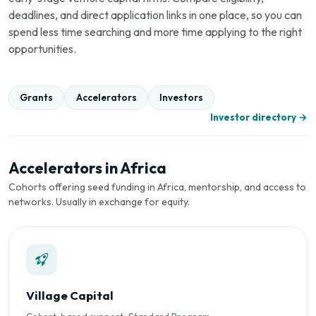
deadlines, and direct application links in one place, so you can
spend less time searching and more time applying to the right
opportunities.
Grants
Accelerators
Investors
Investor directory →
Accelerators in Africa
Cohorts offering seed funding in Africa, mentorship, and access to
networks. Usually in exchange for equity.
Village Capital