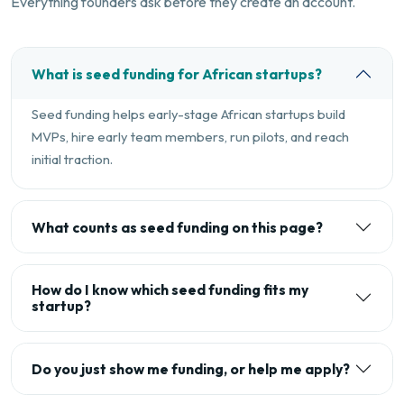
Everything founders ask before they create an account.
What is seed funding for African startups?
Seed funding helps early-stage African startups build
MVPs, hire early team members, run pilots, and reach
initial traction.
What counts as seed funding on this page?
How do I know which seed funding fits my
startup?
Do you just show me funding, or help me apply?