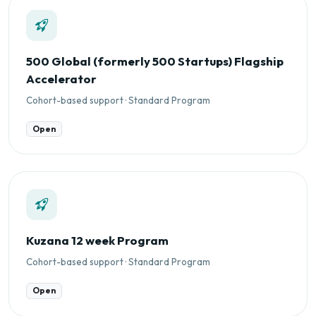
500 Global (formerly 500 Startups) Flagship
Accelerator
Cohort-based support · Standard Program
Open
Kuzana 12 week Program
Cohort-based support · Standard Program
Open