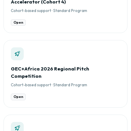
Accelerator (Cohort 4)
Cohort-based support · Standard Program
Open
GEC+Africa 2026 Regional Pitch
Competition
Cohort-based support · Standard Program
Open