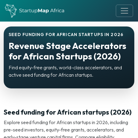
SEED FUNDING FOR AFRICAN STARTUPS IN 2026
Revenue Stage Accelerators
for African Startups (2026)
Find equity-free grants, world-class accelerators, and
active seed funding for African startups.
Seed funding for African startups (2026)
Explore seed funding for African startups in 2026, including
pre-seed investors, equity-free grants, accelerators, and
early-stage venture capital firms. Compare eligibility,