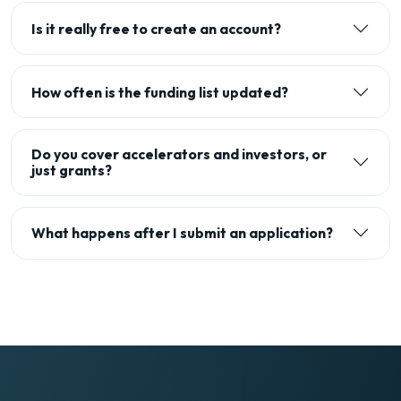
Is it really free to create an account?
How often is the funding list updated?
Do you cover accelerators and investors, or
just grants?
What happens after I submit an application?