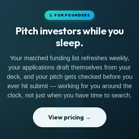
FOR FOUNDERS
Pitch investors while you
sleep.
Your matched funding list refreshes weekly,
your applications draft themselves from your
deck, and your pitch gets checked before you
ever hit submit — working for you around the
clock, not just when you have time to search.
View pricing →