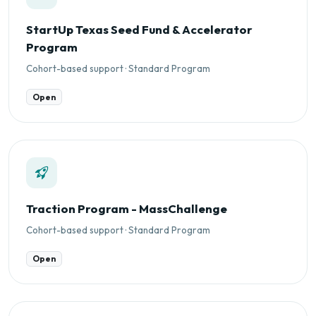
StartUp Texas Seed Fund & Accelerator
Program
Cohort-based support · Standard Program
Open
Traction Program - MassChallenge
Cohort-based support · Standard Program
Open