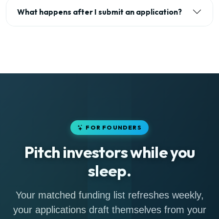
What happens after I submit an application?
FOR FOUNDERS
Pitch investors while you
sleep.
Your matched funding list refreshes weekly,
your applications draft themselves from your