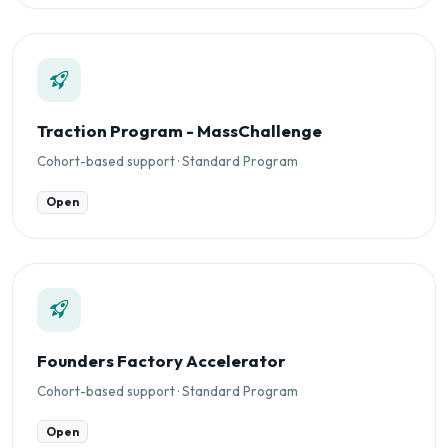
Traction Program - MassChallenge
Cohort-based support · Standard Program
Open
Founders Factory Accelerator
Cohort-based support · Standard Program
Open