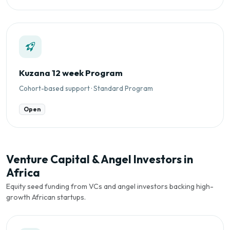
Kuzana 12 week Program
Cohort-based support · Standard Program
Open
Venture Capital & Angel Investors in
Africa
Equity seed funding from VCs and angel investors backing high-
growth African startups.