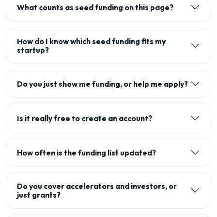
What counts as seed funding on this page?
How do I know which seed funding fits my
startup?
Do you just show me funding, or help me apply?
Is it really free to create an account?
How often is the funding list updated?
Do you cover accelerators and investors, or
just grants?