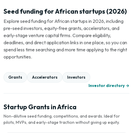
Seed funding for African startups (2026)
Explore seed funding for African startups in 2026, including
pre-seed investors, equity-free grants, accelerators, and
early-stage venture capital firms. Compare eligibility,
deadlines, and direct application links in one place, so you can
spend less time searching and more time applying to the right
opportunities.
Grants
Accelerators
Investors
Investor directory →
Startup Grants in Africa
Non-dilutive seed funding, competitions, and awards. Ideal for
pilots, MVPs, and early-stage traction without giving up equity.