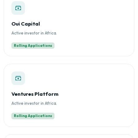
Oui Capital
Active investor in Africa.
Rolling Applications
Ventures Platform
Active investor in Africa.
Rolling Applications