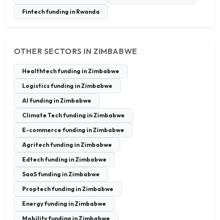
Fintech funding in Rwanda
OTHER SECTORS IN ZIMBABWE
Healthtech funding in Zimbabwe
Logistics funding in Zimbabwe
AI funding in Zimbabwe
Climate Tech funding in Zimbabwe
E-commerce funding in Zimbabwe
Agritech funding in Zimbabwe
Edtech funding in Zimbabwe
SaaS funding in Zimbabwe
Proptech funding in Zimbabwe
Energy funding in Zimbabwe
Mobility funding in Zimbabwe