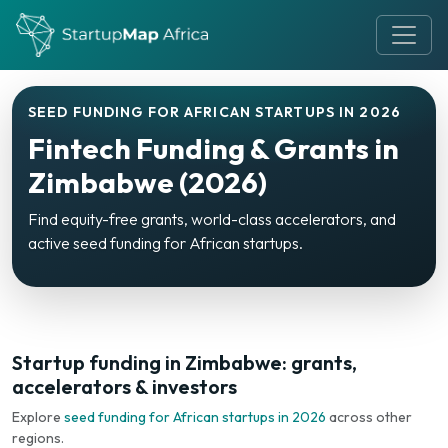
SEED FUNDING FOR AFRICAN STARTUPS IN 2026
Fintech Funding & Grants in
Zimbabwe (2026)
Find equity-free grants, world-class accelerators, and
active seed funding for African startups.
Startup funding in Zimbabwe: grants,
accelerators & investors
Explore
seed funding for African startups in 2026
across other
regions.