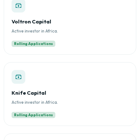
Voltron Capital
Active investor in Africa.
Rolling Applications
Knife Capital
Active investor in Africa.
Rolling Applications