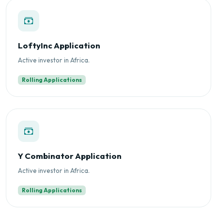
LoftyInc Application
Active investor in Africa.
Rolling Applications
Y Combinator Application
Active investor in Africa.
Rolling Applications