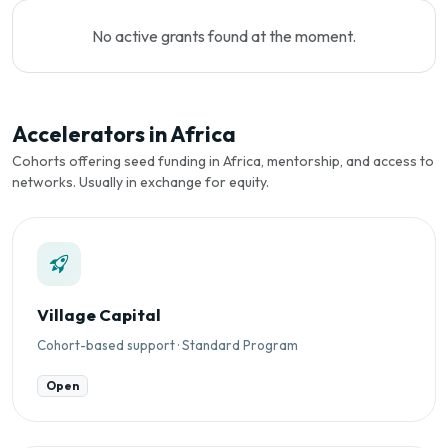
No active grants found at the moment.
Accelerators in Africa
Cohorts offering seed funding in Africa, mentorship, and access to
networks. Usually in exchange for equity.
Village Capital
Cohort-based support · Standard Program
Open