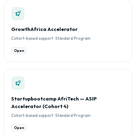
GrowthAfrica Accelerator
Cohort-based support · Standard Program
Open
Startupbootcamp AfriTech — ASIP
Accelerator (Cohort 4)
Cohort-based support · Standard Program
Open