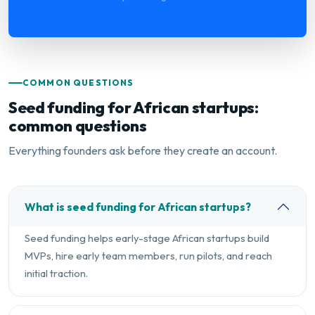
COMMON QUESTIONS
Seed funding for African startups:
common questions
Everything founders ask before they create an account.
What is seed funding for African startups?
Seed funding helps early-stage African startups build
MVPs, hire early team members, run pilots, and reach
initial traction.