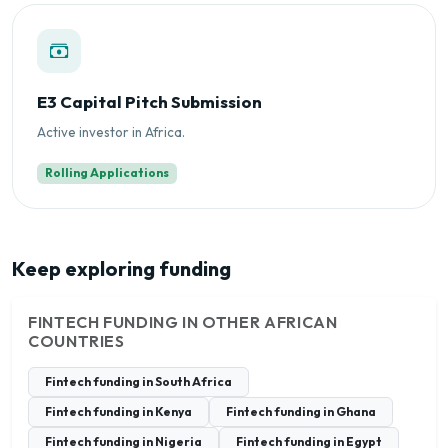
E3 Capital Pitch Submission
Active investor in Africa.
Rolling Applications
Keep exploring funding
FINTECH FUNDING IN OTHER AFRICAN
COUNTRIES
Fintech funding in South Africa
Fintech funding in Kenya
Fintech funding in Ghana
Fintech funding in Nigeria
Fintech funding in Egypt