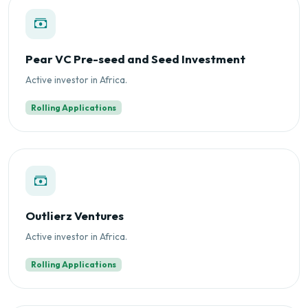
Pear VC Pre-seed and Seed Investment
Active investor in Africa.
Rolling Applications
Outlierz Ventures
Active investor in Africa.
Rolling Applications