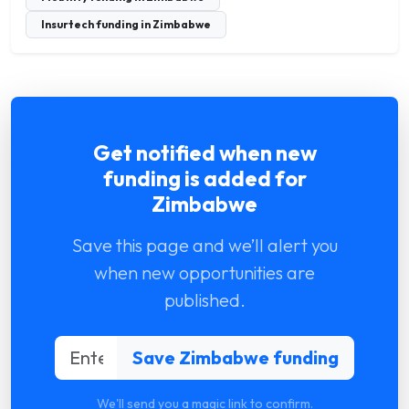
Insurtech funding in Zimbabwe
Get notified when new
funding is added for
Zimbabwe
Save this page and we’ll alert you
when new opportunities are
published.
We'll send you a magic link to confirm.