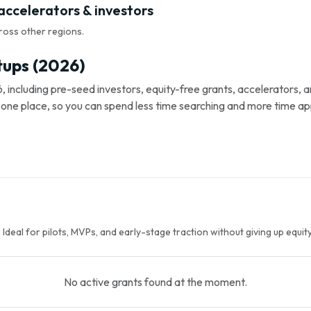
 accelerators & investors
ross other regions.
tups (2026)
, including pre-seed investors, equity-free grants, accelerators,
s in one place, so you can spend less time searching and more time ap
Ideal for pilots, MVPs, and early-stage traction without giving up equity
No active grants found at the moment.