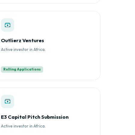
Outlierz Ventures
Active investor in Africa.
Rolling Applications
E3 Capital Pitch Submission
Active investor in Africa.