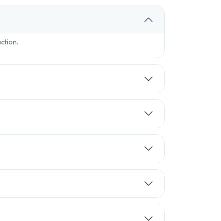
ction.