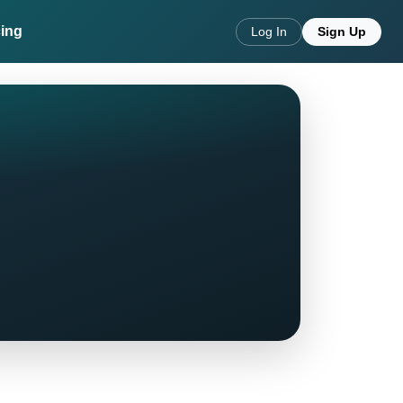
cing
Log In
Sign Up