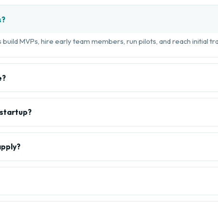
s?
build MVPs, hire early team members, run pilots, and reach initial tra
e?
 startup?
apply?