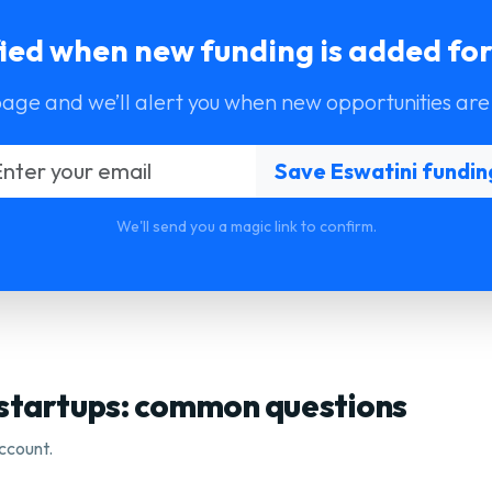
fied when new funding is added for
page and we’ll alert you when new opportunities are
We'll send you a magic link to confirm.
 startups: common questions
ccount.