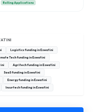
Rolling Applications
ATINI
ni
Logistics funding in Eswatini
imate Tech funding in Eswatini
ini
Agritech funding in Eswatini
SaaS funding in Eswatini
Energy funding in Eswatini
Insurtech funding in Eswatini