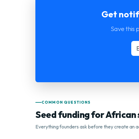
Get noti
Save this 
COMMON QUESTIONS
Seed funding for African
Everything founders ask before they create an a