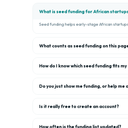
What is seed funding for African startup
Seed funding helps early-stage African startups 
What counts as seed funding on this pag
How do I know which seed funding fits my
Do you just show me funding, or help me 
Is it really free to create an account?
How often is the funding list updated?