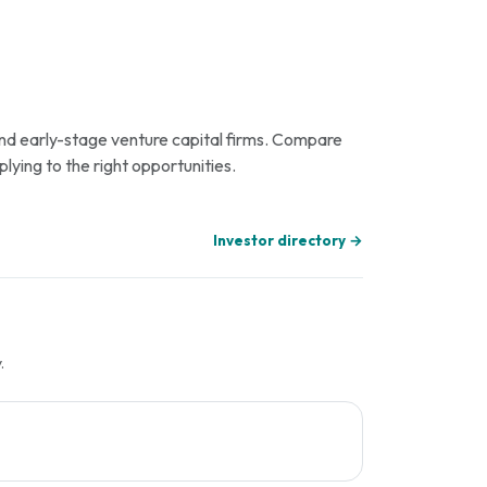
 and early-stage venture capital firms. Compare
plying to the right opportunities.
Investor directory →
.