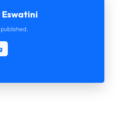
 Eswatini
 published.