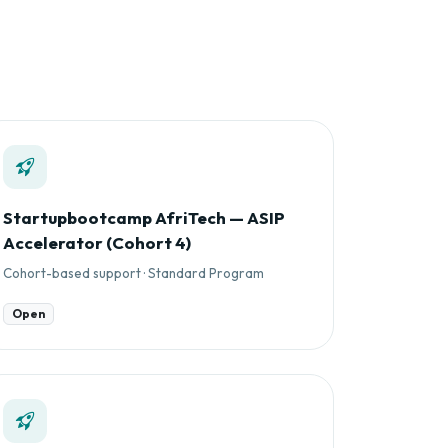
Startupbootcamp AfriTech — ASIP
Accelerator (Cohort 4)
Cohort-based support · Standard Program
Open