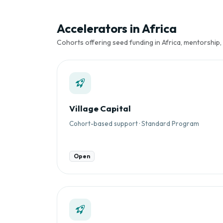
Accelerators in Africa
Cohorts offering seed funding in Africa, mentorship,
Village Capital
Cohort-based support · Standard Program
Open