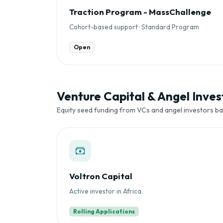
Traction Program - MassChallenge
Cohort-based support · Standard Program
Open
Venture Capital & Angel Invest
Equity seed funding from VCs and angel investors ba
Voltron Capital
Active investor in Africa.
Rolling Applications