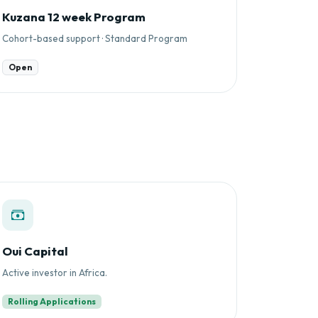
Kuzana 12 week Program
Cohort-based support · Standard Program
Open
Oui Capital
Active investor in Africa.
Rolling Applications