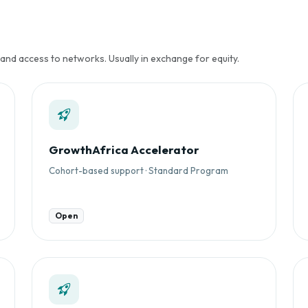
 and access to networks. Usually in exchange for equity.
GrowthAfrica Accelerator
Cohort-based support · Standard Program
Open