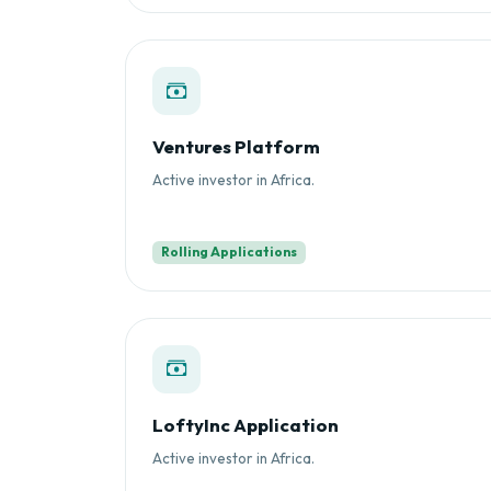
Ventures Platform
Active investor in Africa.
Rolling Applications
LoftyInc Application
Active investor in Africa.