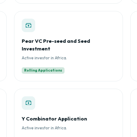
Pear VC Pre-seed and Seed
Investment
Active investor in Africa.
Rolling Applications
Y Combinator Application
Active investor in Africa.