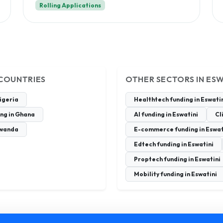
Rolling Applications
 COUNTRIES
OTHER SECTORS IN ESW
Nigeria
Healthtech funding in Eswati
ing in Ghana
AI funding in Eswatini
Cl
Rwanda
E-commerce funding in Eswat
Edtech funding in Eswatini
Proptech funding in Eswatini
Mobility funding in Eswatini