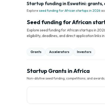
Startup funding in Eswatini: grants,
Explore
seed funding for African startups in 2026
ac
Seed funding for African star
Explore seed funding for African startups in 2026
eligibility, deadlines, and direct application link
Grants
Accelerators
Investors
Startup Grants in Africa
Non-dilutive seed funding, competitions, and awards. 