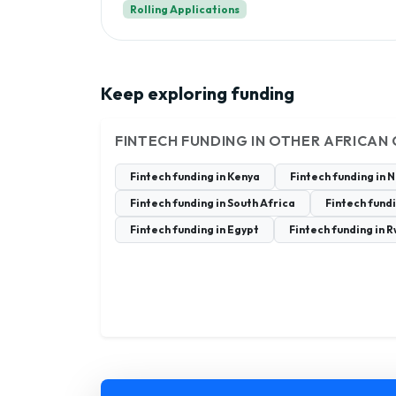
Rolling Applications
Keep exploring funding
FINTECH FUNDING IN OTHER AFRICAN
Fintech funding in Kenya
Fintech funding in 
Fintech funding in South Africa
Fintech fund
Fintech funding in Egypt
Fintech funding in 