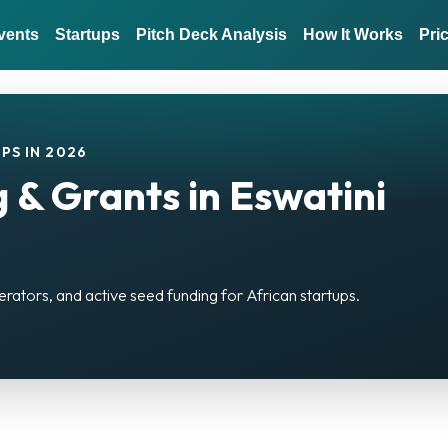
vents
Startups
Pitch Deck Analysis
How It Works
Pri
PS IN 2026
 & Grants in Eswatini
erators, and active seed funding for African startups.