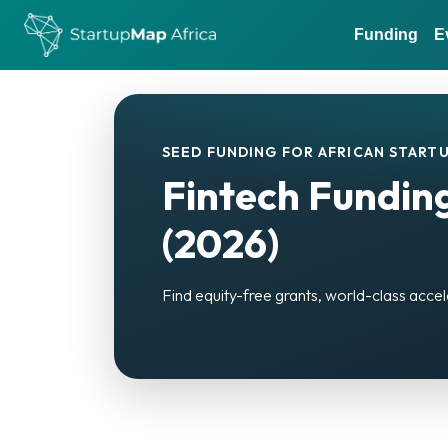
Funding
E
SEED FUNDING FOR AFRICAN STARTU
Fintech Funding
(2026)
Find equity-free grants, world-class accel