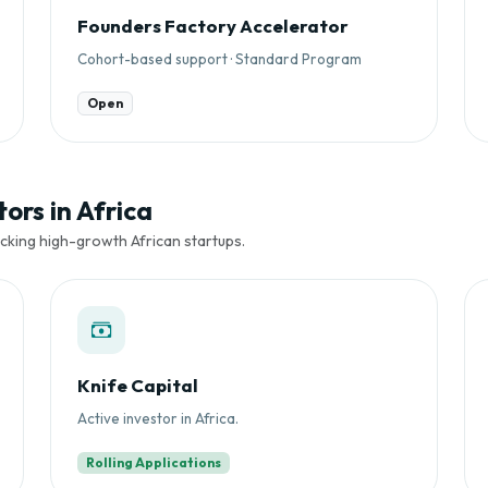
Founders Factory Accelerator
Cohort-based support · Standard Program
Open
ors in Africa
cking high-growth African startups.
Knife Capital
Active investor in Africa.
Rolling Applications