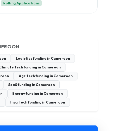
Rolling Applications
AMEROON
roon
Logistics funding in Cameroon
Climate Tech funding in Cameroon
eroon
Agritech funding in Cameroon
SaaS funding in Cameroon
on
Energy funding in Cameroon
n
Insurtech funding in Cameroon