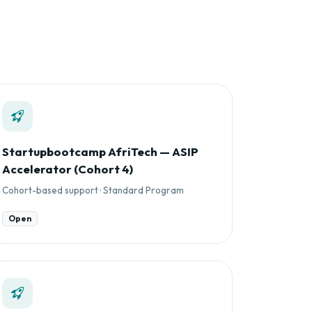
Startupbootcamp AfriTech — ASIP
Accelerator (Cohort 4)
Cohort-based support · Standard Program
Open