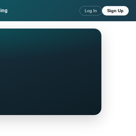
cing
Log In
Sign Up