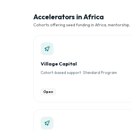
Accelerators in Africa
Cohorts offering seed funding in Africa, mentorship,
Village Capital
Cohort-based support · Standard Program
Open