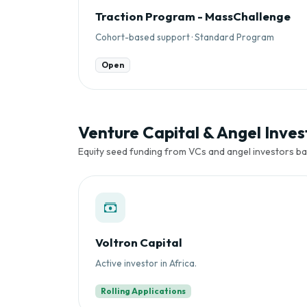
Traction Program - MassChallenge
Cohort-based support · Standard Program
Open
Venture Capital & Angel Invest
Equity seed funding from VCs and angel investors ba
Voltron Capital
Active investor in Africa.
Rolling Applications