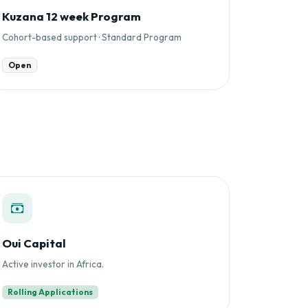
Kuzana 12 week Program
Cohort-based support · Standard Program
Open
Oui Capital
Active investor in Africa.
Rolling Applications