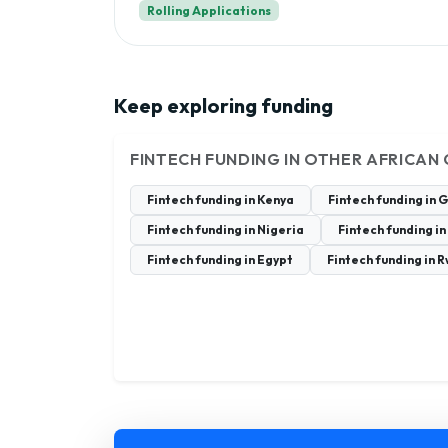
Rolling Applications
Keep exploring funding
FINTECH FUNDING IN OTHER AFRICAN
Fintech funding in Kenya
Fintech funding in 
Fintech funding in Nigeria
Fintech funding in
Fintech funding in Egypt
Fintech funding in 