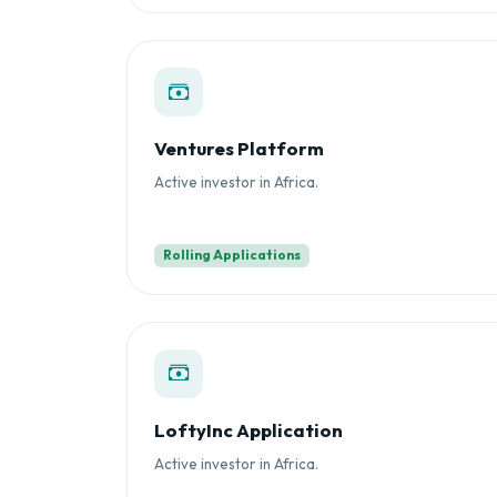
Ventures Platform
Active investor in Africa.
Rolling Applications
LoftyInc Application
Active investor in Africa.