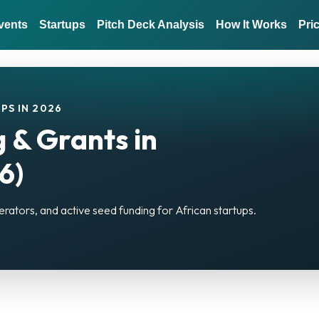
vents
Startups
Pitch Deck Analysis
How It Works
Pri
PS IN 2026
 & Grants in
6)
erators, and active seed funding for African startups.