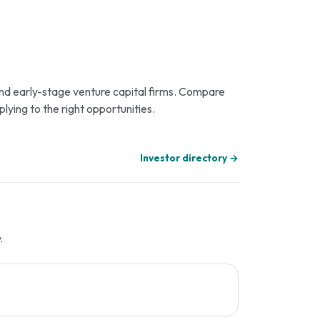
 and early-stage venture capital firms. Compare
plying to the right opportunities.
Investor directory →
.