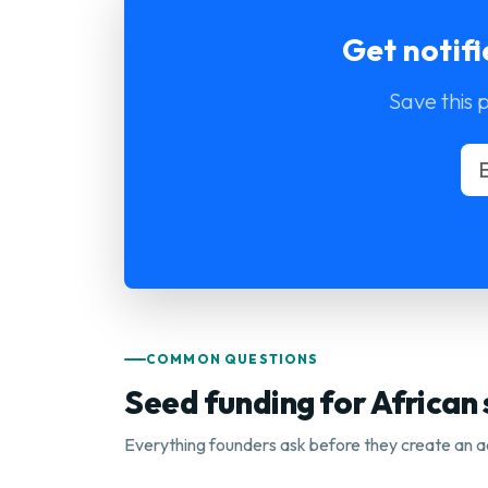
Get notif
Save this 
COMMON QUESTIONS
Seed funding for African
Everything founders ask before they create an a