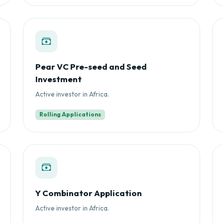
Pear VC Pre-seed and Seed
Investment
Active investor in Africa.
Rolling Applications
Y Combinator Application
Active investor in Africa.