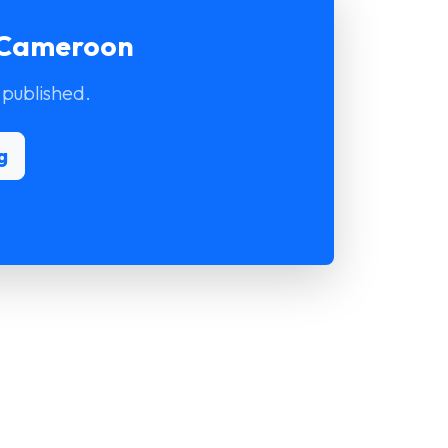
r Cameroon
 published.