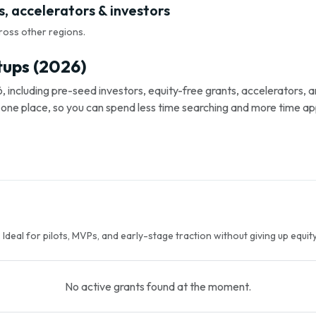
, accelerators & investors
ross other regions.
tups (2026)
, including pre-seed investors, equity-free grants, accelerators,
s in one place, so you can spend less time searching and more time ap
Ideal for pilots, MVPs, and early-stage traction without giving up equity
No active grants found at the moment.