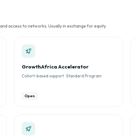
 and access to networks. Usually in exchange for equity.
GrowthAfrica Accelerator
Cohort-based support · Standard Program
Open