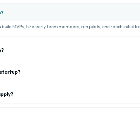
s?
build MVPs, hire early team members, run pilots, and reach initial tra
e?
 startup?
apply?