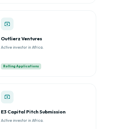
Outlierz Ventures
Active investor in Africa.
Rolling Applications
E3 Capital Pitch Submission
Active investor in Africa.