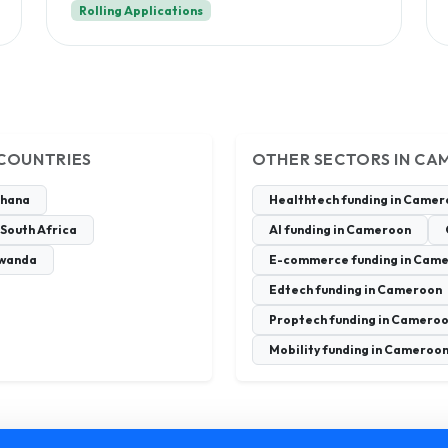
Rolling Applications
 COUNTRIES
OTHER SECTORS IN C
Ghana
Healthtech funding in Came
 South Africa
AI funding in Cameroon
Rwanda
E-commerce funding in Cam
Edtech funding in Cameroon
Proptech funding in Camero
Mobility funding in Cameroo