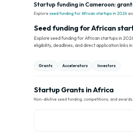
Startup funding in Cameroon: grants
Explore
seed funding for African startups in 2026
ac
Seed funding for African star
Explore seed funding for African startups in 2026
eligibility, deadlines, and direct application link
Grants
Accelerators
Investors
Startup Grants in Africa
Non-dilutive seed funding, competitions, and awards. 