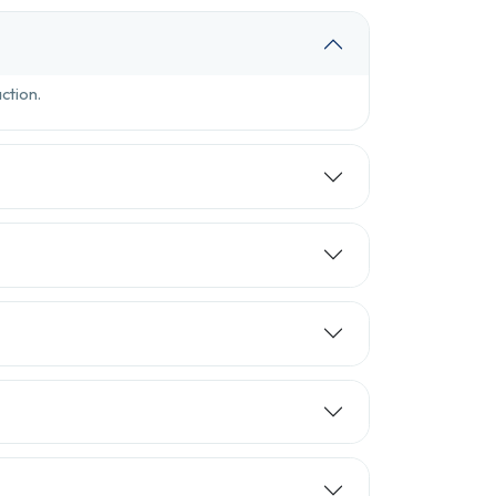
ction.