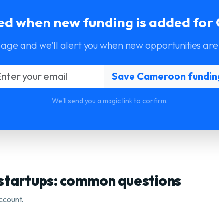
ied when new funding is added fo
page and we’ll alert you when new opportunities are
We'll send you a magic link to confirm.
 startups: common questions
ccount.