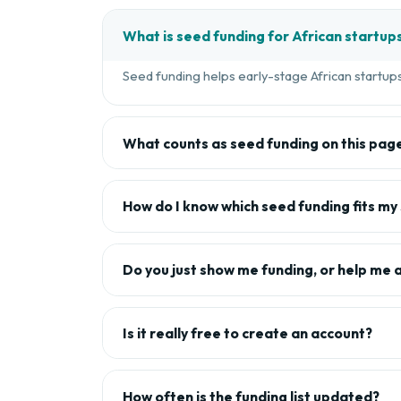
What is seed funding for African startup
Seed funding helps early-stage African startups 
What counts as seed funding on this pag
How do I know which seed funding fits my
Do you just show me funding, or help me 
Is it really free to create an account?
How often is the funding list updated?