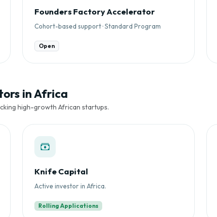
Founders Factory Accelerator
Cohort-based support · Standard Program
Open
ors in Africa
cking high-growth African startups.
Knife Capital
Active investor in Africa.
Rolling Applications