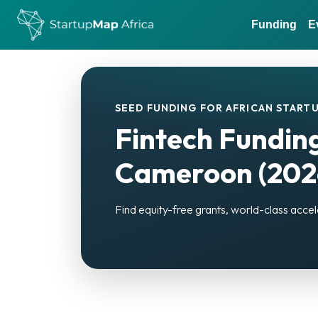
Funding
E
SEED FUNDING FOR AFRICAN STARTU
Fintech Funding
Cameroon (202
Find equity-free grants, world-class accel