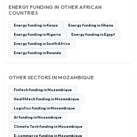
ENERGY FUNDING IN OTHER AFRICAN
COUNTRIES
Energy funding in Kenya
Energy funding in Ghana
Energy funding in Nigeria
Energy funding in Egypt
Energy funding in South Africa
Energy funding in Rwanda
OTHER SECTORS IN MOZAMBIQUE
Fintech funding in Mozambique
Healthtech funding in Mozambique
Logistics funding in Mozambique
AI funding in Mozambique
Climate Tech funding in Mozambique
E-commerce funding in Mozambique