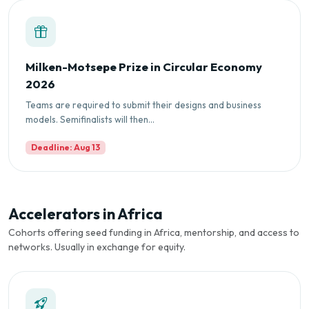
Milken-Motsepe Prize in Circular Economy
2026
Teams are required to submit their designs and business
models. Semifinalists will then...
Deadline: Aug 13
Accelerators in Africa
Cohorts offering seed funding in Africa, mentorship, and access to
networks. Usually in exchange for equity.