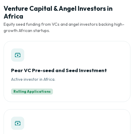
Venture Capital & Angel Investors in
Africa
Equity seed funding from VCs and angel investors backing high-
growth African startups.
Pear VC Pre-seed and Seed Investment
Active investor in Africa.
Rolling Applications