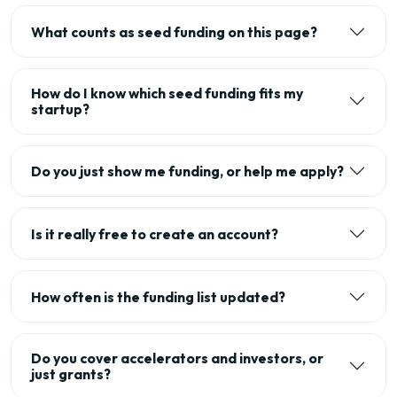
What counts as seed funding on this page?
How do I know which seed funding fits my
startup?
Do you just show me funding, or help me apply?
Is it really free to create an account?
How often is the funding list updated?
Do you cover accelerators and investors, or
just grants?