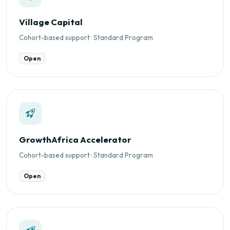
Village Capital
Cohort-based support · Standard Program
Open
GrowthAfrica Accelerator
Cohort-based support · Standard Program
Open