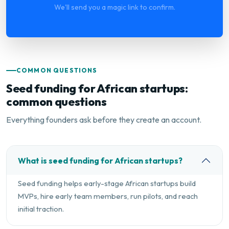
We'll send you a magic link to confirm.
COMMON QUESTIONS
Seed funding for African startups:
common questions
Everything founders ask before they create an account.
What is seed funding for African startups?
Seed funding helps early-stage African startups build
MVPs, hire early team members, run pilots, and reach
initial traction.