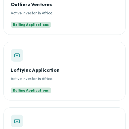
Outlierz Ventures
Active investor in Africa.
Rolling Applications
LoftyInc Application
Active investor in Africa.
Rolling Applications