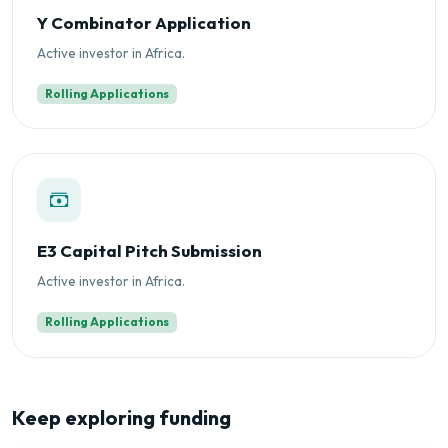
Y Combinator Application
Active investor in Africa.
Rolling Applications
E3 Capital Pitch Submission
Active investor in Africa.
Rolling Applications
Keep exploring funding