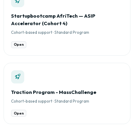
Startupbootcamp AfriTech — ASIP
Accelerator (Cohort 4)
Cohort-based support · Standard Program
Open
Traction Program - MassChallenge
Cohort-based support · Standard Program
Open