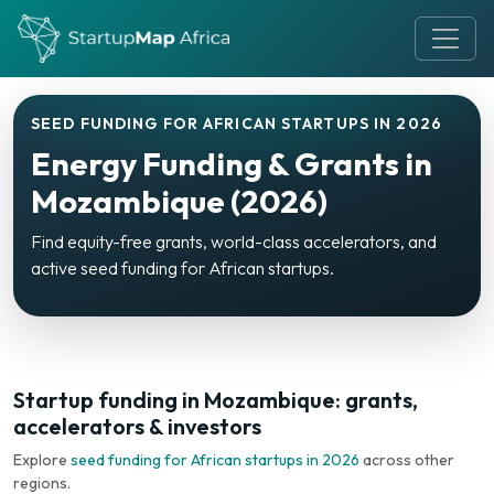
SEED FUNDING FOR AFRICAN STARTUPS IN 2026
Energy Funding & Grants in
Mozambique (2026)
Find equity-free grants, world-class accelerators, and
active seed funding for African startups.
Startup funding in Mozambique: grants,
accelerators & investors
Explore
seed funding for African startups in 2026
across other
regions.