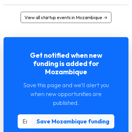
View all startup events in Mozambique →
Get notified when new
funding is added for
Mozambique
Save this page and we’ll alert you
when new opportunities are
published.