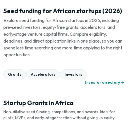
Seed funding for African startups (2026)
Explore seed funding for African startups in 2026, including
pre-seed investors, equity-free grants, accelerators, and
early-stage venture capital firms. Compare eligibility,
deadlines, and direct application links in one place, so you can
spend less time searching and more time applying to the right
opportunities.
Grants
Accelerators
Investors
Investor directory →
Startup Grants in Africa
Non-dilutive seed funding, competitions, and awards. Ideal for
pilots, MVPs, and early-stage traction without giving up equity.