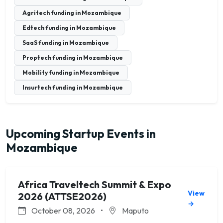
Agritech funding in Mozambique
Edtech funding in Mozambique
SaaS funding in Mozambique
Proptech funding in Mozambique
Mobility funding in Mozambique
Insurtech funding in Mozambique
Upcoming Startup Events in
Mozambique
Africa Traveltech Summit & Expo
View
2026 (ATTSE2026)
→
October 08, 2026
•
Maputo