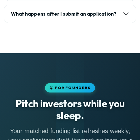
What happens after I submit an application?
FOR FOUNDERS
Pitch investors while you
sleep.
Your matched funding list refreshes weekly,