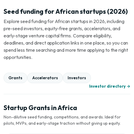
Seed funding for African startups (2026)
Explore seed funding for African startups in 2026, including
pre-seed investors, equity-free grants, accelerators, and
early-stage venture capital firms. Compare eligibility,
deadlines, and direct application links in one place, so you can
spend less time searching and more time applying to the right
opportunities.
Grants
Accelerators
Investors
Investor directory →
Startup Grants in Africa
Non-dilutive seed funding, competitions, and awards. Ideal for
pilots, MVPs, and early-stage traction without giving up equity.