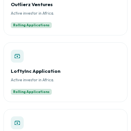
Outlierz Ventures
Active investor in Africa.
Rolling Applications
LoftyInc Application
Active investor in Africa.
Rolling Applications