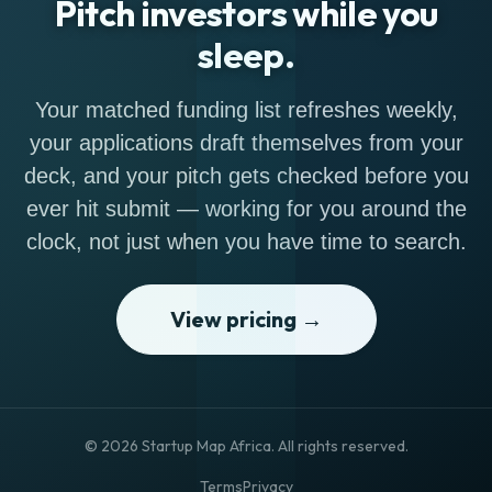
Pitch investors while you
sleep.
Your matched funding list refreshes weekly,
your applications draft themselves from your
deck, and your pitch gets checked before you
ever hit submit — working for you around the
clock, not just when you have time to search.
View pricing →
© 2026 Startup Map Africa. All rights reserved.
Terms
Privacy