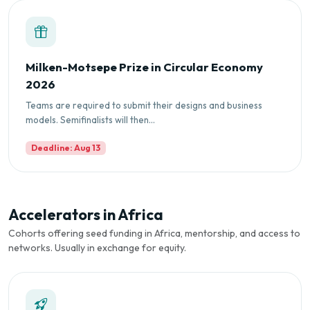
Milken-Motsepe Prize in Circular Economy
2026
Teams are required to submit their designs and business
models. Semifinalists will then...
Deadline: Aug 13
Accelerators in Africa
Cohorts offering seed funding in Africa, mentorship, and access to
networks. Usually in exchange for equity.