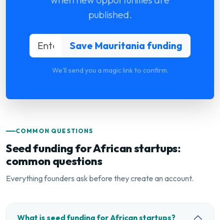
published.
We'll send you a magic link to confirm.
COMMON QUESTIONS
Seed funding for African startups:
common questions
Everything founders ask before they create an account.
What is seed funding for African startups?