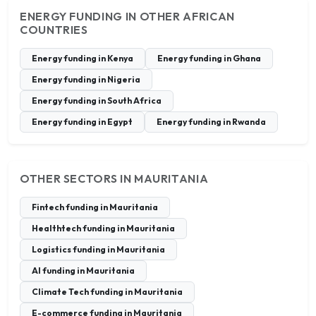
ENERGY FUNDING IN OTHER AFRICAN
COUNTRIES
Energy funding in Kenya
Energy funding in Ghana
Energy funding in Nigeria
Energy funding in South Africa
Energy funding in Egypt
Energy funding in Rwanda
OTHER SECTORS IN MAURITANIA
Fintech funding in Mauritania
Healthtech funding in Mauritania
Logistics funding in Mauritania
AI funding in Mauritania
Climate Tech funding in Mauritania
E-commerce funding in Mauritania