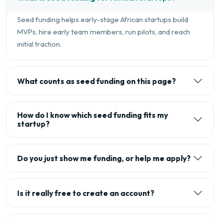
Seed funding helps early-stage African startups build
MVPs, hire early team members, run pilots, and reach
initial traction.
What counts as seed funding on this page?
How do I know which seed funding fits my
startup?
Do you just show me funding, or help me apply?
Is it really free to create an account?