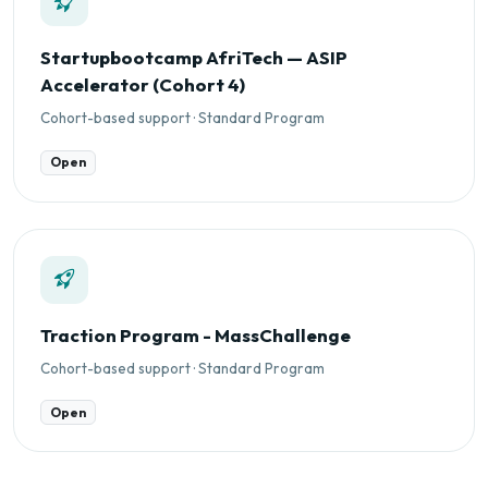
Startupbootcamp AfriTech — ASIP
Accelerator (Cohort 4)
Cohort-based support · Standard Program
Open
Traction Program - MassChallenge
Cohort-based support · Standard Program
Open