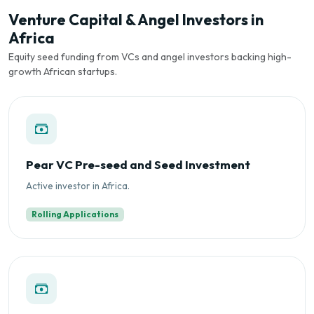
Venture Capital & Angel Investors in
Africa
Equity seed funding from VCs and angel investors backing high-
growth African startups.
Pear VC Pre-seed and Seed Investment
Active investor in Africa.
Rolling Applications