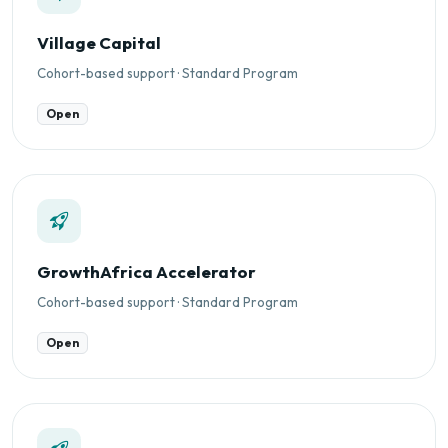
Village Capital
Cohort-based support · Standard Program
Open
GrowthAfrica Accelerator
Cohort-based support · Standard Program
Open