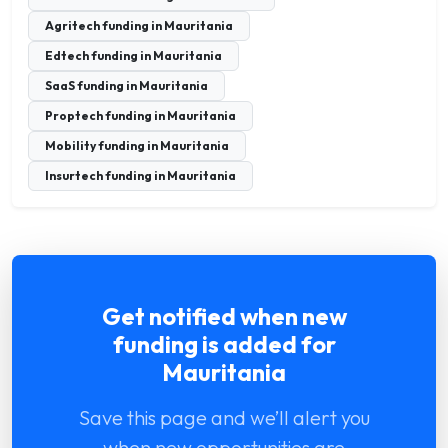
Agritech funding in Mauritania
Edtech funding in Mauritania
SaaS funding in Mauritania
Proptech funding in Mauritania
Mobility funding in Mauritania
Insurtech funding in Mauritania
Get notified when new
funding is added for
Mauritania
Save this page and we’ll alert you
when new opportunities are