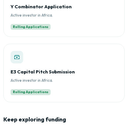
Y Combinator Application
Active investor in Africa.
Rolling Applications
E3 Capital Pitch Submission
Active investor in Africa.
Rolling Applications
Keep exploring funding