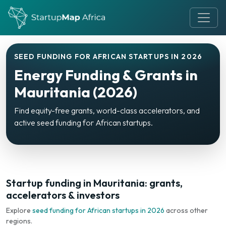
SEED FUNDING FOR AFRICAN STARTUPS IN 2026
Energy Funding & Grants in
Mauritania (2026)
Find equity-free grants, world-class accelerators, and
active seed funding for African startups.
Startup funding in Mauritania: grants,
accelerators & investors
Explore
seed funding for African startups in 2026
across other
regions.