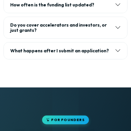
How often is the funding list updated?
Do you cover accelerators and investors, or
just grants?
What happens after I submit an application?
FOR FOUNDERS