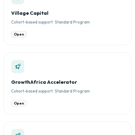
Village Capital
Cohort-based support · Standard Program
Open
GrowthAfrica Accelerator
Cohort-based support · Standard Program
Open