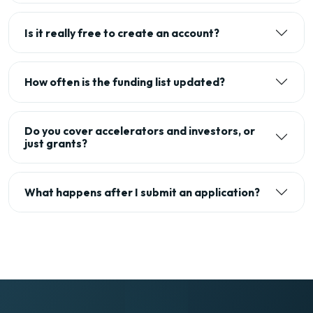
Is it really free to create an account?
How often is the funding list updated?
Do you cover accelerators and investors, or
just grants?
What happens after I submit an application?