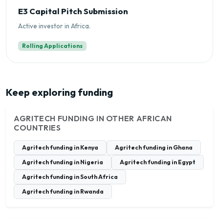
E3 Capital Pitch Submission
Active investor in Africa.
Rolling Applications
Keep exploring funding
AGRITECH FUNDING IN OTHER AFRICAN
COUNTRIES
Agritech funding in Kenya
Agritech funding in Ghana
Agritech funding in Nigeria
Agritech funding in Egypt
Agritech funding in South Africa
Agritech funding in Rwanda