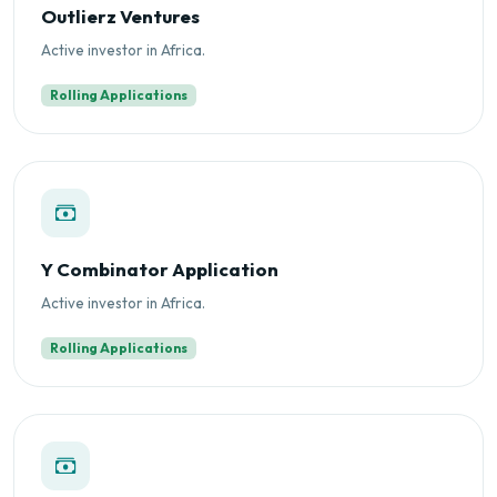
Outlierz Ventures
Active investor in Africa.
Rolling Applications
Y Combinator Application
Active investor in Africa.
Rolling Applications