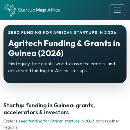
SEED FUNDING FOR AFRICAN STARTUPS IN 2026
Agritech Funding & Grants in
Guinea (2026)
Find equity-free grants, world-class accelerators, and
active seed funding for African startups.
Startup funding in Guinea: grants,
accelerators & investors
Explore
seed funding for African startups in 2026
across other
regions.