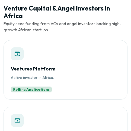
Venture Capital & Angel Investors in
Africa
Equity seed funding from VCs and angel investors backing high-
growth African startups.
Ventures Platform
Active investor in Africa.
Rolling Applications