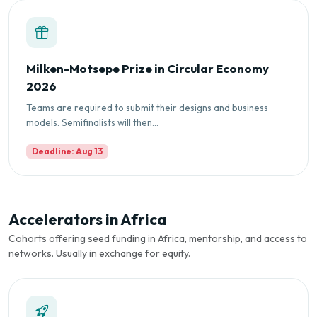
Milken-Motsepe Prize in Circular Economy
2026
Teams are required to submit their designs and business
models. Semifinalists will then...
Deadline: Aug 13
Accelerators in Africa
Cohorts offering seed funding in Africa, mentorship, and access to
networks. Usually in exchange for equity.