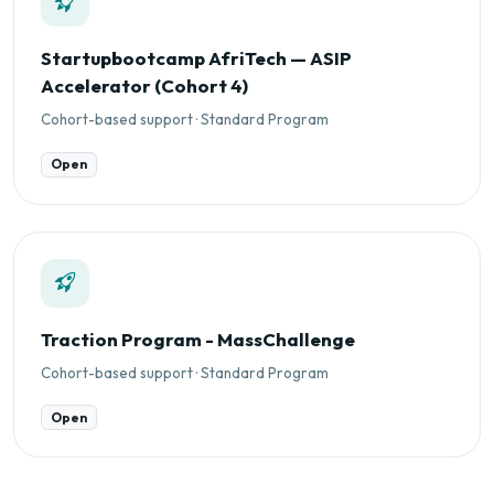
Startupbootcamp AfriTech — ASIP
Accelerator (Cohort 4)
Cohort-based support · Standard Program
Open
Traction Program - MassChallenge
Cohort-based support · Standard Program
Open