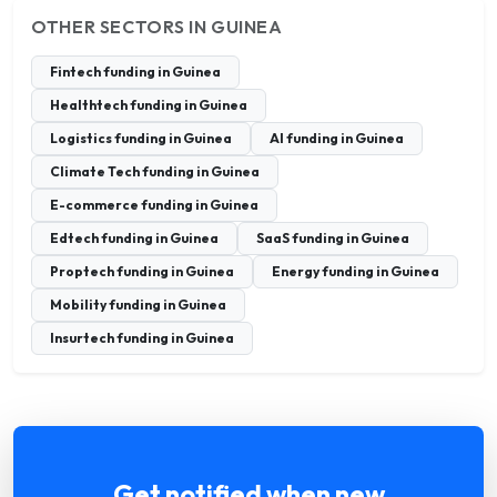
OTHER SECTORS IN GUINEA
Fintech funding in Guinea
Healthtech funding in Guinea
Logistics funding in Guinea
AI funding in Guinea
Climate Tech funding in Guinea
E-commerce funding in Guinea
Edtech funding in Guinea
SaaS funding in Guinea
Proptech funding in Guinea
Energy funding in Guinea
Mobility funding in Guinea
Insurtech funding in Guinea
Get notified when new