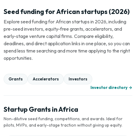
Seed funding for African startups (2026)
Explore seed funding for African startups in 2026, including
pre-seed investors, equity-free grants, accelerators, and
early-stage venture capital firms. Compare eligibility,
deadlines, and direct application links in one place, so you can
spend less time searching and more time applying to the right
opportunities.
Grants
Accelerators
Investors
Investor directory →
Startup Grants in Africa
Non-dilutive seed funding, competitions, and awards. Ideal for
pilots, MVPs, and early-stage traction without giving up equity.