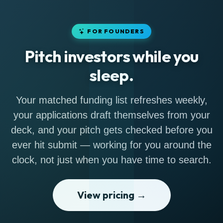
FOR FOUNDERS
Pitch investors while you
sleep.
Your matched funding list refreshes weekly,
your applications draft themselves from your
deck, and your pitch gets checked before you
ever hit submit — working for you around the
clock, not just when you have time to search.
View pricing →