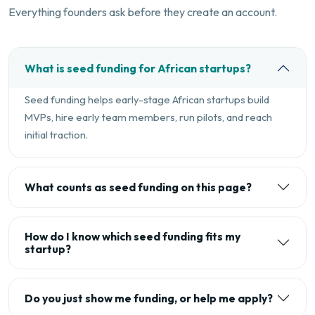
Everything founders ask before they create an account.
What is seed funding for African startups?
Seed funding helps early-stage African startups build
MVPs, hire early team members, run pilots, and reach
initial traction.
What counts as seed funding on this page?
How do I know which seed funding fits my
startup?
Do you just show me funding, or help me apply?