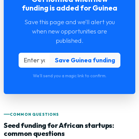
funding is added for Guinea
Save this page and we’ll alert you
when new opportunities are
published.
We'll send you a magic link to confirm.
COMMON QUESTIONS
Seed funding for African startups:
common questions