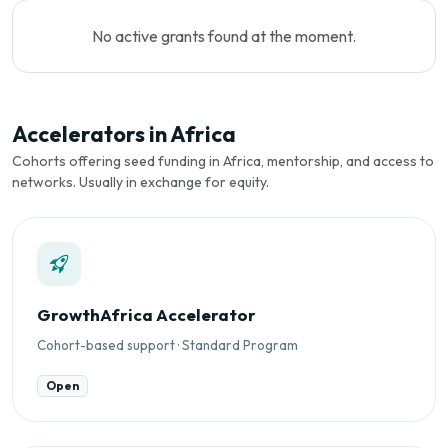
No active grants found at the moment.
Accelerators in Africa
Cohorts offering seed funding in Africa, mentorship, and access to
networks. Usually in exchange for equity.
GrowthAfrica Accelerator
Cohort-based support · Standard Program
Open