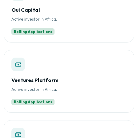
Oui Capital
Active investor in Africa.
Rolling Applications
Ventures Platform
Active investor in Africa.
Rolling Applications