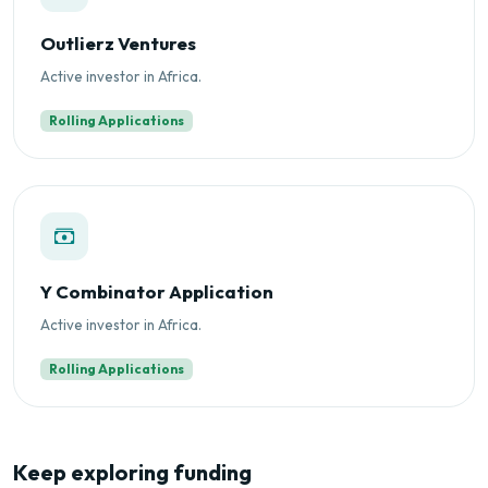
Outlierz Ventures
Active investor in Africa.
Rolling Applications
Y Combinator Application
Active investor in Africa.
Rolling Applications
Keep exploring funding