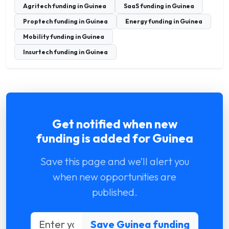
Agritech funding in Guinea
SaaS funding in Guinea
Proptech funding in Guinea
Energy funding in Guinea
Mobility funding in Guinea
Insurtech funding in Guinea
Get notified when new
funding is added for Guinea
Save this page and we’ll alert you
when new opportunities are
published.