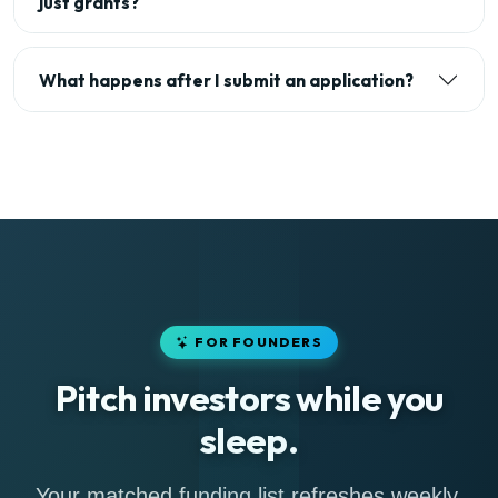
just grants?
What happens after I submit an application?
FOR FOUNDERS
Pitch investors while you
sleep.
Your matched funding list refreshes weekly,