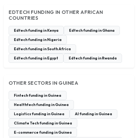
EDTECH FUNDING IN OTHER AFRICAN
COUNTRIES
Edtech funding in Kenya
Edtech funding in Ghana
Edtech funding in Nigeria
Edtech funding in South Africa
Edtech funding in Egypt
Edtech funding in Rwanda
OTHER SECTORS IN GUINEA
Fintech funding in Guinea
Healthtech funding in Guinea
Logistics funding in Guinea
AI funding in Guinea
Climate Tech funding in Guinea
E-commerce funding in Guinea