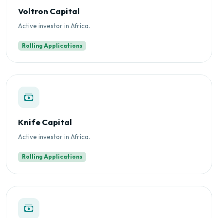
Voltron Capital
Active investor in Africa.
Rolling Applications
Knife Capital
Active investor in Africa.
Rolling Applications