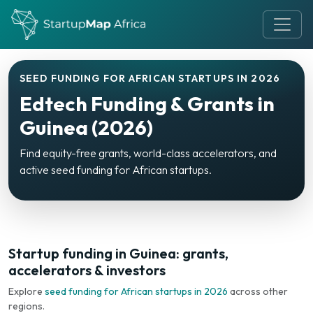
SEED FUNDING FOR AFRICAN STARTUPS IN 2026
Edtech Funding & Grants in
Guinea (2026)
Find equity-free grants, world-class accelerators, and
active seed funding for African startups.
Startup funding in Guinea: grants,
accelerators & investors
Explore
seed funding for African startups in 2026
across other
regions.