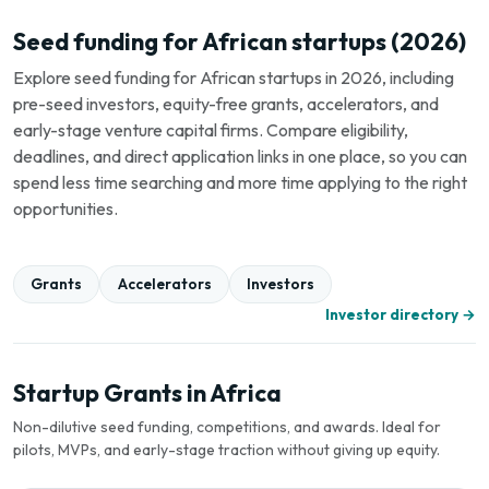
Seed funding for African startups (2026)
Explore seed funding for African startups in 2026, including
pre-seed investors, equity-free grants, accelerators, and
early-stage venture capital firms. Compare eligibility,
deadlines, and direct application links in one place, so you can
spend less time searching and more time applying to the right
opportunities.
Grants
Accelerators
Investors
Investor directory →
Startup Grants in Africa
Non-dilutive seed funding, competitions, and awards. Ideal for
pilots, MVPs, and early-stage traction without giving up equity.