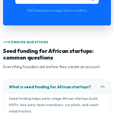
We'll send you a magic link to confirm.
COMMON QUESTIONS
Seed funding for African startups:
common questions
Everything founders ask before they create an account.
What is seed funding for African startups?
Seed funding helps early-stage African startups build
MVPs, hire early team members, run pilots, and reach
initial traction.