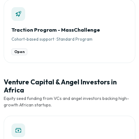
Traction Program - MassChallenge
Cohort-based support · Standard Program
Open
Venture Capital & Angel Investors in
Africa
Equity seed funding from VCs and angel investors backing high-
growth African startups.