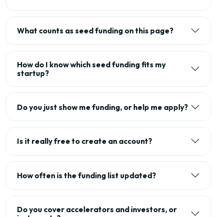
What counts as seed funding on this page?
How do I know which seed funding fits my
startup?
Do you just show me funding, or help me apply?
Is it really free to create an account?
How often is the funding list updated?
Do you cover accelerators and investors, or