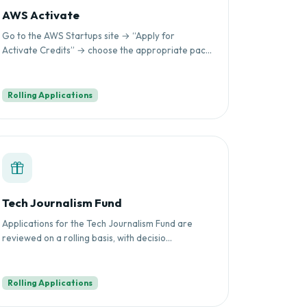
AWS Activate
Go to the AWS Startups site → “Apply for
Activate Credits” → choose the appropriate pac...
Rolling Applications
Tech Journalism Fund
Applications for the Tech Journalism Fund are
reviewed on a rolling basis, with decisio...
Rolling Applications