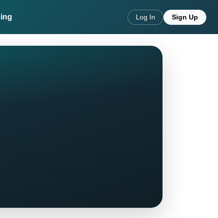
cing
Log In
Sign Up