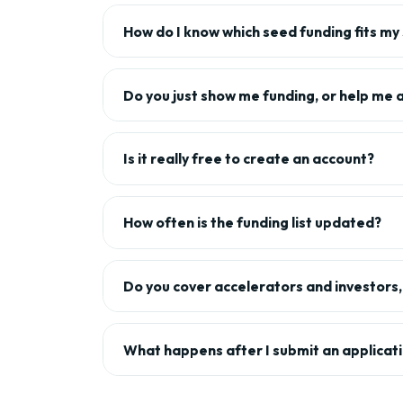
How do I know which seed funding fits my
Do you just show me funding, or help me 
Is it really free to create an account?
How often is the funding list updated?
Do you cover accelerators and investors, 
What happens after I submit an applicat