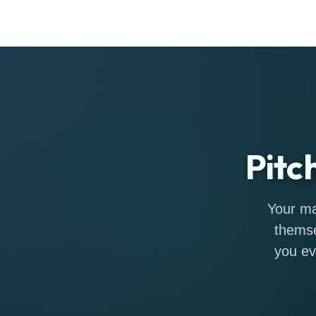
Pitc
Your ma
themse
you ev