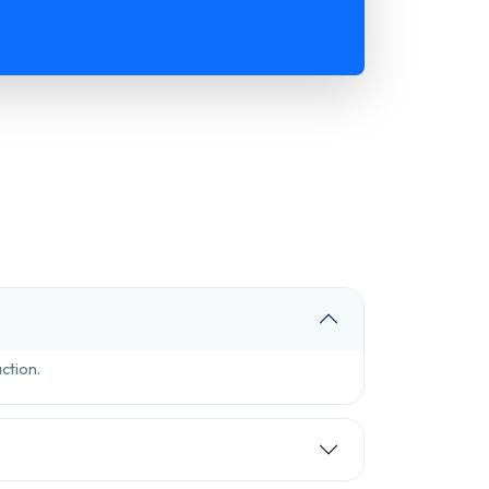
ction.