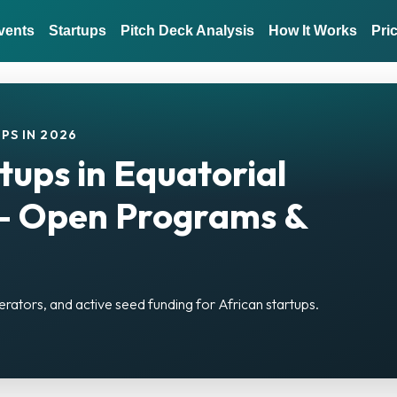
vents
Startups
Pitch Deck Analysis
How It Works
Pri
PS IN 2026
tups in Equatorial
— Open Programs &
erators, and active seed funding for African startups.