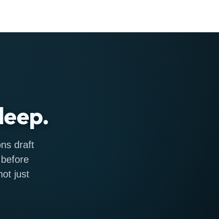
leep.
ns draft
 before
ot just