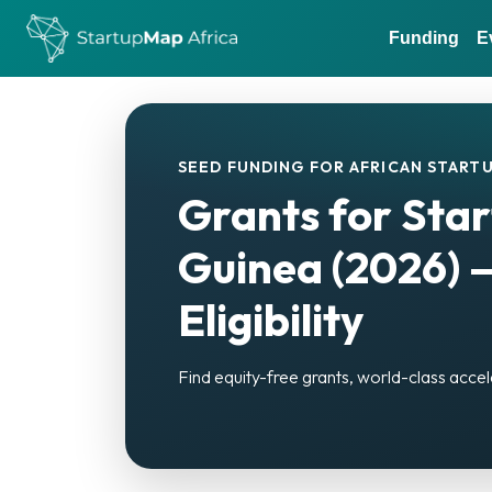
Funding
E
SEED FUNDING FOR AFRICAN STARTU
Grants for Star
Guinea (2026) 
Eligibility
Find equity-free grants, world-class accel