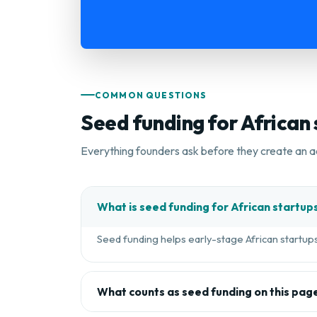
COMMON QUESTIONS
Seed funding for African
Everything founders ask before they create an a
What is seed funding for African startup
Seed funding helps early-stage African startups 
What counts as seed funding on this pag