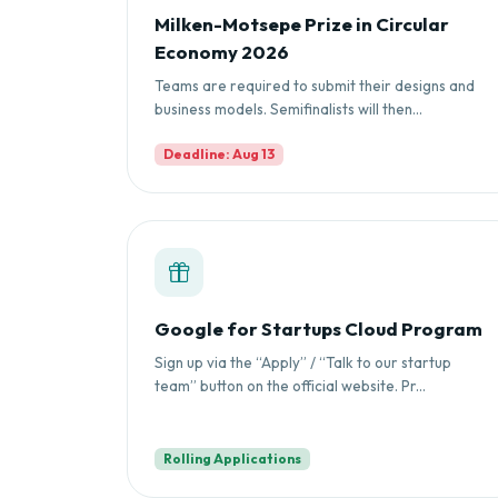
Milken-Motsepe Prize in Circular
Economy 2026
Teams are required to submit their designs and
business models. Semifinalists will then...
Deadline: Aug 13
Google for Startups Cloud Program
Sign up via the “Apply” / “Talk to our startup
team” button on the official website. Pr...
Rolling Applications