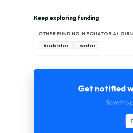
Keep exploring funding
OTHER FUNDING IN EQUATORIAL GUI
Accelerators
Investors
Get notified 
Save this 