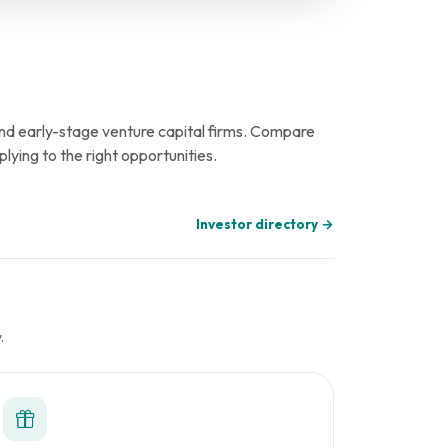
 and early-stage venture capital firms. Compare
plying to the right opportunities.
Investor directory →
.