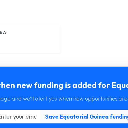
NEA
when new funding is added for Equ
page and we’ll alert you when new opportunities are