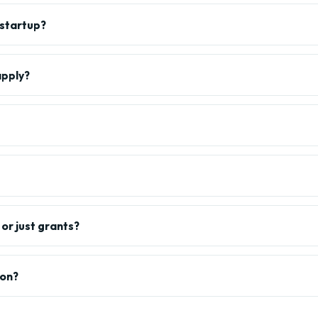
 startup?
apply?
or just grants?
ion?