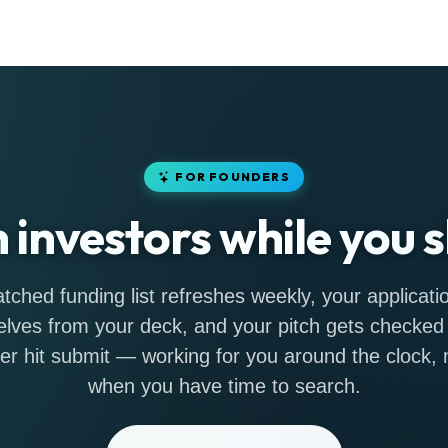
FOR FOUNDERS
h investors while you s
tched funding list refreshes weekly, your applicatio
lves from your deck, and your pitch gets checked
er hit submit — working for you around the clock, n
when you have time to search.