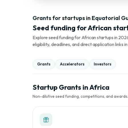
Grants for startups in Equatorial G
Seed funding for African star
Explore seed funding for African startups in 2026
eligibility, deadlines, and direct application link
Grants
Accelerators
Investors
Startup Grants in Africa
Non-dilutive seed funding, competitions, and awards. 