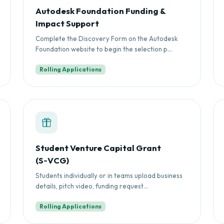
Autodesk Foundation Funding &
Impact Support
Complete the Discovery Form on the Autodesk
Foundation website to begin the selection p...
Rolling Applications
Student Venture Capital Grant
(S‑VCG)
Students individually or in teams upload business
details, pitch video, funding request...
Rolling Applications