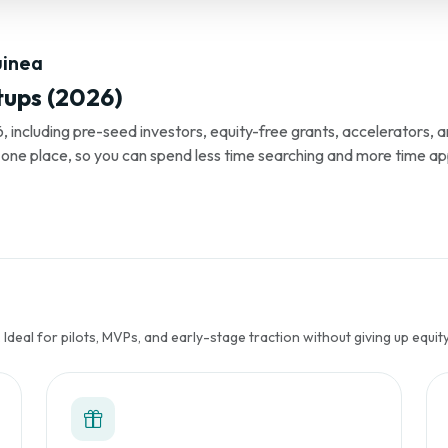
uinea
tups (2026)
, including pre-seed investors, equity-free grants, accelerators,
s in one place, so you can spend less time searching and more time ap
Ideal for pilots, MVPs, and early-stage traction without giving up equity