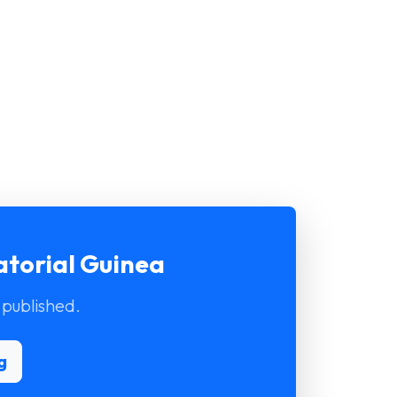
atorial Guinea
 published.