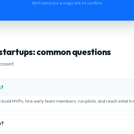
We'll send you a magic link to confirm.
 startups: common questions
ccount.
s?
build MVPs, hire early team members, run pilots, and reach initial tra
e?