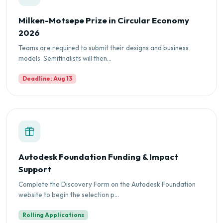
Milken-Motsepe Prize in Circular Economy
2026
Teams are required to submit their designs and business
models. Semifinalists will then...
Deadline: Aug 13
Autodesk Foundation Funding & Impact
Support
Complete the Discovery Form on the Autodesk Foundation
website to begin the selection p...
Rolling Applications