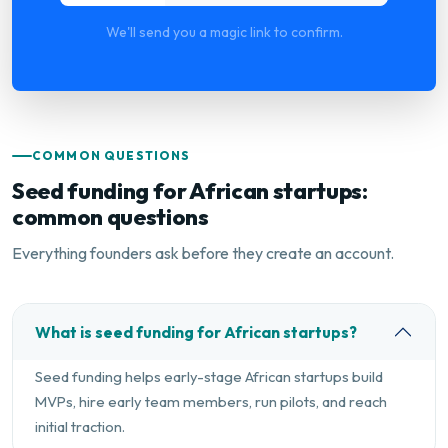
We'll send you a magic link to confirm.
COMMON QUESTIONS
Seed funding for African startups:
common questions
Everything founders ask before they create an account.
What is seed funding for African startups?
Seed funding helps early-stage African startups build
MVPs, hire early team members, run pilots, and reach
initial traction.