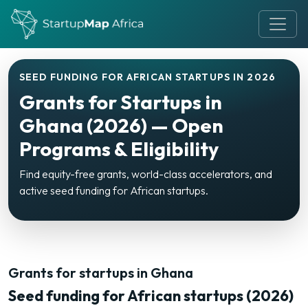
SEED FUNDING FOR AFRICAN STARTUPS IN 2026
Grants for Startups in
Ghana (2026) — Open
Programs & Eligibility
Find equity-free grants, world-class accelerators, and
active seed funding for African startups.
Grants for startups in Ghana
Seed funding for African startups (2026)