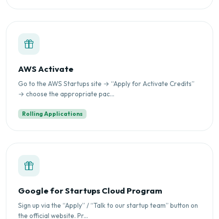
AWS Activate
Go to the AWS Startups site → “Apply for Activate Credits”
→ choose the appropriate pac...
Rolling Applications
Google for Startups Cloud Program
Sign up via the “Apply” / “Talk to our startup team” button on
the official website. Pr...