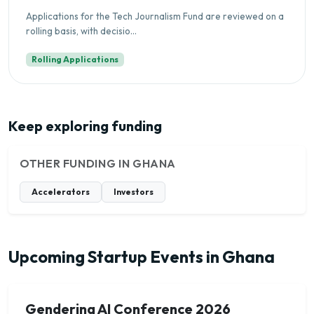
Applications for the Tech Journalism Fund are reviewed on a
rolling basis, with decisio...
Rolling Applications
Keep exploring funding
OTHER FUNDING IN GHANA
Accelerators
Investors
Upcoming Startup Events in Ghana
Gendering AI Conference 2026