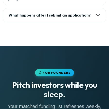
What happens after I submit an application?
FOR FOUNDERS
Pitch investors while you
sleep.
Your matched funding list refreshes weekly,