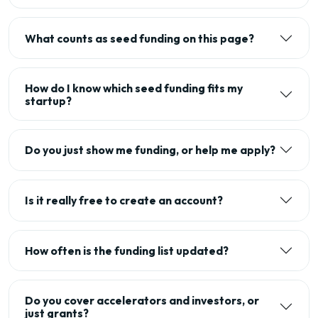
What counts as seed funding on this page?
How do I know which seed funding fits my
startup?
Do you just show me funding, or help me apply?
Is it really free to create an account?
How often is the funding list updated?
Do you cover accelerators and investors, or
just grants?