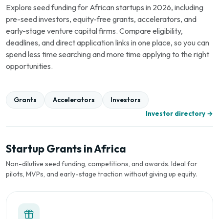
Explore seed funding for African startups in 2026, including
pre-seed investors, equity-free grants, accelerators, and
early-stage venture capital firms. Compare eligibility,
deadlines, and direct application links in one place, so you can
spend less time searching and more time applying to the right
opportunities.
Grants
Accelerators
Investors
Investor directory →
Startup Grants in Africa
Non-dilutive seed funding, competitions, and awards. Ideal for
pilots, MVPs, and early-stage traction without giving up equity.