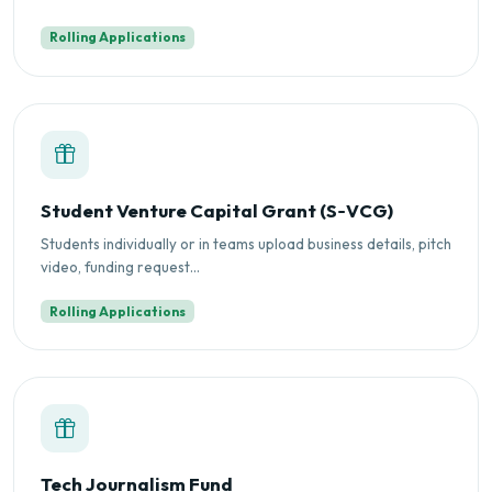
Rolling Applications
Student Venture Capital Grant (S‑VCG)
Students individually or in teams upload business details, pitch
video, funding request...
Rolling Applications
Tech Journalism Fund