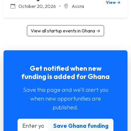
View →
October 20, 2026
•
Accra
View all startup events in Ghana →
Get notified when new
funding is added for Ghana
Save this page and we’ll alert you
when new opportunities are
published.