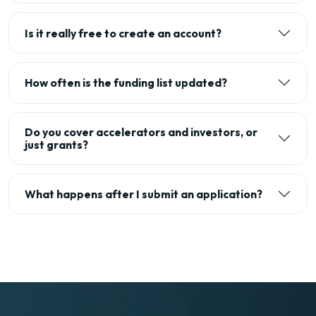
Is it really free to create an account?
How often is the funding list updated?
Do you cover accelerators and investors, or
just grants?
What happens after I submit an application?