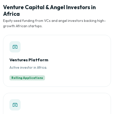
Venture Capital & Angel Investors in
Africa
Equity seed funding from VCs and angel investors backing high-
growth African startups.
Ventures Platform
Active investor in Africa.
Rolling Applications