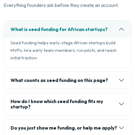
Everything founders ask before they create an account.
What is seed funding for African startups?
Seed funding helps early-stage African startups build
MVPs, hire early team members, run pilots, and reach
initial traction.
What counts as seed funding on this page?
How do I know which seed funding fits my
startup?
Do you just show me funding, or help me apply?