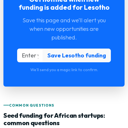
funding is added for Lesotho
Save this page and we’ll alert you
when new opportunities are
published.
We'll send you a magic link to confirm.
COMMON QUESTIONS
Seed funding for African startups:
common questions