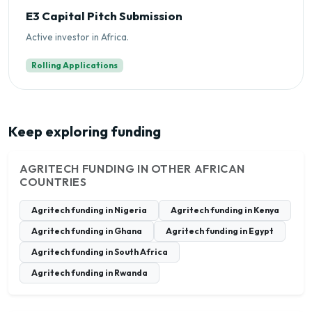
E3 Capital Pitch Submission
Active investor in Africa.
Rolling Applications
Keep exploring funding
AGRITECH FUNDING IN OTHER AFRICAN
COUNTRIES
Agritech funding in Nigeria
Agritech funding in Kenya
Agritech funding in Ghana
Agritech funding in Egypt
Agritech funding in South Africa
Agritech funding in Rwanda