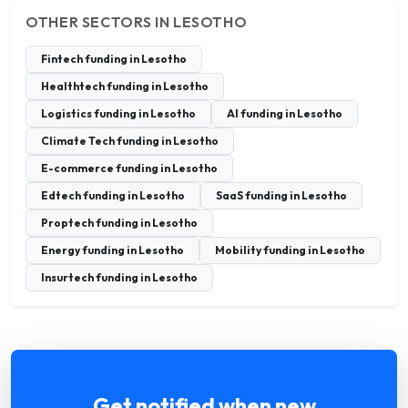
OTHER SECTORS IN LESOTHO
Fintech funding in Lesotho
Healthtech funding in Lesotho
Logistics funding in Lesotho
AI funding in Lesotho
Climate Tech funding in Lesotho
E-commerce funding in Lesotho
Edtech funding in Lesotho
SaaS funding in Lesotho
Proptech funding in Lesotho
Energy funding in Lesotho
Mobility funding in Lesotho
Insurtech funding in Lesotho
Get notified when new