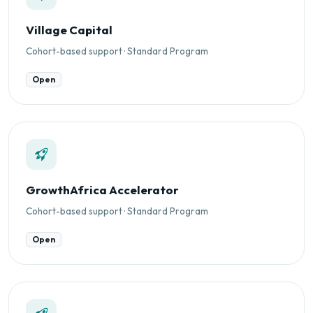
Village Capital
Cohort-based support · Standard Program
Open
GrowthAfrica Accelerator
Cohort-based support · Standard Program
Open