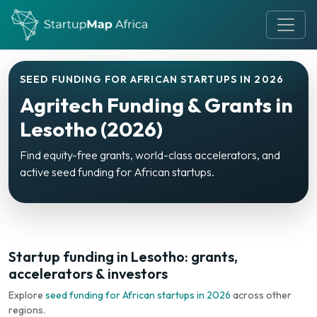
SEED FUNDING FOR AFRICAN STARTUPS IN 2026
Agritech Funding & Grants in
Lesotho (2026)
Find equity-free grants, world-class accelerators, and
active seed funding for African startups.
Startup funding in Lesotho: grants,
accelerators & investors
Explore
seed funding for African startups in 2026
across other
regions.