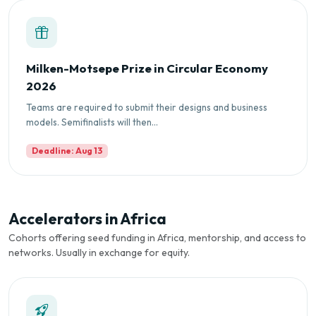
Milken-Motsepe Prize in Circular Economy
2026
Teams are required to submit their designs and business
models. Semifinalists will then...
Deadline: Aug 13
Accelerators in Africa
Cohorts offering seed funding in Africa, mentorship, and access to
networks. Usually in exchange for equity.