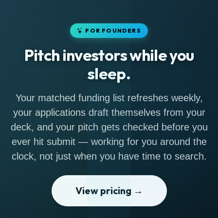
FOR FOUNDERS
Pitch investors while you
sleep.
Your matched funding list refreshes weekly,
your applications draft themselves from your
deck, and your pitch gets checked before you
ever hit submit — working for you around the
clock, not just when you have time to search.
View pricing →