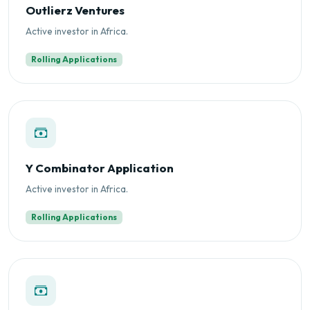
Outlierz Ventures
Active investor in Africa.
Rolling Applications
Y Combinator Application
Active investor in Africa.
Rolling Applications