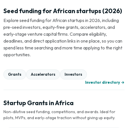
Seed funding for African startups (2026)
Explore seed funding for African startups in 2026, including
pre-seed investors, equity-free grants, accelerators, and
early-stage venture capital firms. Compare eligibility,
deadlines, and direct application links in one place, so you can
spend less time searching and more time applying to the right
opportunities.
Grants
Accelerators
Investors
Investor directory →
Startup Grants in Africa
Non-dilutive seed funding, competitions, and awards. Ideal for
pilots, MVPs, and early-stage traction without giving up equity.