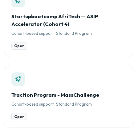
Startupbootcamp AfriTech — ASIP
Accelerator (Cohort 4)
Cohort-based support · Standard Program
Open
Traction Program - MassChallenge
Cohort-based support · Standard Program
Open