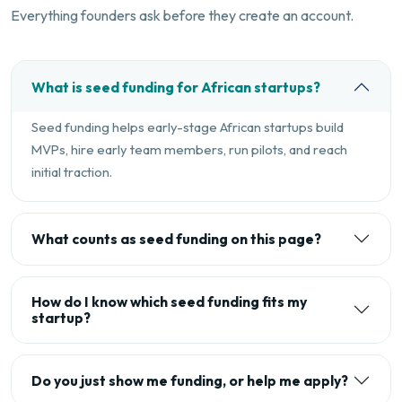
Everything founders ask before they create an account.
What is seed funding for African startups?
Seed funding helps early-stage African startups build
MVPs, hire early team members, run pilots, and reach
initial traction.
What counts as seed funding on this page?
How do I know which seed funding fits my
startup?
Do you just show me funding, or help me apply?