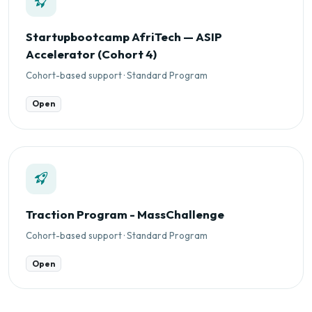
Startupbootcamp AfriTech — ASIP
Accelerator (Cohort 4)
Cohort-based support · Standard Program
Open
Traction Program - MassChallenge
Cohort-based support · Standard Program
Open