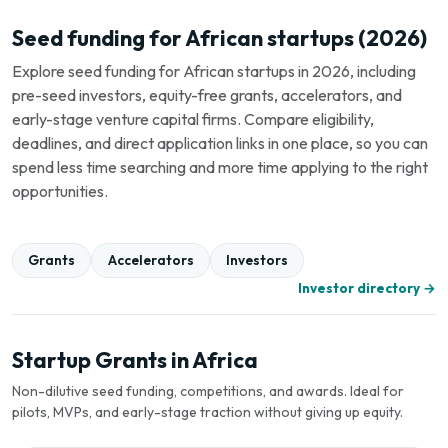
Seed funding for African startups (2026)
Explore seed funding for African startups in 2026, including
pre-seed investors, equity-free grants, accelerators, and
early-stage venture capital firms. Compare eligibility,
deadlines, and direct application links in one place, so you can
spend less time searching and more time applying to the right
opportunities.
Grants
Accelerators
Investors
Investor directory →
Startup Grants in Africa
Non-dilutive seed funding, competitions, and awards. Ideal for
pilots, MVPs, and early-stage traction without giving up equity.