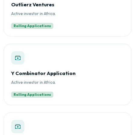
Outlierz Ventures
Active investor in Africa.
Rolling Applications
Y Combinator Application
Active investor in Africa.
Rolling Applications