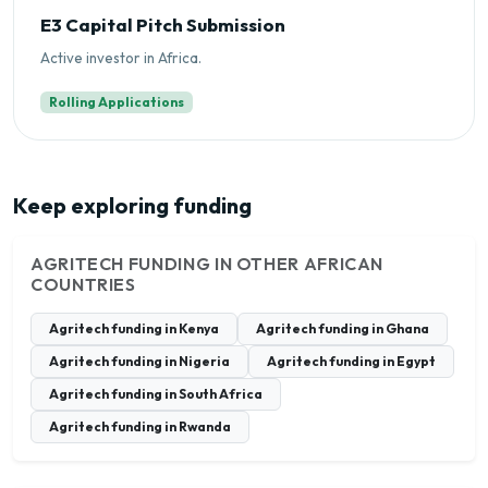
E3 Capital Pitch Submission
Active investor in Africa.
Rolling Applications
Keep exploring funding
AGRITECH FUNDING IN OTHER AFRICAN
COUNTRIES
Agritech funding in Kenya
Agritech funding in Ghana
Agritech funding in Nigeria
Agritech funding in Egypt
Agritech funding in South Africa
Agritech funding in Rwanda