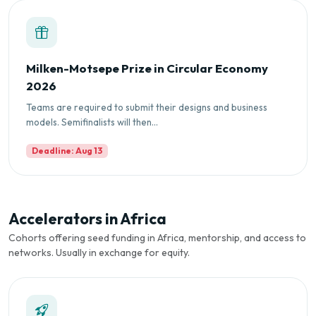
Milken-Motsepe Prize in Circular Economy
2026
Teams are required to submit their designs and business
models. Semifinalists will then...
Deadline: Aug 13
Accelerators in Africa
Cohorts offering seed funding in Africa, mentorship, and access to
networks. Usually in exchange for equity.