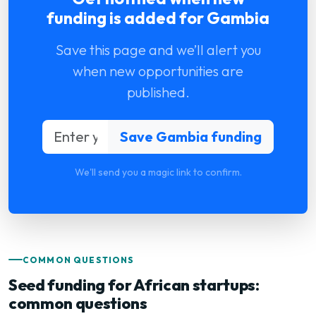
funding is added for Gambia
Save this page and we’ll alert you
when new opportunities are
published.
We'll send you a magic link to confirm.
COMMON QUESTIONS
Seed funding for African startups:
common questions