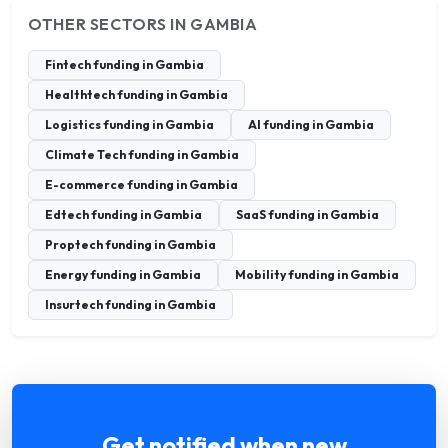
OTHER SECTORS IN GAMBIA
Fintech funding in Gambia
Healthtech funding in Gambia
Logistics funding in Gambia
AI funding in Gambia
Climate Tech funding in Gambia
E-commerce funding in Gambia
Edtech funding in Gambia
SaaS funding in Gambia
Proptech funding in Gambia
Energy funding in Gambia
Mobility funding in Gambia
Insurtech funding in Gambia
Get notified when new