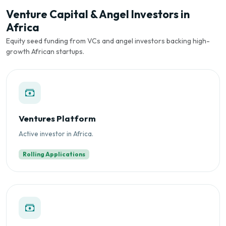
Venture Capital & Angel Investors in
Africa
Equity seed funding from VCs and angel investors backing high-
growth African startups.
Ventures Platform
Active investor in Africa.
Rolling Applications