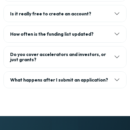
Is it really free to create an account?
How often is the funding list updated?
Do you cover accelerators and investors, or
just grants?
What happens after I submit an application?