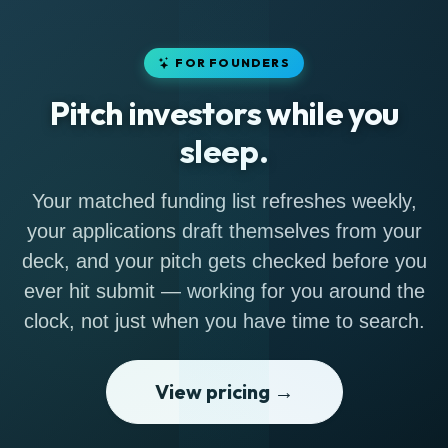
FOR FOUNDERS
Pitch investors while you
sleep.
Your matched funding list refreshes weekly,
your applications draft themselves from your
deck, and your pitch gets checked before you
ever hit submit — working for you around the
clock, not just when you have time to search.
View pricing →