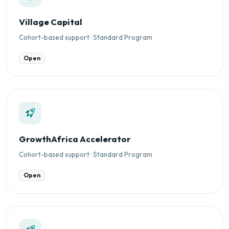
Village Capital
Cohort-based support · Standard Program
Open
GrowthAfrica Accelerator
Cohort-based support · Standard Program
Open