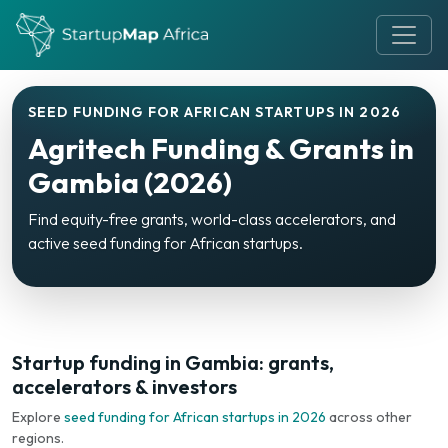
SEED FUNDING FOR AFRICAN STARTUPS IN 2026
Agritech Funding & Grants in
Gambia (2026)
Find equity-free grants, world-class accelerators, and
active seed funding for African startups.
Startup funding in Gambia: grants,
accelerators & investors
Explore
seed funding for African startups in 2026
across other
regions.