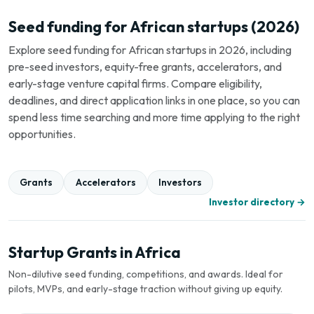
Seed funding for African startups (2026)
Explore seed funding for African startups in 2026, including
pre-seed investors, equity-free grants, accelerators, and
early-stage venture capital firms. Compare eligibility,
deadlines, and direct application links in one place, so you can
spend less time searching and more time applying to the right
opportunities.
Grants
Accelerators
Investors
Investor directory →
Startup Grants in Africa
Non-dilutive seed funding, competitions, and awards. Ideal for
pilots, MVPs, and early-stage traction without giving up equity.