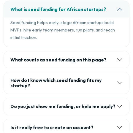
What is seed funding for African startups?
Seed funding helps early-stage African startups build
MVPs, hire early team members, run pilots, and reach
initial traction.
What counts as seed funding on this page?
How do I know which seed funding fits my
startup?
Do you just show me funding, or help me apply?
Is it really free to create an account?