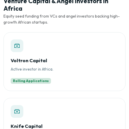
Venture Capital & Angel Investors in
Africa
Equity seed funding from VCs and angel investors backing high-
growth African startups.
Voltron Capital
Active investor in Africa.
Rolling Applications
Knife Capital