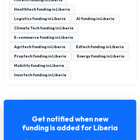
Healthtech funding in Liberia
Logistics funding in Liberia
AI funding in Liberia
Climate Tech funding in Liberia
E-commerce funding in Liberia
Agritech funding in Liberia
Edtech funding in Liberia
Proptech funding in Liberia
Energy funding in Liberia
Mobility funding in Liberia
Insurtech funding in Liberia
Get notified when new
funding is added for Liberia