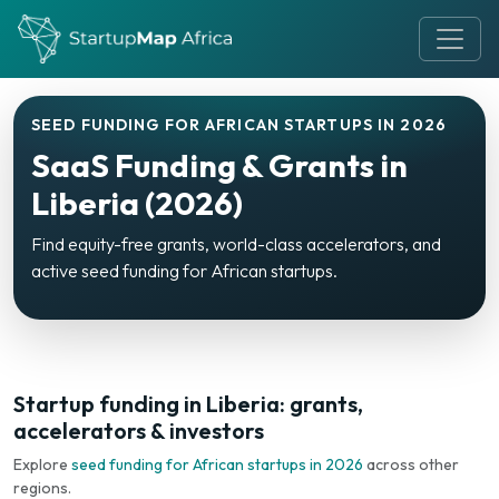
SEED FUNDING FOR AFRICAN STARTUPS IN 2026
SaaS Funding & Grants in
Liberia (2026)
Find equity-free grants, world-class accelerators, and
active seed funding for African startups.
Startup funding in Liberia: grants,
accelerators & investors
Explore
seed funding for African startups in 2026
across other
regions.