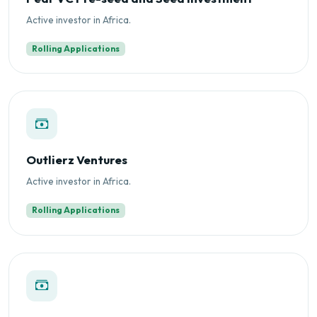
Active investor in Africa.
Rolling Applications
Outlierz Ventures
Active investor in Africa.
Rolling Applications