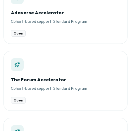
Adaverse Accelerator
Cohort-based support · Standard Program
Open
The Forum Accelerator
Cohort-based support · Standard Program
Open