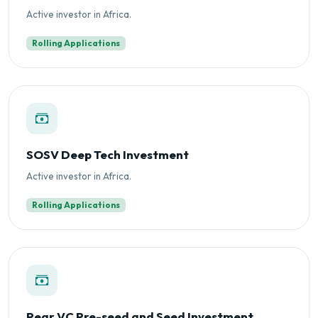
Active investor in Africa.
Rolling Applications
SOSV Deep Tech Investment
Active investor in Africa.
Rolling Applications
Pear VC Pre-seed and Seed Investment