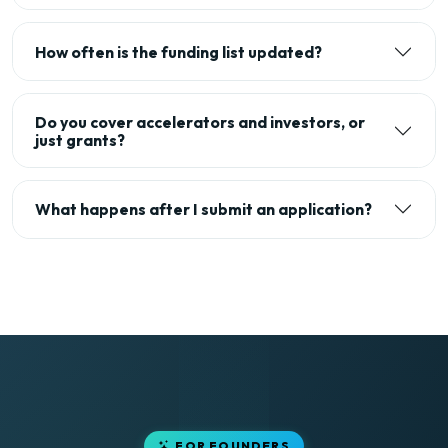
How often is the funding list updated?
Do you cover accelerators and investors, or
just grants?
What happens after I submit an application?
FOR FOUNDERS