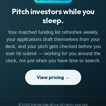
Pitch investors while you
sleep.
Your matched funding list refreshes weekly,
your applications draft themselves from your
deck, and your pitch gets checked before you
ever hit submit — working for you around the
clock, not just when you have time to search.
View pricing →
© 2026 Startup Map Africa. All rights reserved.