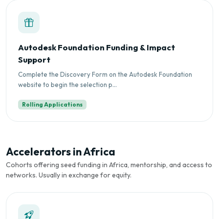
Autodesk Foundation Funding & Impact
Support
Complete the Discovery Form on the Autodesk Foundation
website to begin the selection p...
Rolling Applications
Accelerators in Africa
Cohorts offering seed funding in Africa, mentorship, and access to
networks. Usually in exchange for equity.