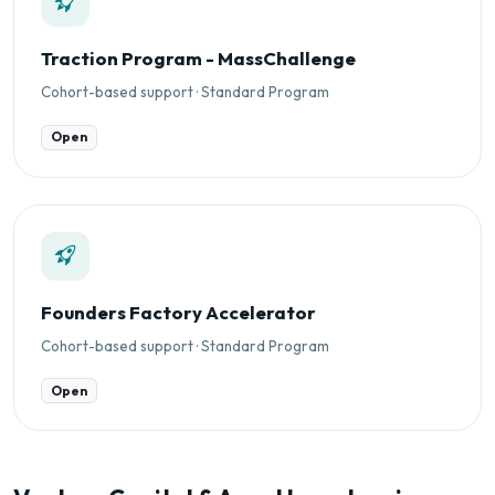
Traction Program - MassChallenge
Cohort-based support · Standard Program
Open
Founders Factory Accelerator
Cohort-based support · Standard Program
Open