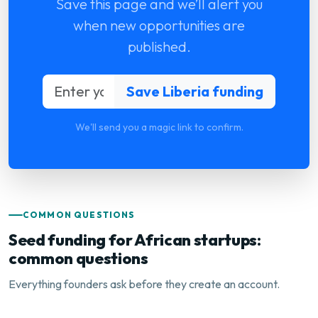
Save this page and we’ll alert you
when new opportunities are
published.
We'll send you a magic link to confirm.
COMMON QUESTIONS
Seed funding for African startups:
common questions
Everything founders ask before they create an account.