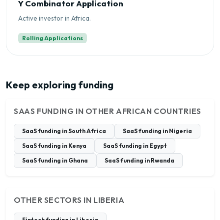
Y Combinator Application
Active investor in Africa.
Rolling Applications
Keep exploring funding
SAAS FUNDING IN OTHER AFRICAN COUNTRIES
SaaS funding in South Africa
SaaS funding in Nigeria
SaaS funding in Kenya
SaaS funding in Egypt
SaaS funding in Ghana
SaaS funding in Rwanda
OTHER SECTORS IN LIBERIA
Fintech funding in Liberia