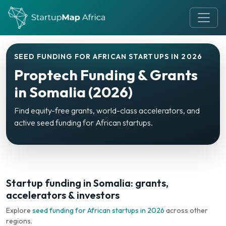
SEED FUNDING FOR AFRICAN STARTUPS IN 2026
Proptech Funding & Grants
in Somalia (2026)
Find equity-free grants, world-class accelerators, and
active seed funding for African startups.
Startup funding in Somalia: grants,
accelerators & investors
Explore
seed funding for African startups in 2026
across other
regions.