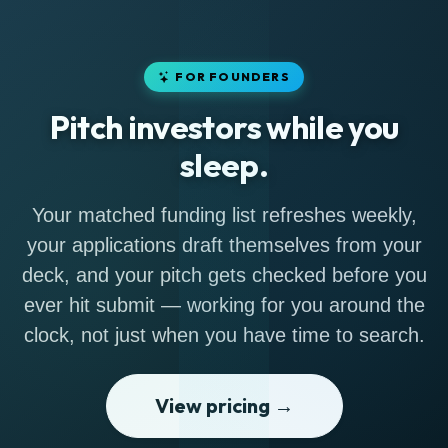
FOR FOUNDERS
Pitch investors while you
sleep.
Your matched funding list refreshes weekly,
your applications draft themselves from your
deck, and your pitch gets checked before you
ever hit submit — working for you around the
clock, not just when you have time to search.
View pricing →