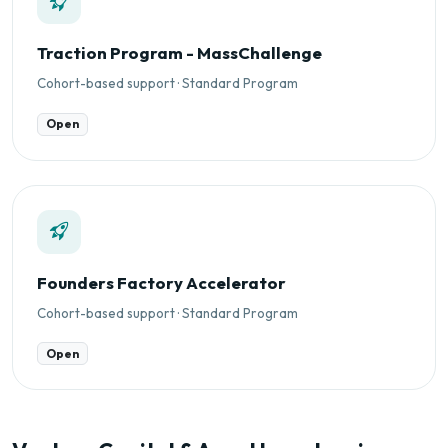
Traction Program - MassChallenge
Cohort-based support · Standard Program
Open
Founders Factory Accelerator
Cohort-based support · Standard Program
Open