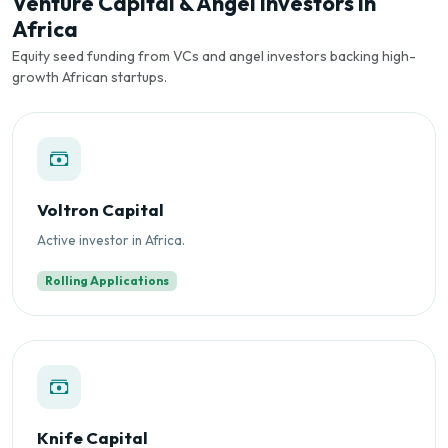
Venture Capital & Angel Investors in
Africa
Equity seed funding from VCs and angel investors backing high-
growth African startups.
Voltron Capital
Active investor in Africa.
Rolling Applications
Knife Capital