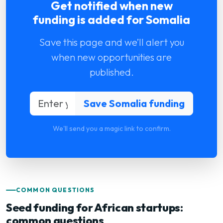
Get notified when new
funding is added for Somalia
Save this page and we’ll alert you
when new opportunities are
published.
We'll send you a magic link to confirm.
COMMON QUESTIONS
Seed funding for African startups:
common questions