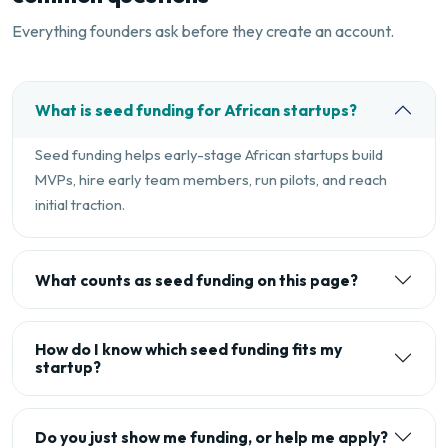
Everything founders ask before they create an account.
What is seed funding for African startups?
Seed funding helps early-stage African startups build
MVPs, hire early team members, run pilots, and reach
initial traction.
What counts as seed funding on this page?
How do I know which seed funding fits my
startup?
Do you just show me funding, or help me apply?