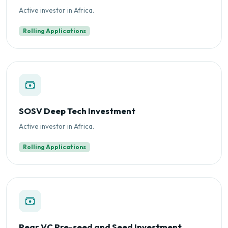
Active investor in Africa.
Rolling Applications
SOSV Deep Tech Investment
Active investor in Africa.
Rolling Applications
Pear VC Pre-seed and Seed Investment