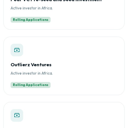
Active investor in Africa.
Rolling Applications
Outlierz Ventures
Active investor in Africa.
Rolling Applications