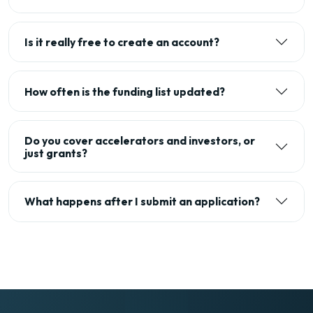
Is it really free to create an account?
How often is the funding list updated?
Do you cover accelerators and investors, or
just grants?
What happens after I submit an application?