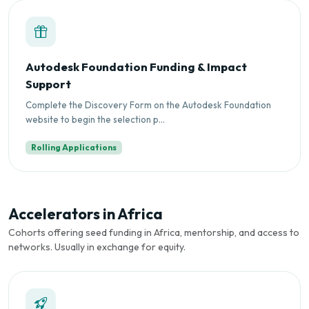
Autodesk Foundation Funding & Impact
Support
Complete the Discovery Form on the Autodesk Foundation
website to begin the selection p...
Rolling Applications
Accelerators in Africa
Cohorts offering seed funding in Africa, mentorship, and access to
networks. Usually in exchange for equity.