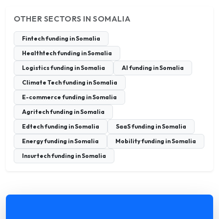
OTHER SECTORS IN SOMALIA
Fintech funding in Somalia
Healthtech funding in Somalia
Logistics funding in Somalia
AI funding in Somalia
Climate Tech funding in Somalia
E-commerce funding in Somalia
Agritech funding in Somalia
Edtech funding in Somalia
SaaS funding in Somalia
Energy funding in Somalia
Mobility funding in Somalia
Insurtech funding in Somalia