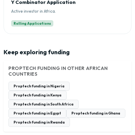
Y Combinator Application
Active investor in Africa.
Rolling Applications
Keep exploring funding
PROPTECH FUNDING IN OTHER AFRICAN
COUNTRIES
Proptech funding in Nigeria
Proptech funding in Kenya
Proptech funding in South Africa
Proptech funding in Egypt
Proptech funding in Ghana
Proptech funding in Rwanda