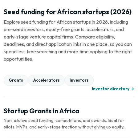
Seed funding for African startups (2026)
Explore seed funding for African startups in 2026, including
pre-seed investors, equity-free grants, accelerators, and
early-stage venture capital firms. Compare eligibility,
deadlines, and direct application links in one place, so you can
spend less time searching and more time applying to the right
opportunities.
Grants
Accelerators
Investors
Investor directory →
Startup Grants in Africa
Non-dilutive seed funding, competitions, and awards. Ideal for
pilots, MVPs, and early-stage traction without giving up equity.