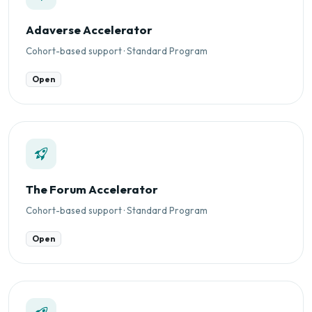
Adaverse Accelerator
Cohort-based support · Standard Program
Open
The Forum Accelerator
Cohort-based support · Standard Program
Open