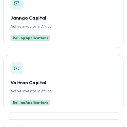
Janngo Capital
Active investor in Africa.
Rolling Applications
Voltron Capital
Active investor in Africa.
Rolling Applications