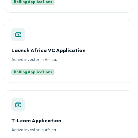
Rolling Applications
Launch Africa VC Application
Active investor in Africa.
Rolling Applications
T-Lcom Application
Active investor in Africa.