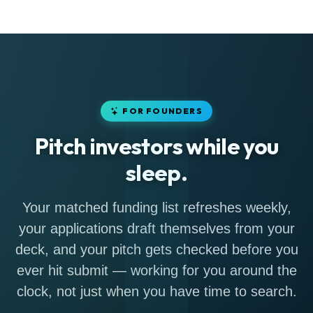
FOR FOUNDERS
Pitch investors while you
sleep.
Your matched funding list refreshes weekly,
your applications draft themselves from your
deck, and your pitch gets checked before you
ever hit submit — working for you around the
clock, not just when you have time to search.