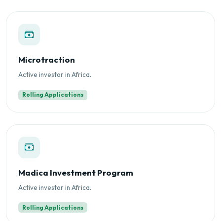
Microtraction
Active investor in Africa.
Rolling Applications
Madica Investment Program
Active investor in Africa.
Rolling Applications