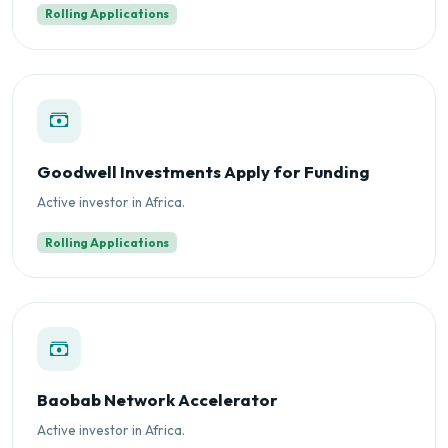
Rolling Applications
Goodwell Investments Apply for Funding
Active investor in Africa.
Rolling Applications
Baobab Network Accelerator
Active investor in Africa.