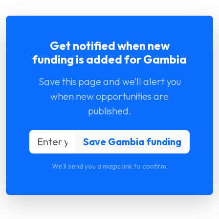
Get notified when new
funding is added for Gambia
Save this page and we’ll alert you
when new opportunities are
published.
We'll send you a magic link to confirm.