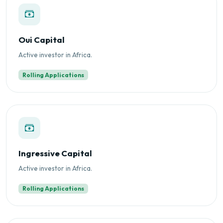
Oui Capital
Active investor in Africa.
Rolling Applications
Ingressive Capital
Active investor in Africa.
Rolling Applications