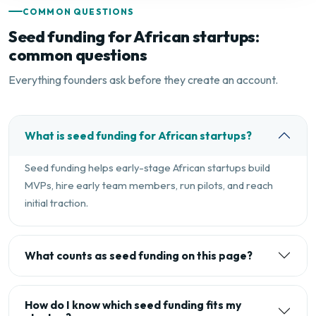
COMMON QUESTIONS
Seed funding for African startups:
common questions
Everything founders ask before they create an account.
What is seed funding for African startups?
Seed funding helps early-stage African startups build
MVPs, hire early team members, run pilots, and reach
initial traction.
What counts as seed funding on this page?
How do I know which seed funding fits my