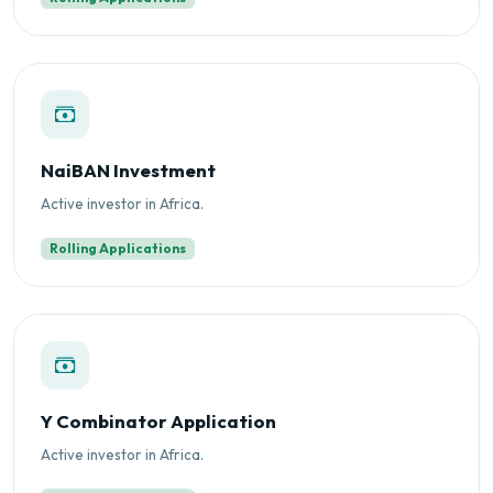
NaiBAN Investment
Active investor in Africa.
Rolling Applications
Y Combinator Application
Active investor in Africa.