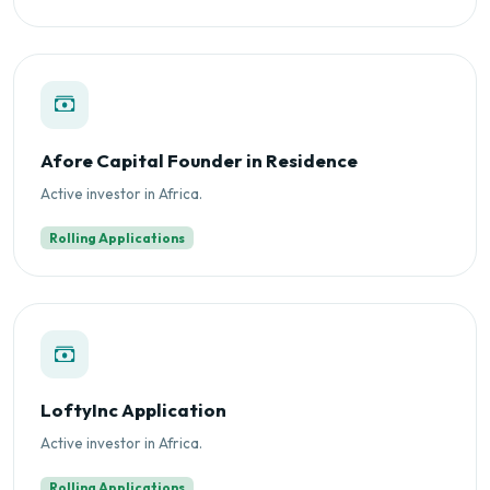
Afore Capital Founder in Residence
Active investor in Africa.
Rolling Applications
LoftyInc Application
Active investor in Africa.
Rolling Applications