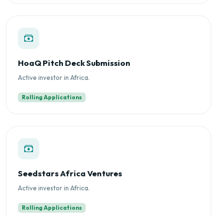
HoaQ Pitch Deck Submission
Active investor in Africa.
Rolling Applications
Seedstars Africa Ventures
Active investor in Africa.
Rolling Applications