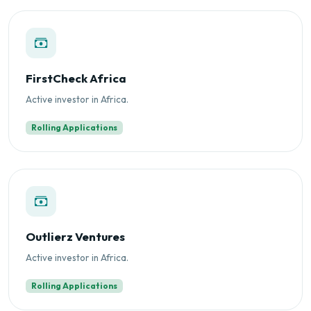
FirstCheck Africa
Active investor in Africa.
Rolling Applications
Outlierz Ventures
Active investor in Africa.
Rolling Applications