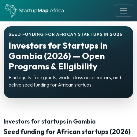
SEED FUNDING FOR AFRICAN STARTUPS IN 2026
Investors for Startups in
Gambia (2026) — Open
Programs & Eligibility
Find equity-free grants, world-class accelerators, and
active seed funding for African startups.
Investors for startups in Gambia
Seed funding for African startups (2026)