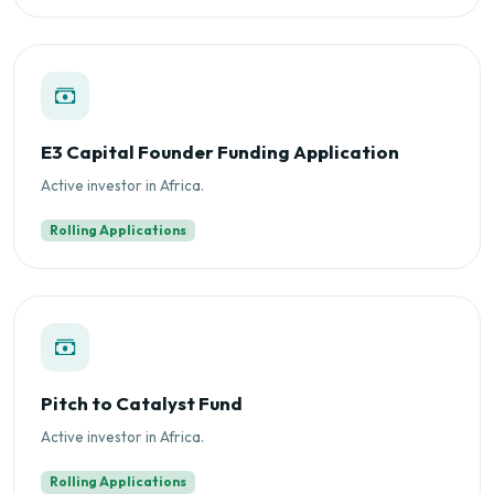
E3 Capital Founder Funding Application
Active investor in Africa.
Rolling Applications
Pitch to Catalyst Fund
Active investor in Africa.
Rolling Applications