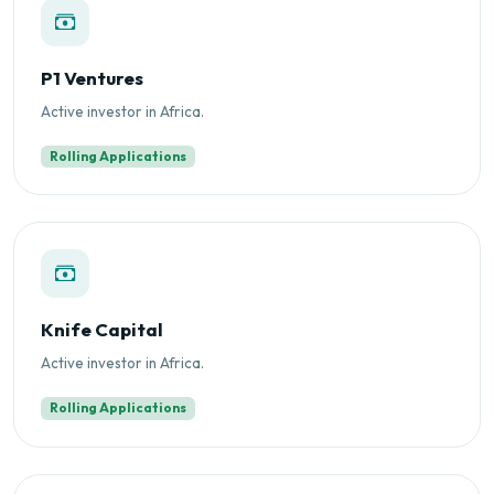
P1 Ventures
Active investor in Africa.
Rolling Applications
Knife Capital
Active investor in Africa.
Rolling Applications