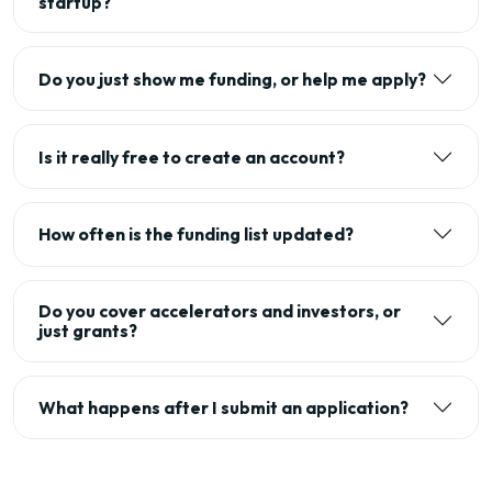
startup?
Do you just show me funding, or help me apply?
Is it really free to create an account?
How often is the funding list updated?
Do you cover accelerators and investors, or
just grants?
What happens after I submit an application?