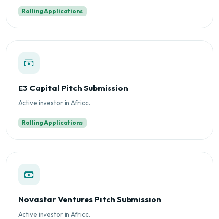
Rolling Applications
E3 Capital Pitch Submission
Active investor in Africa.
Rolling Applications
Novastar Ventures Pitch Submission
Active investor in Africa.