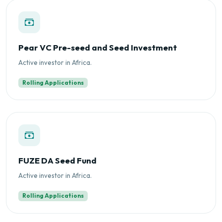
Pear VC Pre-seed and Seed Investment
Active investor in Africa.
Rolling Applications
FUZE DA Seed Fund
Active investor in Africa.
Rolling Applications