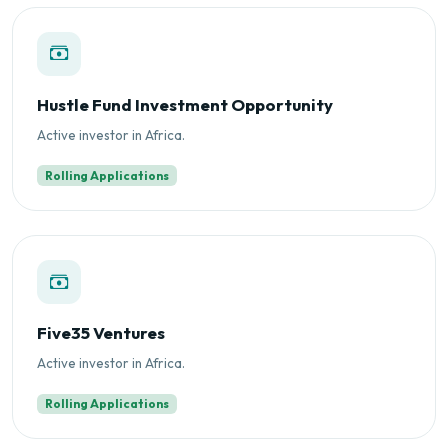
Hustle Fund Investment Opportunity
Active investor in Africa.
Rolling Applications
Five35 Ventures
Active investor in Africa.
Rolling Applications