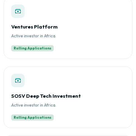
Ventures Platform
Active investor in Africa.
Rolling Applications
SOSV Deep Tech Investment
Active investor in Africa.
Rolling Applications