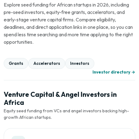
Explore seed funding for African startups in 2026, including
pre-seed investors, equity-free grants, accelerators, and
early-stage venture capital firms. Compare eligibility,
deadlines, and direct application links in one place, so you can
spend less time searching and more time applying to the right
opportunities.
Grants
Accelerators
Investors
Investor directory →
Venture Capital & Angel Investors in
Africa
Equity seed funding from VCs and angel investors backing high-
growth African startups.