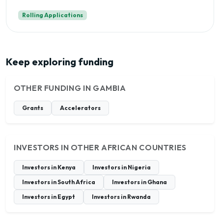
Rolling Applications
Keep exploring funding
OTHER FUNDING IN GAMBIA
Grants
Accelerators
INVESTORS IN OTHER AFRICAN COUNTRIES
Investors in Kenya
Investors in Nigeria
Investors in South Africa
Investors in Ghana
Investors in Egypt
Investors in Rwanda