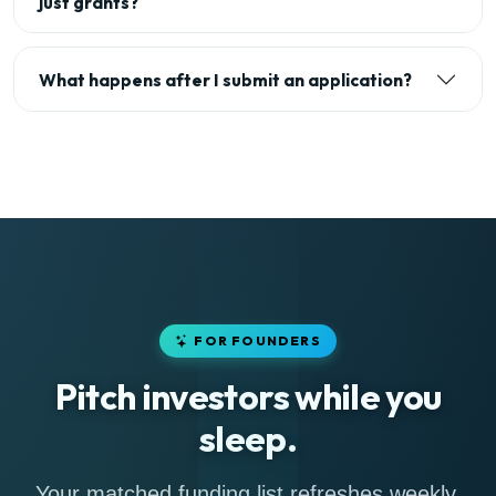
just grants?
What happens after I submit an application?
FOR FOUNDERS
Pitch investors while you
sleep.
Your matched funding list refreshes weekly,