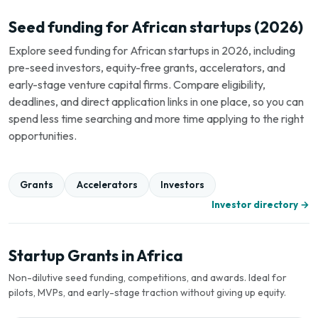
Seed funding for African startups (2026)
Explore seed funding for African startups in 2026, including
pre-seed investors, equity-free grants, accelerators, and
early-stage venture capital firms. Compare eligibility,
deadlines, and direct application links in one place, so you can
spend less time searching and more time applying to the right
opportunities.
Grants
Accelerators
Investors
Investor directory →
Startup Grants in Africa
Non-dilutive seed funding, competitions, and awards. Ideal for
pilots, MVPs, and early-stage traction without giving up equity.