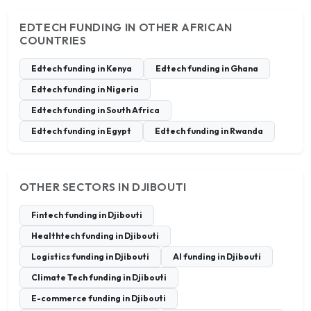
EDTECH FUNDING IN OTHER AFRICAN
COUNTRIES
Edtech funding in Kenya
Edtech funding in Ghana
Edtech funding in Nigeria
Edtech funding in South Africa
Edtech funding in Egypt
Edtech funding in Rwanda
OTHER SECTORS IN DJIBOUTI
Fintech funding in Djibouti
Healthtech funding in Djibouti
Logistics funding in Djibouti
AI funding in Djibouti
Climate Tech funding in Djibouti
E-commerce funding in Djibouti