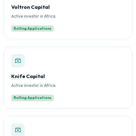
Voltron Capital
Active investor in Africa.
Rolling Applications
Knife Capital
Active investor in Africa.
Rolling Applications