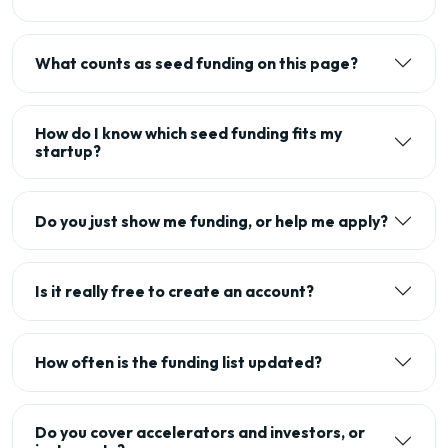
What counts as seed funding on this page?
How do I know which seed funding fits my
startup?
Do you just show me funding, or help me apply?
Is it really free to create an account?
How often is the funding list updated?
Do you cover accelerators and investors, or