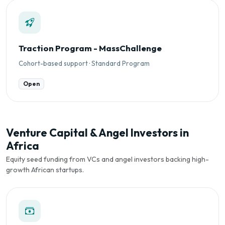
Traction Program - MassChallenge
Cohort-based support · Standard Program
Open
Venture Capital & Angel Investors in
Africa
Equity seed funding from VCs and angel investors backing high-
growth African startups.