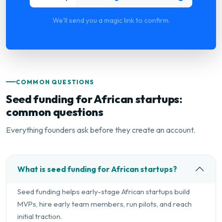
We'll send you a magic link to confirm.
COMMON QUESTIONS
Seed funding for African startups:
common questions
Everything founders ask before they create an account.
What is seed funding for African startups?
Seed funding helps early-stage African startups build
MVPs, hire early team members, run pilots, and reach
initial traction.