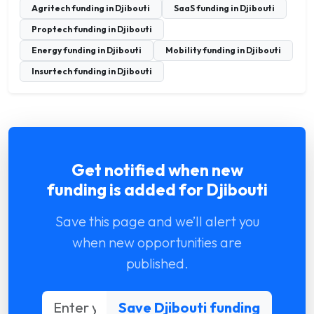
Agritech funding in Djibouti
SaaS funding in Djibouti
Proptech funding in Djibouti
Energy funding in Djibouti
Mobility funding in Djibouti
Insurtech funding in Djibouti
Get notified when new
funding is added for Djibouti
Save this page and we’ll alert you
when new opportunities are
published.