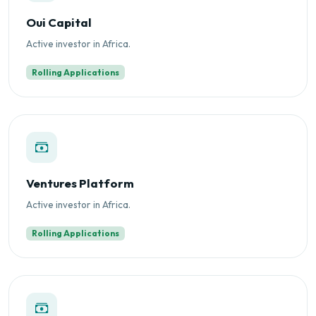
Oui Capital
Active investor in Africa.
Rolling Applications
Ventures Platform
Active investor in Africa.
Rolling Applications