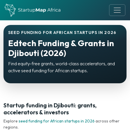
SEED FUNDING FOR AFRICAN STARTUPS IN 2026
Edtech Funding & Grants in
Djibouti (2026)
Find equity-free grants, world-class accelerators, and
active seed funding for African startups.
Startup funding in Djibouti: grants,
accelerators & investors
Explore
seed funding for African startups in 2026
across other
regions.