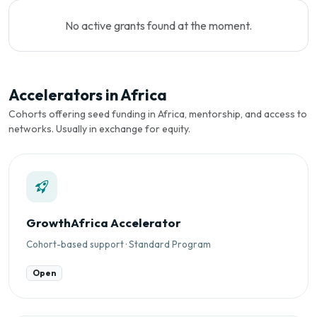
No active grants found at the moment.
Accelerators in Africa
Cohorts offering seed funding in Africa, mentorship, and access to
networks. Usually in exchange for equity.
GrowthAfrica Accelerator
Cohort-based support · Standard Program
Open