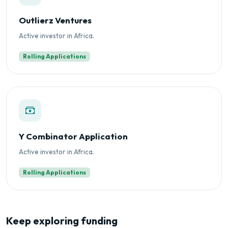
Outlierz Ventures
Active investor in Africa.
Rolling Applications
Y Combinator Application
Active investor in Africa.
Rolling Applications
Keep exploring funding