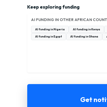
Keep exploring funding
AI FUNDING IN OTHER AFRICAN COUNT
AI funding in Nigeria
AI funding in Kenya
AI funding in Egypt
AI funding in Ghana
Get noti