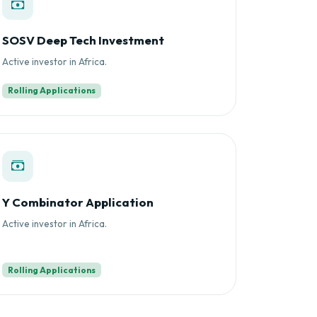
SOSV Deep Tech Investment
Active investor in Africa.
Rolling Applications
Y Combinator Application
Active investor in Africa.
Rolling Applications