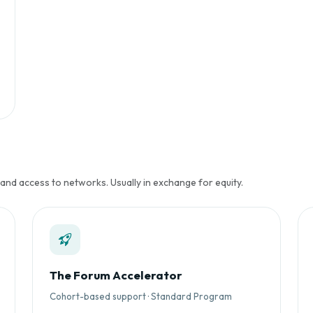
 and access to networks. Usually in exchange for equity.
The Forum Accelerator
Cohort-based support · Standard Program