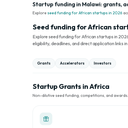
Startup funding in Malawi: grants, a
Explore
seed funding for African startups in 2026
ac
Seed funding for African star
Explore seed funding for African startups in 2026
eligibility, deadlines, and direct application link
Grants
Accelerators
Investors
Startup Grants in Africa
Non-dilutive seed funding, competitions, and awards. 