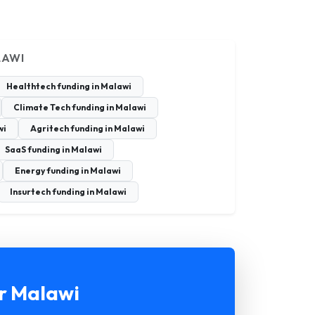
LAWI
Healthtech funding in Malawi
Climate Tech funding in Malawi
wi
Agritech funding in Malawi
SaaS funding in Malawi
Energy funding in Malawi
Insurtech funding in Malawi
or Malawi