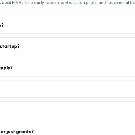
build MVPs, hire early team members, run pilots, and reach initial tra
e?
 startup?
apply?
or just grants?