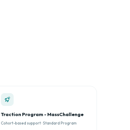
Traction Program - MassChallenge
Cohort-based support · Standard Program