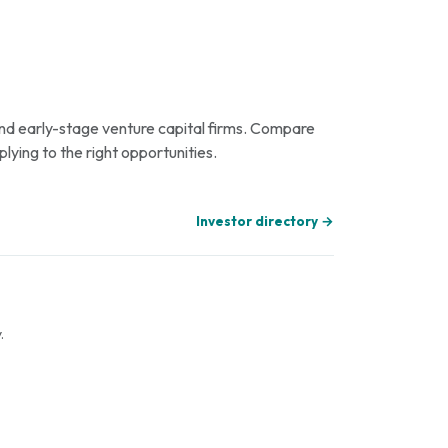
 and early-stage venture capital firms. Compare
plying to the right opportunities.
Investor directory →
.