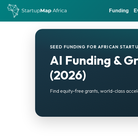
Funding
E
SEED FUNDING FOR AFRICAN STARTU
AI Funding & Gr
(2026)
Find equity-free grants, world-class accel