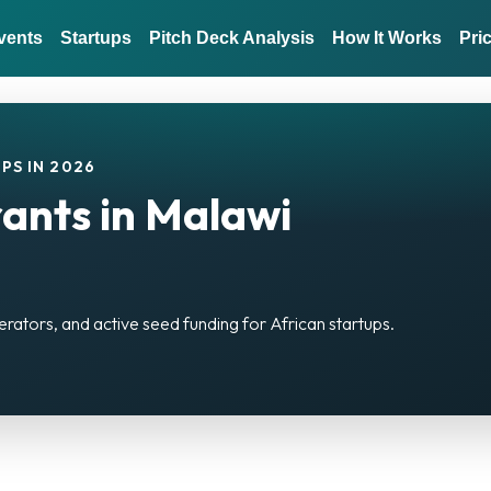
vents
Startups
Pitch Deck Analysis
How It Works
Pri
PS IN 2026
ants in Malawi
erators, and active seed funding for African startups.