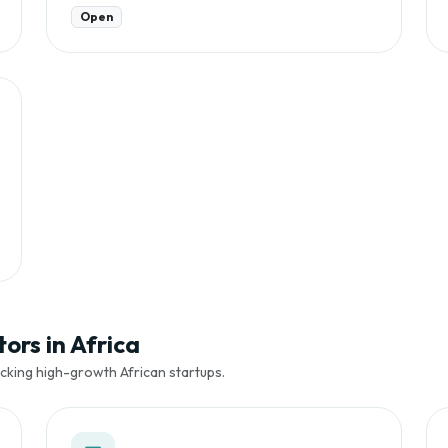
Open
ors in Africa
cking high-growth African startups.