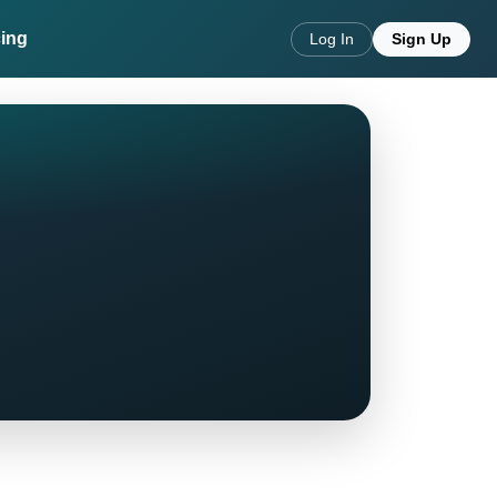
cing
Log In
Sign Up