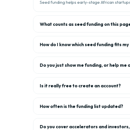
Seed funding helps early-stage African startups 
What counts as seed funding on this pag
How do I know which seed funding fits my
Do you just show me funding, or help me 
Is it really free to create an account?
How often is the funding list updated?
Do you cover accelerators and investors, 