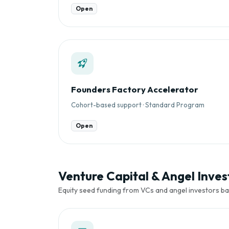
Open
Founders Factory Accelerator
Cohort-based support · Standard Program
Open
Venture Capital & Angel Invest
Equity seed funding from VCs and angel investors ba