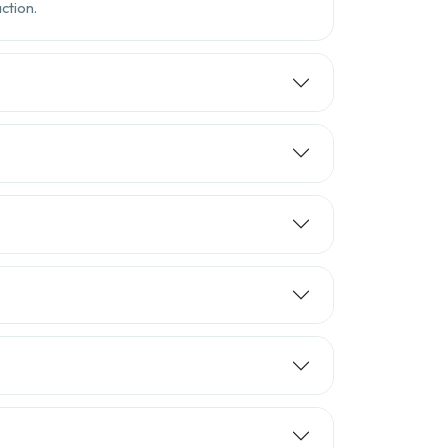
ction.