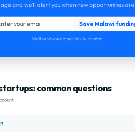
page and we’ll alert you when new opportunities are
We'll send you a magic link to confirm.
 startups: common questions
ccount.
s?