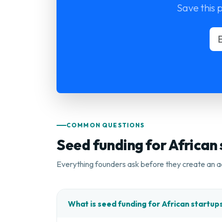
Save this 
COMMON QUESTIONS
Seed funding for African
Everything founders ask before they create an a
What is seed funding for African startup