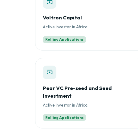
Voltron Capital
Active investor in Africa.
Rolling Applications
Pear VC Pre-seed and Seed
Investment
Active investor in Africa.
Rolling Applications