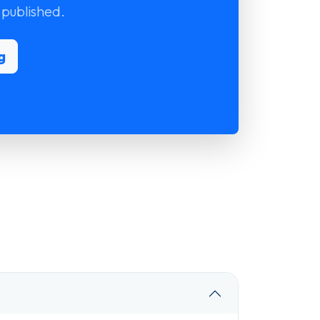
 published.