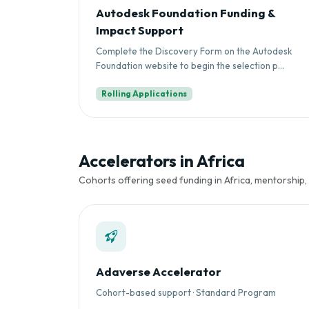
Autodesk Foundation Funding &
Impact Support
Complete the Discovery Form on the Autodesk
Foundation website to begin the selection p...
Rolling Applications
Accelerators in Africa
Cohorts offering seed funding in Africa, mentorship,
Adaverse Accelerator
Cohort-based support · Standard Program