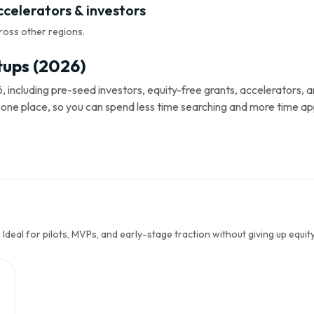
ccelerators & investors
ross other regions.
tups (2026)
, including pre-seed investors, equity-free grants, accelerators,
s in one place, so you can spend less time searching and more time ap
Ideal for pilots, MVPs, and early-stage traction without giving up equity