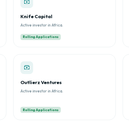
Knife Capital
Active investor in Africa.
Rolling Applications
Outlierz Ventures
Active investor in Africa.
Rolling Applications