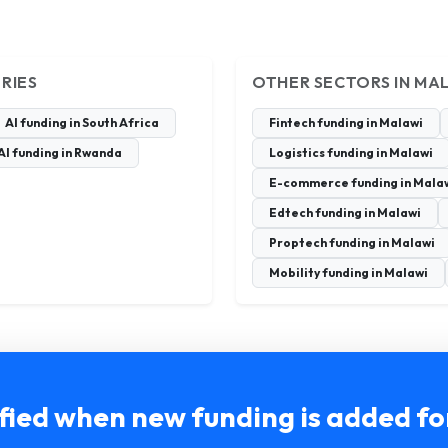
RIES
OTHER SECTORS IN MA
AI funding in South Africa
Fintech funding in Malawi
AI funding in Rwanda
Logistics funding in Malawi
E-commerce funding in Mala
Edtech funding in Malawi
Proptech funding in Malawi
Mobility funding in Malawi
fied when new funding is added f