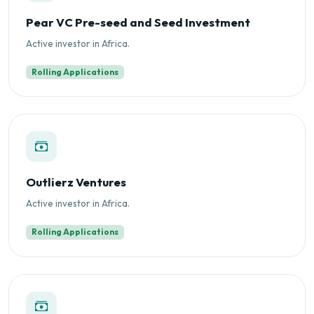
Pear VC Pre-seed and Seed Investment
Active investor in Africa.
Rolling Applications
Outlierz Ventures
Active investor in Africa.
Rolling Applications