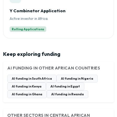
Y Combinator Application
Active investor in Africa.
Rolling Applications
Keep exploring funding
AI FUNDING IN OTHER AFRICAN COUNTRIES
AI funding in South Africa
AI funding in Nigeria
AI funding in Kenya
AI funding in Egypt
AI funding in Ghana
AI funding in Rwanda
OTHER SECTORS IN CENTRAL AFRICAN