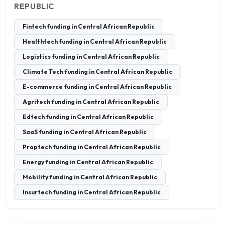
REPUBLIC
Fintech funding in Central African Republic
Healthtech funding in Central African Republic
Logistics funding in Central African Republic
Climate Tech funding in Central African Republic
E-commerce funding in Central African Republic
Agritech funding in Central African Republic
Edtech funding in Central African Republic
SaaS funding in Central African Republic
Proptech funding in Central African Republic
Energy funding in Central African Republic
Mobility funding in Central African Republic
Insurtech funding in Central African Republic