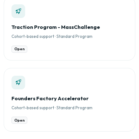
Traction Program - MassChallenge
Cohort-based support · Standard Program
Open
Founders Factory Accelerator
Cohort-based support · Standard Program
Open