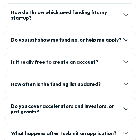
How do I know which seed funding fits my
startup?
Do you just show me funding, or help me apply?
Is it really free to create an account?
How often is the funding list updated?
Do you cover accelerators and investors, or
just grants?
What happens after I submit an application?