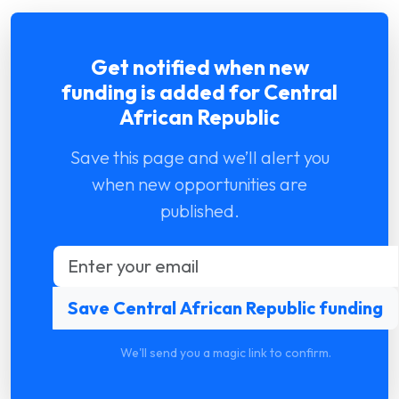
Get notified when new
funding is added for Central
African Republic
Save this page and we’ll alert you
when new opportunities are
published.
We'll send you a magic link to confirm.