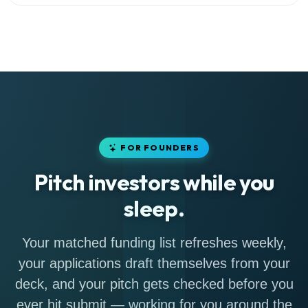
FOR FOUNDERS
Pitch investors while you
sleep.
Your matched funding list refreshes weekly,
your applications draft themselves from your
deck, and your pitch gets checked before you
ever hit submit — working for you around the