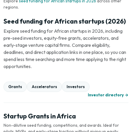
Explore
seed funding for African startups in 2026
across other
regions.
Seed funding for African startups (2026)
Explore seed funding for African startups in 2026, including
pre-seed investors, equity-free grants, accelerators, and
early-stage venture capital firms. Compare eligibility,
deadlines, and direct application links in one place, so you can
spend less time searching and more time applying to the right
opportunities.
Grants
Accelerators
Investors
Investor directory →
Startup Grants in Africa
Non-dilutive seed funding, competitions, and awards. Ideal for
pilots, MVPs, and early-stage traction without giving up equity.