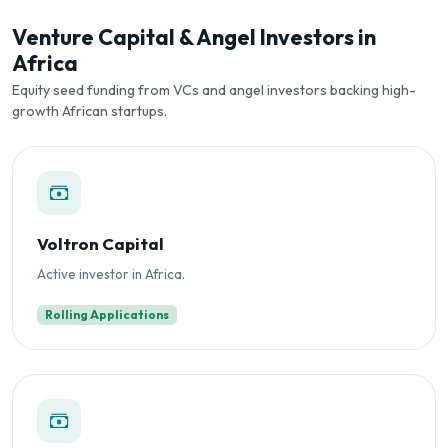
Venture Capital & Angel Investors in
Africa
Equity seed funding from VCs and angel investors backing high-
growth African startups.
Voltron Capital
Active investor in Africa.
Rolling Applications