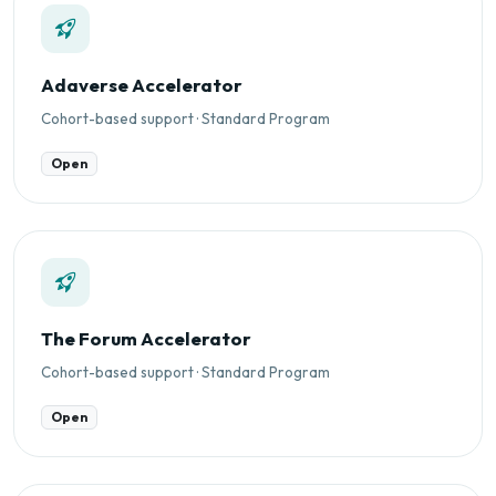
Adaverse Accelerator
Cohort-based support · Standard Program
Open
The Forum Accelerator
Cohort-based support · Standard Program
Open