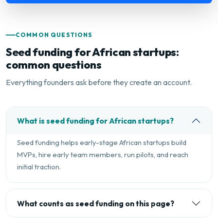
COMMON QUESTIONS
Seed funding for African startups:
common questions
Everything founders ask before they create an account.
What is seed funding for African startups?
Seed funding helps early-stage African startups build
MVPs, hire early team members, run pilots, and reach
initial traction.
What counts as seed funding on this page?