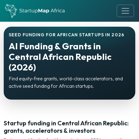
SEED FUNDING FOR AFRICAN STARTUPS IN 2026
AI Funding & Grants in
Central African Republic
(2026)
Find equity-free grants, world-class accelerators, and
active seed funding for African startups.
Startup funding in Central African Republic:
grants, accelerators & investors