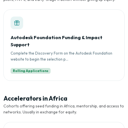
Autodesk Foundation Funding & Impact
Support
Complete the Discovery Form on the Autodesk Foundation
website to begin the selection p...
Rolling Applications
Accelerators in Africa
Cohorts offering seed funding in Africa, mentorship, and access to
networks. Usually in exchange for equity.