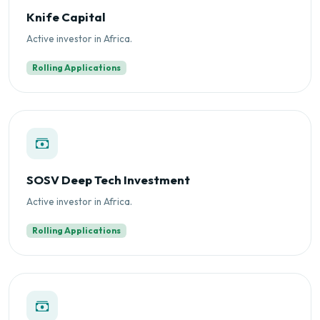
Knife Capital
Active investor in Africa.
Rolling Applications
SOSV Deep Tech Investment
Active investor in Africa.
Rolling Applications