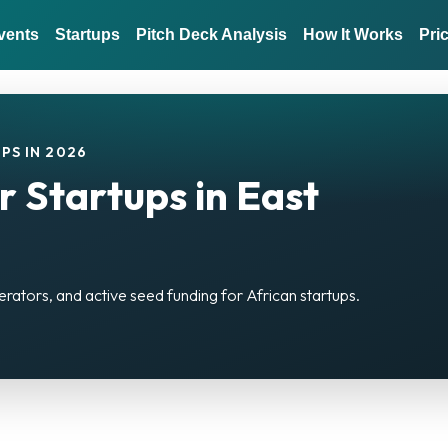
vents
Startups
Pitch Deck Analysis
How It Works
Pri
PS IN 2026
r Startups in East
erators, and active seed funding for African startups.