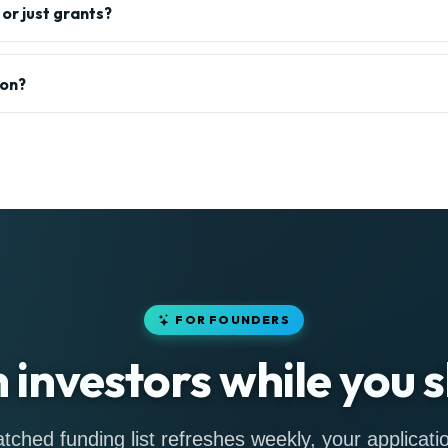
or just grants?
ion?
FOR FOUNDERS
h investors while you s
tched funding list refreshes weekly, your applicatio