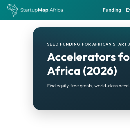
Funding
E
SEED FUNDING FOR AFRICAN STARTU
Accelerators fo
Africa (2026)
Find equity-free grants, world-class accel