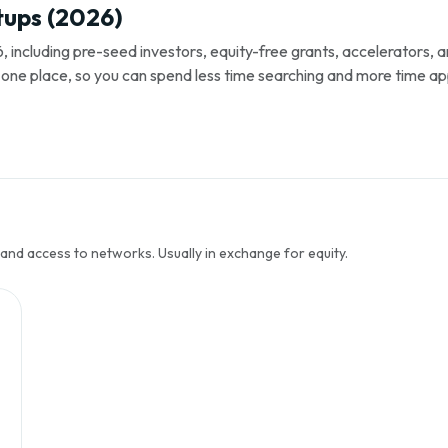
tups (2026)
, including pre-seed investors, equity-free grants, accelerators,
s in one place, so you can spend less time searching and more time ap
 and access to networks. Usually in exchange for equity.