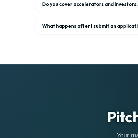
Do you cover accelerators and investors, 
What happens after I submit an applicat
Pitc
Your ma