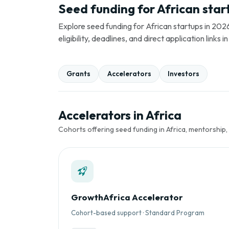
Seed funding for African star
Explore seed funding for African startups in 2026
eligibility, deadlines, and direct application link
Grants
Accelerators
Investors
Accelerators in Africa
Cohorts offering seed funding in Africa, mentorship,
GrowthAfrica Accelerator
Cohort-based support · Standard Program