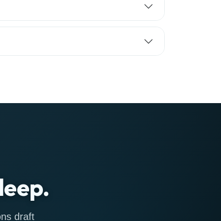
leep.
ns draft