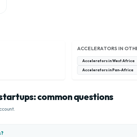
ACCELERATORS IN OTH
Accelerators in West Africa
Accelerators in Pan-Africa
 startups: common questions
ccount.
s?