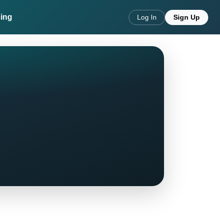
cing
Log In
Sign Up