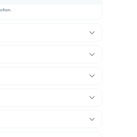
ction.