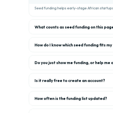
Seed funding helps early-stage African startups 
What counts as seed funding on this pag
How do I know which seed funding fits my
Do you just show me funding, or help me 
Is it really free to create an account?
How often is the funding list updated?