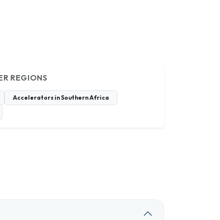
ER REGIONS
Accelerators in Southern Africa