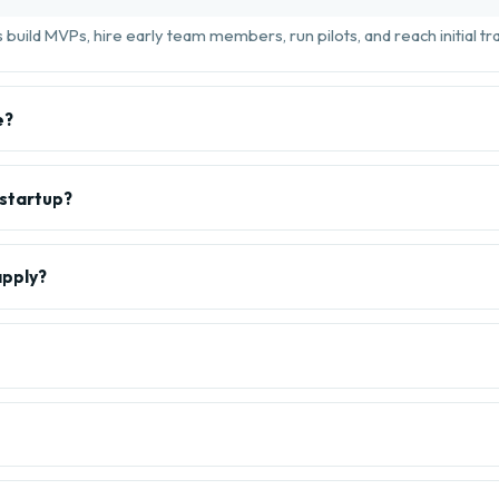
build MVPs, hire early team members, run pilots, and reach initial tra
e?
 startup?
apply?