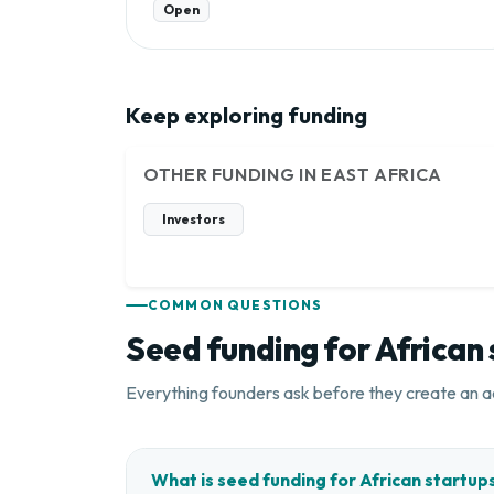
Open
Keep exploring funding
OTHER FUNDING IN EAST AFRICA
Investors
COMMON QUESTIONS
Seed funding for African
Everything founders ask before they create an a
What is seed funding for African startup