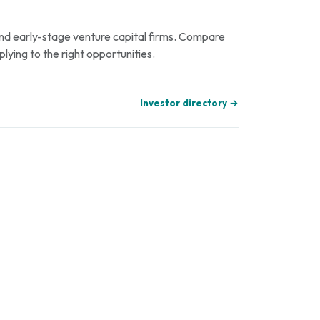
 and early-stage venture capital firms. Compare
plying to the right opportunities.
Investor directory →