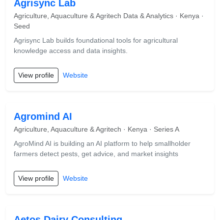
Agrisync Lab
Agriculture, Aquaculture & Agritech Data & Analytics · Kenya ·
Seed
Agrisync Lab builds foundational tools for agricultural
knowledge access and data insights.
View profile
Website
Agromind AI
Agriculture, Aquaculture & Agritech · Kenya · Series A
AgroMind AI is building an AI platform to help smallholder
farmers detect pests, get advice, and market insights
View profile
Website
Aetos Dairy Consulting