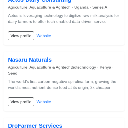
Agriculture, Aquaculture & Agritech · Uganda · Series A
Aetos is leveraging technology to digitize raw milk analysis for
dairy farmers to offer tech-enabled data-driven service
View profile
Website
Nasaru Naturals
Agriculture, Aquaculture & AgritechBiotechnology · Kenya ·
Seed
The world's first carbon-negative spirulina farm, growing the
world's most nutrient-dense food at its origin; 2x cheaper
View profile
Website
DroFarmer Services