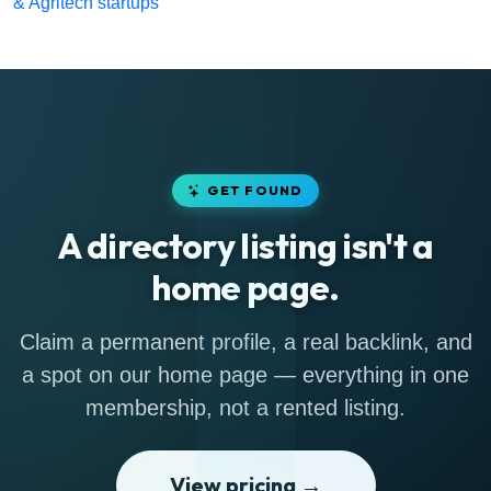
& Agritech startups
GET FOUND
A directory listing isn't a
home page.
Claim a permanent profile, a real backlink, and
a spot on our home page — everything in one
membership, not a rented listing.
View pricing →