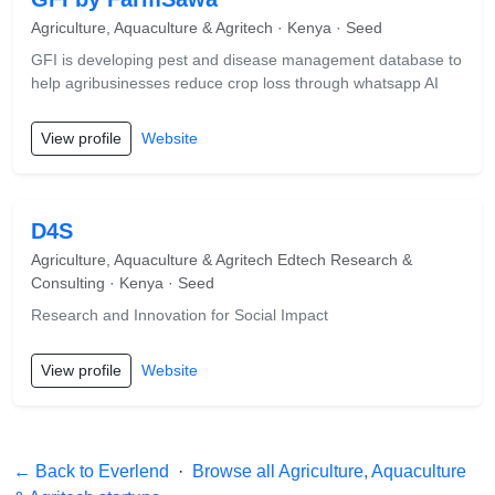
Agriculture, Aquaculture & Agritech · Kenya · Seed
GFI is developing pest and disease management database to
help agribusinesses reduce crop loss through whatsapp AI
View profile
Website
D4S
Agriculture, Aquaculture & Agritech Edtech Research &
Consulting · Kenya · Seed
Research and Innovation for Social Impact
View profile
Website
← Back to Everlend
·
Browse all Agriculture, Aquaculture