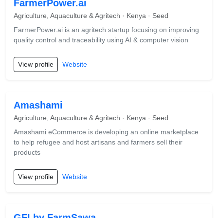
FarmerPower.ai
Agriculture, Aquaculture & Agritech · Kenya · Seed
FarmerPower.ai is an agritech startup focusing on improving
quality control and traceability using AI & computer vision
View profile
Website
Amashami
Agriculture, Aquaculture & Agritech · Kenya · Seed
Amashami eCommerce is developing an online marketplace
to help refugee and host artisans and farmers sell their
products
View profile
Website
GFI by FarmSawa