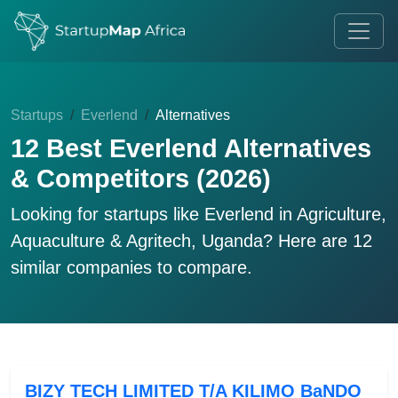
Startups
Everlend
Alternatives
12 Best Everlend Alternatives
& Competitors (2026)
Looking for startups like
Everlend
in Agriculture,
Aquaculture & Agritech, Uganda? Here are 12
similar companies to compare.
BIZY TECH LIMITED T/A KILIMO BaNDO