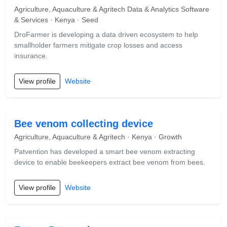
Agriculture, Aquaculture & Agritech Data & Analytics Software
& Services · Kenya · Seed
DroFarmer is developing a data driven ecosystem to help
smallholder farmers mitigate crop losses and access
insurance.
View profile
Website
Bee venom collecting device
Agriculture, Aquaculture & Agritech · Kenya · Growth
Patvention has developed a smart bee venom extracting
device to enable beekeepers extract bee venom from bees.
View profile
Website