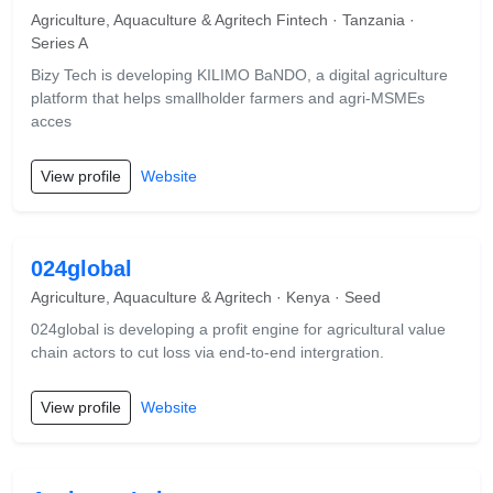
Agriculture, Aquaculture & Agritech Fintech · Tanzania ·
Series A
Bizy Tech is developing KILIMO BaNDO, a digital agriculture
platform that helps smallholder farmers and agri-MSMEs
acces
View profile
Website
024global
Agriculture, Aquaculture & Agritech · Kenya · Seed
024global is developing a profit engine for agricultural value
chain actors to cut loss via end-to-end intergration.
View profile
Website