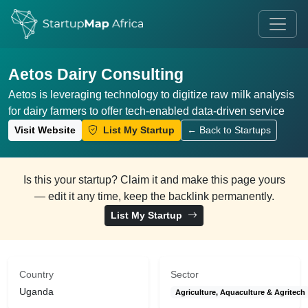
Aetos Dairy Consulting
Aetos is leveraging technology to digitize raw milk analysis
for dairy farmers to offer tech-enabled data-driven service
Visit Website
List My Startup
← Back to Startups
Is this your startup? Claim it and make this page yours
— edit it any time, keep the backlink permanently.
List My Startup
Country
Sector
Uganda
Agriculture, Aquaculture & Agritech