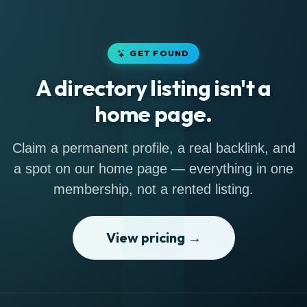
GET FOUND
A directory listing isn't a
home page.
Claim a permanent profile, a real backlink, and
a spot on our home page — everything in one
membership, not a rented listing.
View pricing →