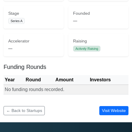
Stage
Founded
—
Series A
Accelerator
Raising
—
Actively Raising
Funding Rounds
Year
Round
Amount
Investors
No funding rounds recorded.
Funding rounds for Aetos Dairy Consulting
← Back to Startups
Visit Website