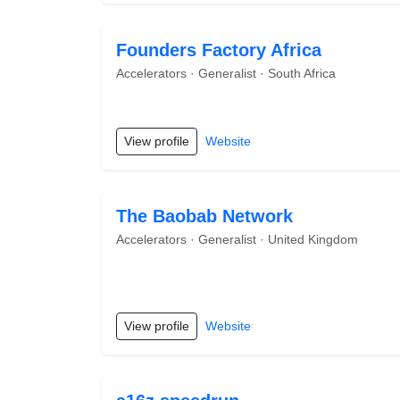
Founders Factory Africa
Accelerators · Generalist · South Africa
View profile
Website
The Baobab Network
Accelerators · Generalist · United Kingdom
View profile
Website