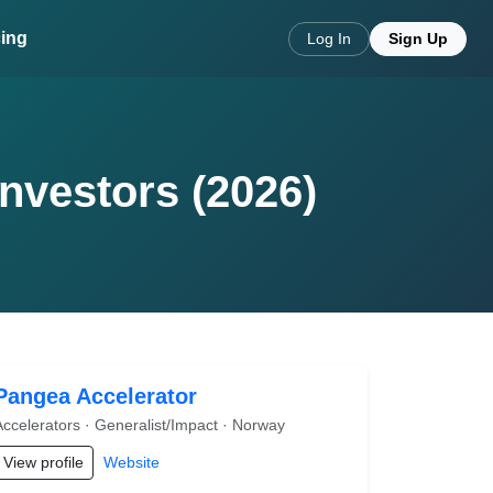
cing
Log In
Sign Up
Investors (2026)
Pangea Accelerator
Accelerators · Generalist/Impact · Norway
View profile
Website