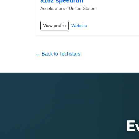
a16z speedrun
Accelerators · United States
View profile
Website
← Back to Techstars
E