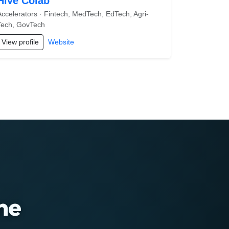
Hive Colab
Accelerators · Fintech, MedTech, EdTech, Agri-
Tech, GovTech
View profile
Website
ne