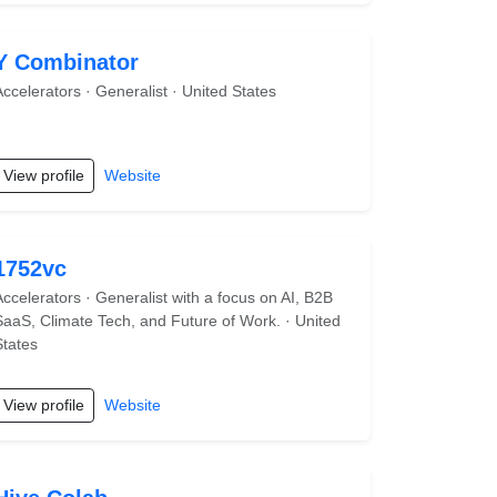
Y Combinator
Accelerators · Generalist · United States
View profile
Website
1752vc
Accelerators · Generalist with a focus on AI, B2B
SaaS, Climate Tech, and Future of Work. · United
States
View profile
Website