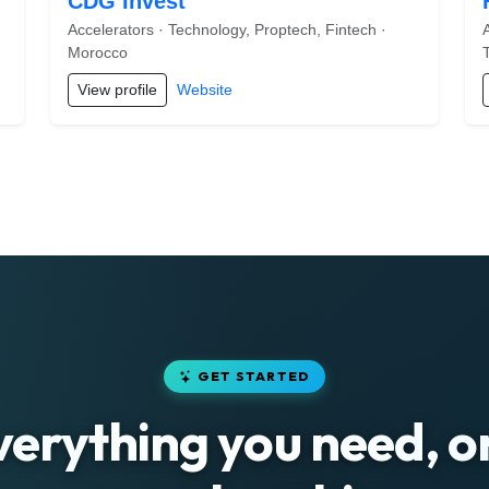
CDG Invest
Accelerators · Technology, Proptech, Fintech ·
Morocco
View profile
Website
GET STARTED
verything you need, o