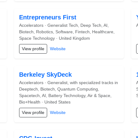
Entrepreneurs First
Accelerators · Generalist Tech, Deep Tech, AI,
Biotech, Robotics, Software, Fintech, Healthcare,
Space Technology · United Kingdom
View profile
Website
Berkeley SkyDeck
Accelerators · Generalist, with specialized tracks in
Deeptech, Biotech, Quantum Computing,
Spacetech, AI, Battery Technology, Air & Space,
Bio+Health · United States
View profile
Website