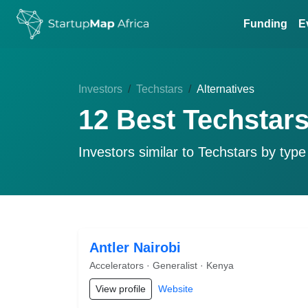
Funding
E
Investors
Techstars
Alternatives
12 Best Techstars
Investors similar to
Techstars
by type 
Antler Nairobi
Accelerators · Generalist · Kenya
View profile
Website