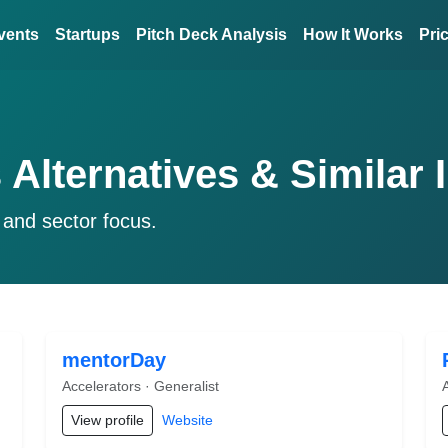
vents
Startups
Pitch Deck Analysis
How It Works
Pri
 Alternatives & Similar 
and sector focus.
mentorDay
Accelerators · Generalist
View profile
Website