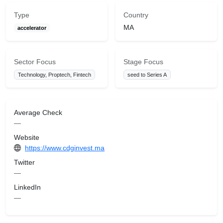
Type
Country
MA
accelerator
Sector Focus
Stage Focus
Technology, Proptech, Fintech
seed to Series A
Average Check
—
Website
https://www.cdginvest.ma
Twitter
—
LinkedIn
—