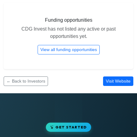
Funding opportunities
CDG Invest has not listed any active or past
opportunities yet.
View all funding opportunities
← Back to Investors
Visit Website
GET STARTED