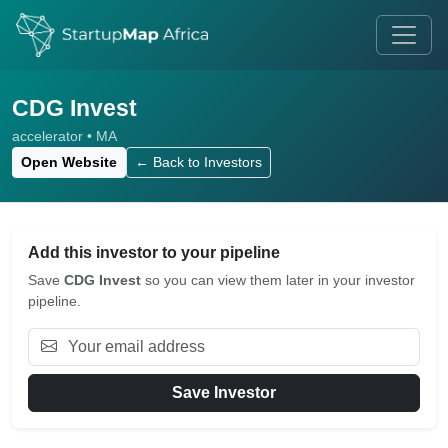
CDG Invest
accelerator • MA
Open Website
← Back to Investors
Add this investor to your pipeline
Save
CDG Invest
so you can view them later in your investor
pipeline.
Save Investor