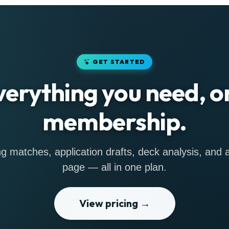
GET STARTED
verything you need, o
membership.
g matches, application drafts, deck analysis, and a 
page — all in one plan.
View pricing →