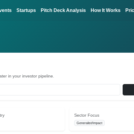
vents
Startups
Pitch Deck Analysis
How It Works
Pri
er in your investor pipeline.
try
Sector Focus
Generalist/Impact