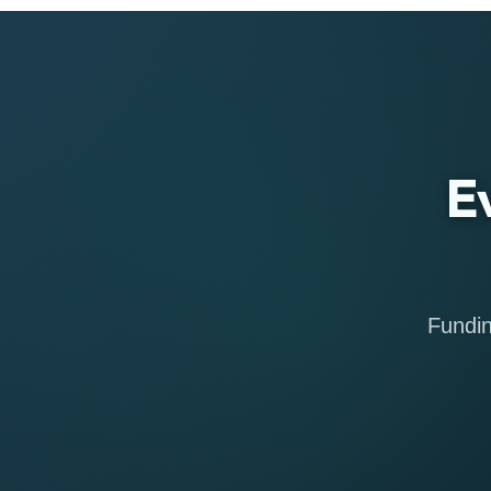
E
Fundin