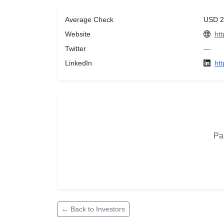
Average Check
USD 2
Website
ht
Twitter
—
LinkedIn
ht
Pan
← Back to Investors