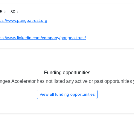
5 k – 50 k
tps://www.pangeatrust.org
tps://www.linkedin.com/company/pangea-trust/
Funding opportunities
gea Accelerator has not listed any active or past opportunities 
View all funding opportunities