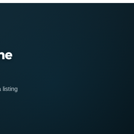
ne
listing