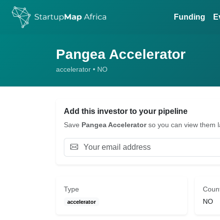
Funding
E
Pangea Accelerator
accelerator • NO
Add this investor to your pipeline
Save
Pangea Accelerator
so you can view them lat
Type
Coun
NO
accelerator