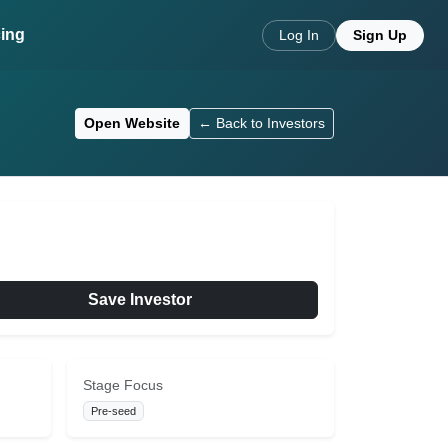
cing
Log In
Sign Up
Open Website
← Back to Investors
Save Investor
Stage Focus
Pre-seed